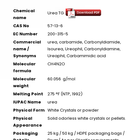
Chemical
Urea TG
name
CAS No
57-13-6
EC Number
200-315-5
Commercial
urea, carbamide, Carbonyldiamide,
name /
Isourea, Ureophil, Carbonyldiamine,
Synonyms
Ureaphil, Carbamimidic acid
Molecular
CH4N2O
formula
Molecular
60.056 g/mol
weight
Melting Point
275 °F (NTP, 1992)
IUPAC Name
urea
Physical Form
White Crystals or powder
Physical
Solid odorless white crystals or pellets.
Appearance
Packaging
25 kg / 50 kg / HDPE packaging bags /