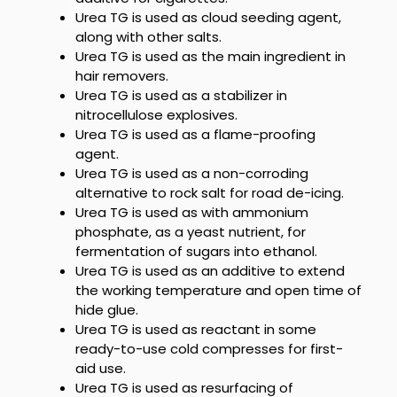
Urea TG
is used as cloud seeding agent,
along with other salts.
Urea TG is used as the main
ingredient in
hair removers.
Urea TG is used as a stabilizer
in
nitrocellulose explosives.
Urea TG is used as a flame-proofing
agent.
Urea TG
is used as a non-corroding
alternative to rock salt for road de-icing.
Urea TG
is used as with ammonium
phosphate, as a yeast nutrient, for
fermentation of sugars into ethanol.
Urea TG
is used as an additive to extend
the working temperature and open time of
hide glue.
Urea TG
is used as reactant in some
ready-to-use cold compresses for first-
aid use.
Urea TG
is used as resurfacing of