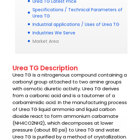
Urea TG Latest Price
Specifications / Technical Parameters of
Urea TG
Industrial applications / Uses of Urea TG
Industries We Serve
Market Area
Urea TG Description
Urea TG
is a nitrogenous compound containing a
carbonyl group attached to two amine groups
with osmotic diuretic activity.
Urea TG
derives
from a carbonic acid and is a tautomer of a
carbamimidic acid. In the manufacturing process
of Urea TG liquid ammonia and liquid carbon
dioxide react to form ammonium carbamate
(NH4CO2NH2), which decomposes at lower
pressure (about 80 psi) to Urea TG and water.
Urea TG
is purified by a method of crystallization.