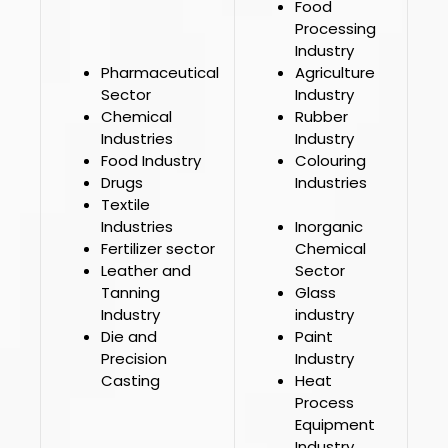
Food
Processing
Industry
Pharmaceutical
Agriculture
Sector
Industry
Chemical
Rubber
Industries
Industry
Food Industry
Colouring
Drugs
Industries
Textile
Industries
Inorganic
Fertilizer sector
Chemical
Leather and
Sector
Tanning
Glass
Industry
industry
Die and
Paint
Precision
Industry
Casting
Heat
Process
Equipment
Industry