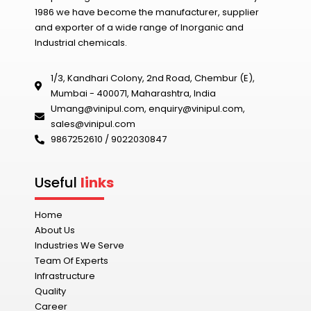
1986 we have become the manufacturer, supplier
and exporter of a wide range of Inorganic and
Industrial chemicals.
1/3, Kandhari Colony, 2nd Road, Chembur (E),
Mumbai - 400071, Maharashtra, India
Umang@vinipul.com
,
enquiry@vinipul.com
,
sales@vinipul.com
9867252610 / 9022030847‬
Useful
links
Home
About Us
Industries We Serve
Team Of Experts
Infrastructure
Quality
Career