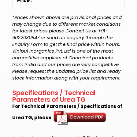
Price :
*
Prices shown above are provisional prices and
may change due to different market conditions
for latest prices please Contact Us at +91-
9022030847 or send an enquiry through the
Enquiry Form to get the final price within hours.
Vinipul Inorganics Pvt. Ltd is one of the most
competitive suppliers of Chemical products
from India and our prices are very competitive.
Please request the updated price list and ready
stock information along with your requirement.
Specifications / Technical
Parameters of Urea TG
For Technical Parameters / Specifications of
Urea TG, please