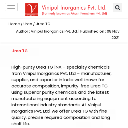
Skip
to
content
Home
/
Urea
/ Urea TG
Author : Vinipul Inorganics Pvt. Ltd. | Published on : 08 Nov
2021
Urea TG
High-purity Urea TG |NA – speciality chemicals
from Vinipul Inorganics Pvt. Ltd – manufacturer,
supplier, and exporter in India well known for
accurate composition, impurity-free Urea TG
using superior purity chemicals and the latest
manufacturing equipment according to
International Industry standards. At Vinipul
Inorganics Pvt. Ltd, we offer Urea TG with fine
quality, precise required composition and long
shelf life.