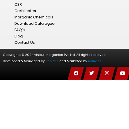
CSR
Certificates
Inorganic Chemicals
Download Catalogue
FAQ's
Blog
Contact Us
Copyrights © 2024 vinipul Inorganics Pvt. Ltd. All rights reserved.
Developed & Managed by
Vebiotic
and Marketed by
Adinads