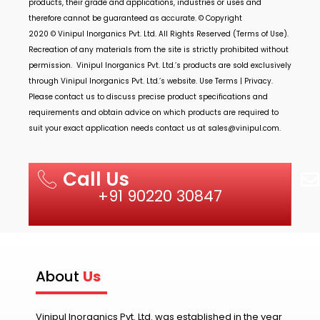
products, their grade and applications, industries or uses and
therefore cannot be guaranteed as accurate. © Copyright
2020 ©
Vinipul Inorganics Pvt. Ltd.
All Rights Reserved (Terms of Use).
Recreation of any materials from the site is strictly prohibited without
permission.
Vinipul Inorganics Pvt. Ltd.’s
products are sold exclusively
through
Vinipul Inorganics Pvt. Ltd.’s
website. Use Terms | Privacy.
Please contact us to discuss precise product specifications and
requirements and obtain advice on which products are required to
suit your exact application needs contact us at
sales@vinipul.com
.
Call Us
+91 90220 30847
About
Us
Vinipul Inorganics Pvt. Ltd. was established in the year