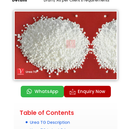
Details
Drum/ As per Client’s requirements
WhatsApp
Enquiry Now
Table of Contents
Urea TG Description