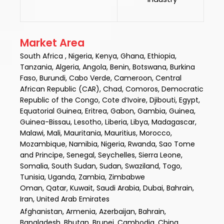
Market Area
South Africa , Nigeria, Kenya, Ghana, Ethiopia,
Tanzania, Algeria, Angola, Benin, Botswana, Burkina
Faso, Burundi, Cabo Verde, Cameroon, Central
African Republic (CAR), Chad, Comoros, Democratic
Republic of the Congo, Cote d’Ivoire, Djibouti, Egypt,
Equatorial Guinea, Eritrea, Gabon, Gambia, Guinea,
Guinea-Bissau, Lesotho, Liberia, Libya, Madagascar,
Malawi, Mali, Mauritania, Mauritius, Morocco,
Mozambique, Namibia, Nigeria, Rwanda, Sao Tome
and Principe, Senegal, Seychelles, Sierra Leone,
Somalia, South Sudan, Sudan, Swaziland, Togo,
Tunisia, Uganda, Zambia, Zimbabwe
Oman, Qatar, Kuwait, Saudi Arabia, Dubai, Bahrain,
Iran, United Arab Emirates
Afghanistan, Armenia, Azerbaijan, Bahrain,
Bangladesh, Bhutan, Brunei, Cambodia, China,