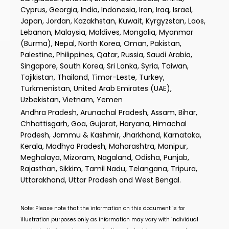
Cyprus, Georgia, India, Indonesia, Iran, Iraq, Israel,
Japan, Jordan, Kazakhstan, Kuwait, Kyrgyzstan, Laos,
Lebanon, Malaysia, Maldives, Mongolia, Myanmar
(Burma), Nepal, North Korea, Oman, Pakistan,
Palestine, Philippines, Qatar, Russia, Saudi Arabia,
Singapore, South Korea, Sri Lanka, Syria, Taiwan,
Tajikistan, Thailand, Timor-Leste, Turkey,
Turkmenistan, United Arab Emirates (UAE),
Uzbekistan, Vietnam, Yemen
Andhra Pradesh, Arunachal Pradesh, Assam, Bihar,
Chhattisgarh, Goa, Gujarat, Haryana, Himachal
Pradesh, Jammu & Kashmir, Jharkhand, Karnataka,
Kerala, Madhya Pradesh, Maharashtra, Manipur,
Meghalaya, Mizoram, Nagaland, Odisha, Punjab,
Rajasthan, Sikkim, Tamil Nadu, Telangana, Tripura,
Uttarakhand, Uttar Pradesh and West Bengal.
Note: Please note that the information on this document is for
illustration purposes only as information may vary with individual