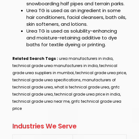
snowboarding half pipes and terrain parks.
Urea TG
is used as an ingredient in some
hair conditioners, facial cleansers, bath oils,
skin softeners, and lotions.
Urea TG
is used as solubility-enhancing
and moisture-retaining additive to dye
baths for textile dyeing or printing.
Related Search Tags :
urea manufacturers in india,
technical grade urea manufacturers in india, technical
grade urea suppliers in mumbai, technical grade urea price,
technical grade urea specifications, manufacturers of
technical grade urea, what is technical grade urea, gnfc
technical grade urea, technical grade urea price in india,
technical grade urea near me, gnfc technical grade urea
price
Industries We Serve