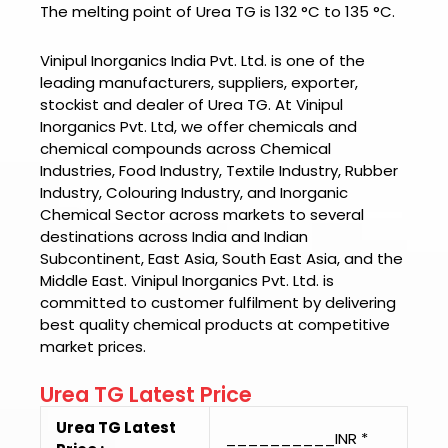
The melting point of Urea TG is
132 °C to 135 °C.
Vinipul Inorganics India Pvt. Ltd. is one of the
leading manufacturers, suppliers, exporter,
stockist and dealer of
Urea TG.
At
Vinipul
Inorganics Pvt. Ltd
, we offer chemicals and
chemical compounds across Chemical
Industries, Food Industry, Textile Industry, Rubber
Industry, Colouring Industry, and Inorganic
Chemical Sector across markets to several
destinations across India and Indian
Subcontinent, East Asia, South East Asia, and the
Middle East.
Vinipul Inorganics Pvt. Ltd.
is
committed to customer fulfilment by delivering
best quality chemical products at competitive
market prices.
Urea TG Latest Price
Urea TG Latest
__________INR *