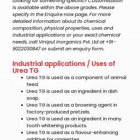
Looking for something specific? Customisation
is available within the above grades. Please
specify in the Enquire now page. For more
detailed information about its chemical
composition, physical properties, uses and
industrial applications or your exact chemical
needs, call Vinipul Inorganics Pvt. Ltd at +91-
9022030847 or submit an enquiry form.
Industrial applications / Uses of
Urea TG
Urea TG
is used as a component of animal
feed.
Urea TG
is used as an ingredient in dish
soap.
Urea TG
is used as a browning agent in
factory-produced pretzels.
Urea TG
is used as an ingredient in many
tooth whitening products.
Urea TG
is used as a flavour-enhancing
additive for cigarettes.