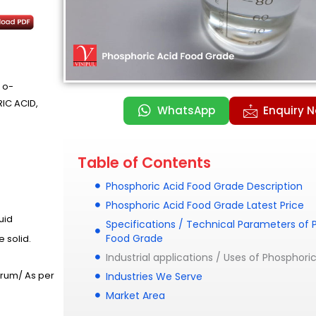
 o-
IC ACID,
WhatsApp
Enquiry 
Table of Contents
Phosphoric Acid Food Grade Description
Phosphoric Acid Food Grade Latest Price
quid
Specifications / Technical Parameters of 
Food Grade
e solid.
Industrial applications / Uses of Phosphor
Drum/ As per
Industries We Serve
Market Area