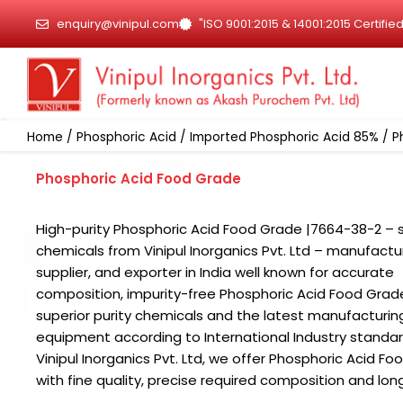
Skip
enquiry@vinipul.com
"ISO 9001:2015 & 14001:2015 Certif
to
content
Home
/
Phosphoric Acid
/
Imported Phosphoric Acid 85%
/ P
Phosphoric Acid Food Grade
High-purity Phosphoric Acid Food Grade |7664-38-2 – s
chemicals from Vinipul Inorganics Pvt. Ltd – manufactur
supplier, and exporter in India well known for accurate
composition, impurity-free Phosphoric Acid Food Grad
superior purity chemicals and the latest manufacturin
equipment according to International Industry standar
Vinipul Inorganics Pvt. Ltd, we offer Phosphoric Acid F
with fine quality, precise required composition and long 