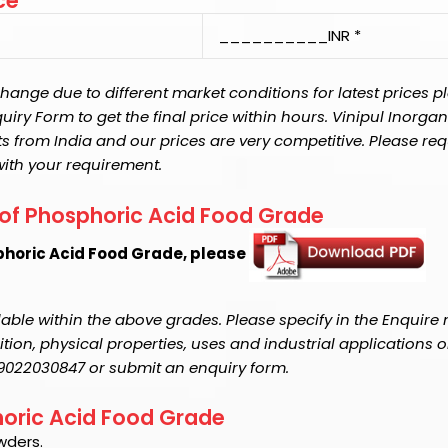
ce
__________INR *
ange due to different market conditions for latest prices p
y Form to get the final price within hours. Vinipul Inorganic
s from India and our prices are very competitive. Please req
with your requirement.
 of Phosphoric Acid Food Grade
phoric Acid Food Grade, please
able within the above grades. Please specify in the Enquire
on, physical properties, uses and industrial applications o
1-9022030847 or submit an enquiry form.
phoric Acid Food Grade
wders.