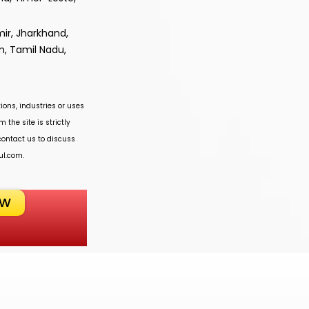
ir, Jharkhand,
m, Tamil Nadu,
ions, industries or uses
 the site is strictly
 contact us to discuss
ul.com
.
OW