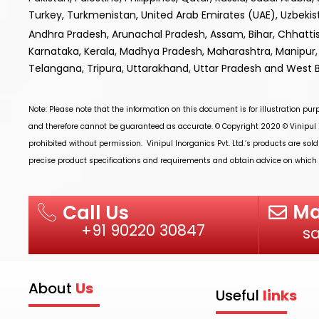
Turkey, Turkmenistan, United Arab Emirates (UAE), Uzbek
Andhra Pradesh, Arunachal Pradesh, Assam, Bihar, Chhatt
Karnataka, Kerala, Madhya Pradesh, Maharashtra, Manipur, 
Telangana, Tripura, Uttarakhand, Uttar Pradesh and West 
Note: Please note that the information on this document is for illustration pu
and therefore cannot be guaranteed as accurate. © Copyright 2020 ©
Vinipul 
prohibited without permission.
Vinipul Inorganics Pvt. Ltd.’s
products are sold
precise product specifications and requirements and obtain advice on which p
Ma
Call Us
+91 90220 30847
s
About
Us
Useful
links