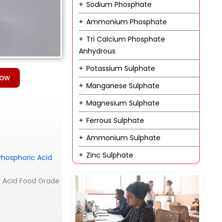
Sodium Phosphate
Ammonium Phosphate
Tri Calcium Phosphate
Anhydrous
Potassium Sulphate
Now
Manganese Sulphate
Magnesium Sulphate
Ferrous Sulphate
Ammonium Sulphate
Zinc Sulphate
Phosphoric Acid
ic Acid Food Grade