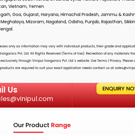
istan, Vietnam, Yemen
isgarh, Goa, Gujarat, Haryana, Himachal Pradesh, Jammu & Kashm
Meghalaya, Mizoram, Nagaland, Odisha, Punjab, Rajasthan, Sikki
Bengal.
rposes only as information may vary with individual products, their grade and applicat
Inorganics Pvt. Ltd.
All Rights Reserved (Terms of Use). Recreation of any materials from
 exclusively through
Vinipul Inorganics Pvt. Ltd.’s
website. Use Terms | Privacy. Please
roducts are required to suit your exact application needs contact us at
sales@vinip
il Us
ENQUIRY N
ales@vinipul.com
Our Product
Range