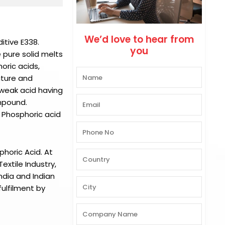
We’d love to hear from
itive E338.
you
e pure solid melts
oric acids,
ature and
 weak acid having
ompound.
 Phosphoric acid
phoric Acid.
At
xtile Industry,
ndia and Indian
ulfilment by