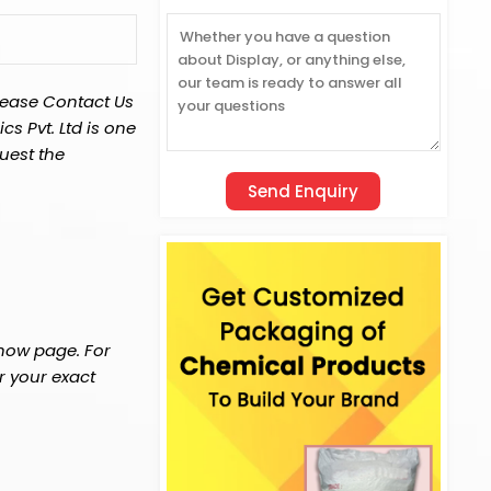
lease Contact Us
s Pvt. Ltd is one
uest the
 now page. For
r your exact