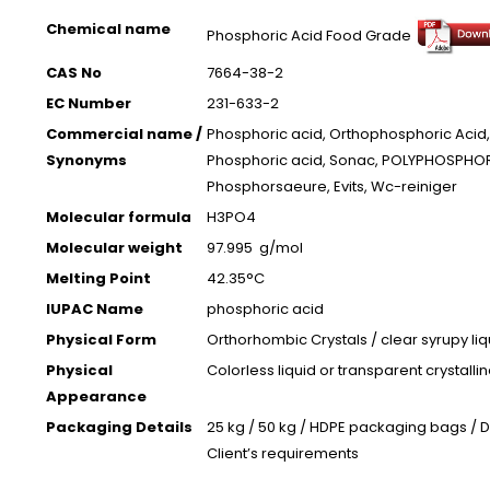
Chemical name
Phosphoric Acid Food Grade
CAS No
7664-38-2
EC Number
231-633-2
Commercial name /
Phosphoric acid, Orthophosphoric Acid,
Synonyms
Phosphoric acid, Sonac, POLYPHOSPHOR
Phosphorsaeure, Evits, Wc-reiniger
Molecular formula
H3PO4
Molecular weight
97.995 g/mol
Melting Point
42.35°C
IUPAC Name
phosphoric acid
Physical Form
Orthorhombic Crystals / clear syrupy li
Physical
Colorless liquid or transparent crystallin
Appearance
Packaging Details
25 kg / 50 kg / HDPE packaging bags / 
Client’s requirements