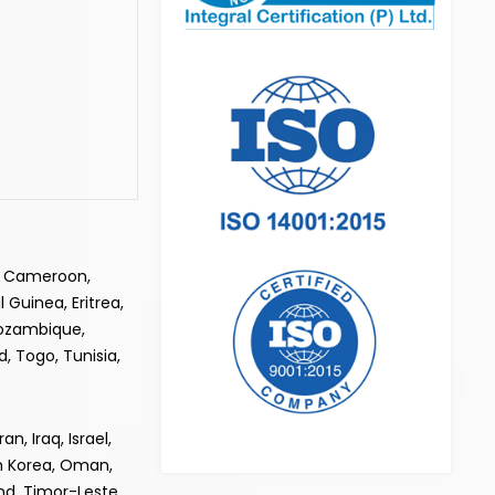
e, Cameroon,
 Guinea, Eritrea,
Mozambique,
, Togo, Tunisia,
, Iraq, Israel,
th Korea, Oman,
and, Timor-Leste,