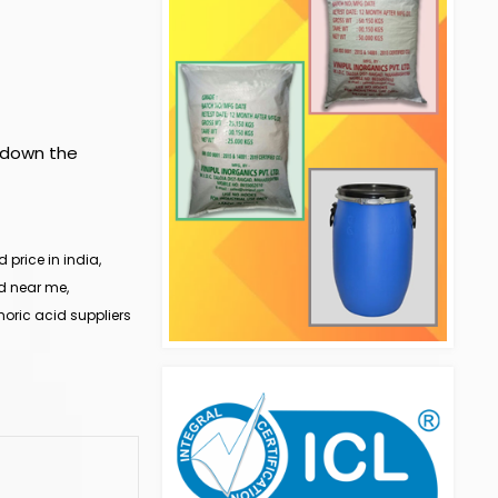
w down the
price in india,
d near me,
oric acid suppliers