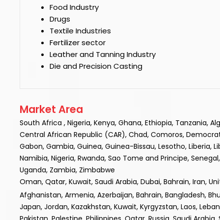
Food Industry
Drugs
Textile Industries
Fertilizer sector
Leather and Tanning Industry
Die and Precision Casting
Market Area
South Africa , Nigeria, Kenya, Ghana, Ethiopia, Tanzania, A
Central African Republic (CAR), Chad, Comoros, Democratic R
Gabon, Gambia, Guinea, Guinea-Bissau, Lesotho, Liberia, L
Namibia, Nigeria, Rwanda, Sao Tome and Principe, Senegal, 
Uganda, Zambia, Zimbabwe
Oman, Qatar, Kuwait, Saudi Arabia, Dubai, Bahrain, Iran, Un
Afghanistan, Armenia, Azerbaijan, Bahrain, Bangladesh, Bhuta
Japan, Jordan, Kazakhstan, Kuwait, Kyrgyzstan, Laos, Leba
Pakistan, Palestine, Philippines, Qatar, Russia, Saudi Arabia,