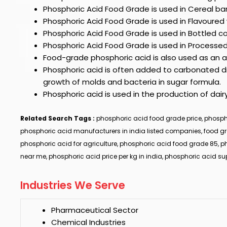
Phosphoric Acid Food Grade
is used in Cereal bar
Phosphoric Acid Food Grade
is used in Flavoured
Phosphoric Acid Food Grade
is used in Bottled 
Phosphoric Acid Food Grade
is used in Processe
Food-grade phosphoric acid is also used as an ad
Phosphoric acid is often added to carbonated dri
growth of molds and bacteria in sugar formula.
Phosphoric acid is used in the production of dair
Related Search Tags :
phosphoric acid food grade price, phospho
phosphoric acid manufacturers in india listed companies, food g
phosphoric acid for agriculture, phosphoric acid food grade 85, p
near me, phosphoric acid price per kg in india, phosphoric acid s
Industries We Serve
Pharmaceutical Sector
Chemical Industries