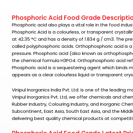
Phosphoric Acid Food Grade Descripti
Phosphoric acid
also plays a vital role in the food ind
Phosphoric Acid
is a colourless, or transparent crystal
at 42.35 °C and has a density of 1.834 g / cm3. The pre
called polyphosphoric acids. Orthophosphoric acid is a
pressure.
Phosphoric acid
(also known as orthophosphor
the chemical formula H3PO4. Orthophosphoric acid ref
Phosphoric acid is a sequestering agent which binds m
appears as a clear colourless liquid or transparent cryst
Vinipul Inorganics India Pvt. Ltd. is one of the leading 
Vinipul Inorganics Pvt. Ltd
, we offer chemicals and chem
Rubber Industry, Colouring Industry, and Inorganic Che
Subcontinent, East Asia, South East Asia, and the Middl
delivering best quality chemical products at competiti