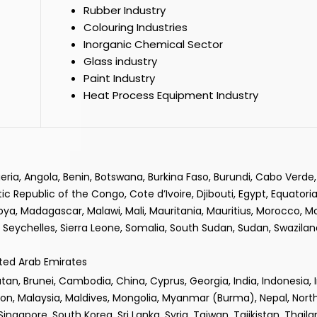
Rubber Industry
Colouring Industries
Inorganic Chemical Sector
Glass industry
Paint Industry
Heat Process Equipment Industry
lgeria, Angola, Benin, Botswana, Burkina Faso, Burundi, Cabo Verd
epublic of the Congo, Cote d’Ivoire, Djibouti, Egypt, Equatorial
ibya, Madagascar, Malawi, Mali, Mauritania, Mauritius, Morocco, 
Seychelles, Sierra Leone, Somalia, South Sudan, Sudan, Swaziland
ited Arab Emirates
n, Brunei, Cambodia, China, Cyprus, Georgia, India, Indonesia, Iran
non, Malaysia, Maldives, Mongolia, Myanmar (Burma), Nepal, Nor
 Singapore, South Korea, Sri Lanka, Syria, Taiwan, Tajikistan, Thail