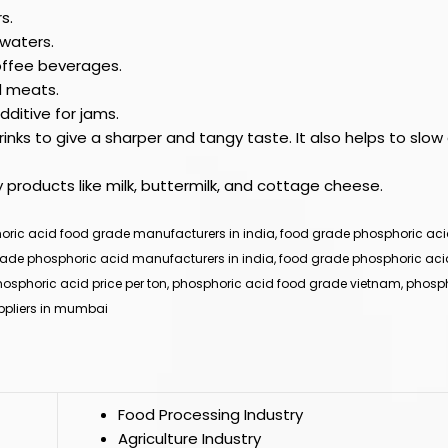
s.
 waters.
coffee beverages.
d meats.
ditive for jams.
nks to give a sharper and tangy taste. It also helps to slo
y products like milk, buttermilk, and cottage cheese.
ric acid food grade manufacturers in india, food grade phosphoric acid 
rade phosphoric acid manufacturers in india, food grade phosphoric aci
hosphoric acid price per ton, phosphoric acid food grade vietnam, phosph
uppliers in mumbai
Food Processing Industry
Agriculture Industry