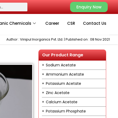
Enquiry Now
anic Chemicals
Career
CSR
Contact Us
Author : Vinipul Inorganics Pvt. Ltd. | Published on : 08 Nov 2021
Our Product Range
Sodium Acetate
Ammonium Acetate
Potassium Acetate
Zinc Acetate
Calcium Acetate
Potassium Phosphate