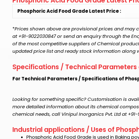
Phosphoric Acid Food Grade Latest Pri
Phosphoric Acid Food Grade Latest Price :
*
Prices shown above are provisional prices and may ch
at +91-9022030847 or send an enquiry through the Enquir
of the most competitive suppliers of Chemical product
updated price list and ready stock information along 
Specifications / Technical Parameters
For Technical Parameters / Specifications of Phos
Looking for something specific? Customisation is avail
more detailed information about its chemical compositi
chemical needs, call Vinipul Inorganics Pvt. Ltd at +9
Industrial applications / Uses of Phos
Phosphoric Acid Food Grade
is used in Baking po