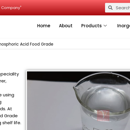
Search
Search
ied Company"
Home
About
Products
Inorg
hosphoric Acid Food Grade
peciality
er,
e using
g
ds. At
ood Grade
shelf life.