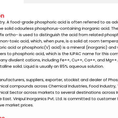
on
ustry. A food-grade phosphoric acid is often referred to as add
line solid odourless phosphorus-containing inorganic acid. Th
fix ortho- is used to distinguish the acid from related phosph
 non-toxic acid, which, when pure, is a solid at room temper
ic acid or phosphoric(V) acid) is a mineral (inorganic) and
ers to phosphoric acid, which is the IUPAC name for this c
any divalent cations, including Fe++, Cu++, Ca++, and Mg++.
alline solid. Liquid is usually an 85% aqueous solution.
manufacturers, suppliers, exporter, stockist and dealer of
Phos
ical compounds across Chemical Industries, Food Industry, Te
mical Sector across markets to several destinations across I
e East.
Vinipul Inorganics Pvt. Ltd.
is committed to customer f
ve market prices.