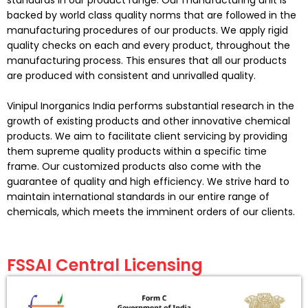
backed by world class quality norms that are followed in the
manufacturing procedures of our products. We apply rigid
quality checks on each and every product, throughout the
manufacturing process. This ensures that all our products
are produced with consistent and unrivalled quality.
Vinipul Inorganics
India performs substantial research in the
growth of existing products and other innovative chemical
products. We aim to facilitate client servicing by providing
them supreme quality products within a specific time
frame. Our customized products also come with the
guarantee of quality and high efficiency. We strive hard to
maintain international standards in our entire range of
chemicals, which meets the imminent orders of our clients.
FSSAI Central Licensing