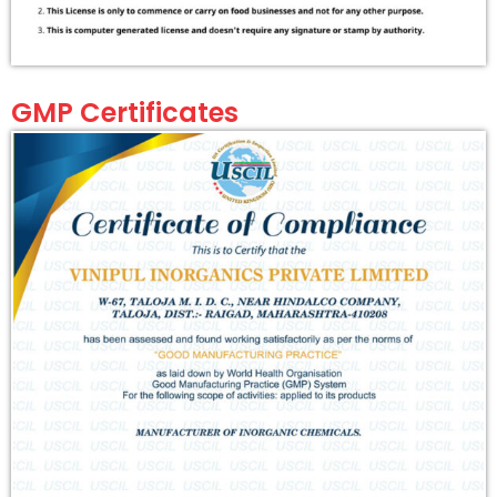
GMP Certificates