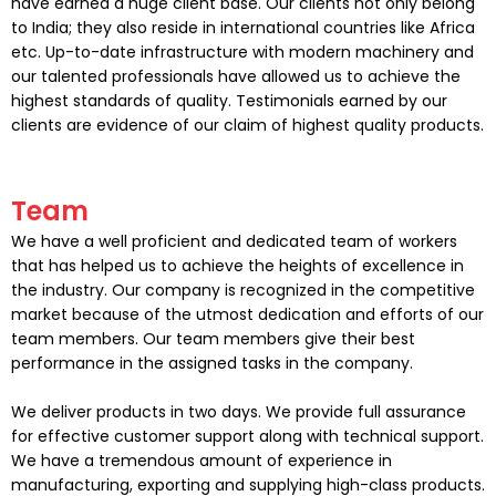
have earned a huge client base. Our clients not only belong
to India; they also reside in international countries like Africa
etc. Up-to-date infrastructure with modern machinery and
our talented professionals have allowed us to achieve the
highest standards of quality. Testimonials earned by our
clients are evidence of our claim of highest quality products.
Team
We have a well proficient and dedicated team of workers
that has helped us to achieve the heights of excellence in
the industry. Our company is recognized in the competitive
market because of the utmost dedication and efforts of our
team members. Our team members give their best
performance in the assigned tasks in the company.
We deliver products in two days. We provide full assurance
for effective customer support along with technical support.
We have a tremendous amount of experience in
manufacturing, exporting and supplying high-class products.