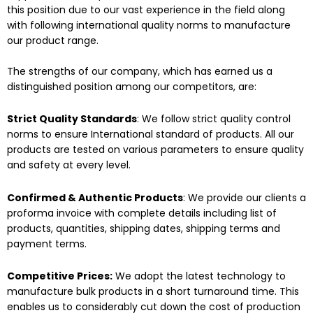
this position due to our vast experience in the field along
with following international quality norms to manufacture
our product range.
The strengths of our company, which has earned us a
distinguished position among our competitors, are:
Strict Quality Standards
: We follow strict quality control
norms to ensure International standard of products. All our
products are tested on various parameters to ensure quality
and safety at every level.
Confirmed & Authentic Products
: We provide our clients a
proforma invoice with complete details including list of
products, quantities, shipping dates, shipping terms and
payment terms.
Competitive Prices:
We adopt the latest technology to
manufacture bulk products in a short turnaround time. This
enables us to considerably cut down the cost of production