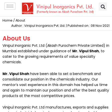
Skip
to
content
Home
/ About
Author : Vinipul Inorganics Pvt. Ltd. | Published on : 08 Nov 2021
About Us
Vinipul Inorganic Pvt. Ltd (
Akash Purochem Private Limited
) in
Mumbai established under guidance of
Mr. Vipul Shah
, to
cater to the growing requirements of value specialty
chemicals.
Mr. Vipul Shah
have been able to set a benchmark and
consolidate our position in the chemicals industry. Our
mentor’s vast experience in this domain has helped us time
and again to maintain our position and offer the best quality
products at the most competitive prices.
Vinipul Inorganic Pvt. Ltd
manufactures, exports and supplies