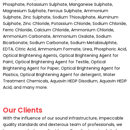
Phosphate, Potassium Sulphate, Manganese Sulphate,
Magnesium Sulphate, Ferrous Sulphate, Ammonium
Sulphate, Zinc Sulphate, Sodium Thiosulphate, Aluminum
Sulphate, Zinc Chloride, Potassium Chloride, Sodium Chloride,
Ferric Chloride, Calcium Chloride, Ammonium Chloride,
Ammonium Carbonate, Ammonium Oxalate, Sodium
Bicarbonate, Sodium Carbonate, Sodium Metabisulphite,
EDTA, Citric Acid, Ammonium Formate, Urea, Phosphoric Acid,
Optical Brightening Agents, Optical Brightening Agent for
Paint, Optical Brightening Agent for Textile, Optical
Brightening Agent for Paper, Optical Brightening Agent for
Plastics, Optical Brightening Agent for detergent, Water
Treatment Chemicals, Aquavin HEDP Disodium, Aquavin HEDP
Acid, and many more.
Our Clients
With the influence of our sound infrastructure, impeccable
quality standards and dexterous team of professionals, we