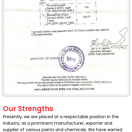
Our Strengths
Presently, we are placed at a respectable position in the
industry, as a prominent manufacturer, exporter and
supplier of various paints and chemicals. We have earned