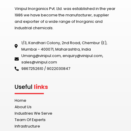
Vinipul Inorganics Pvt. Ltd. was established in the year
1986 we have become the manufacturer, supplier
and exporter of a wide range of Inorganic and
Industrial chemicals.
1/3, Kandhari Colony, 2nd Road, Chembur (E),
Mumbai - 400071, Maharashtra, India
Umang@vinipul.com
,
enquiry@vinipul.com
,
sales@vinipul.com
9867252610 / 9022030847‬
Useful
links
Home
About Us
Industries We Serve
Team Of Experts
Infrastructure