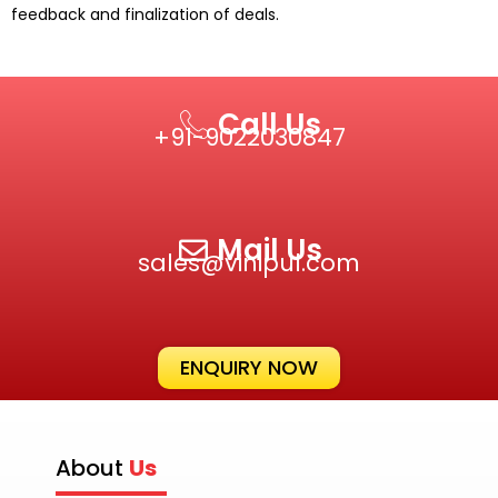
feedback and finalization of deals.
Call Us
+91-9022030847‬
Mail Us
sales@vinipul.com
ENQUIRY NOW
About
Us