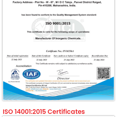
ISO 14001:2015 Certificates