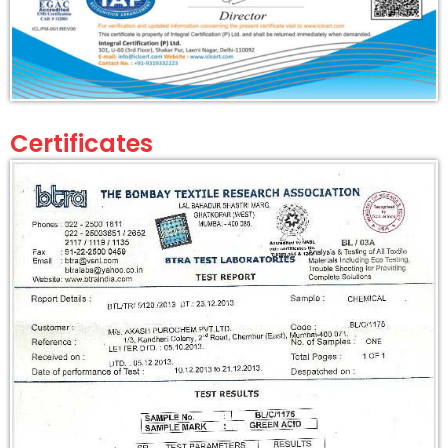
Certificates