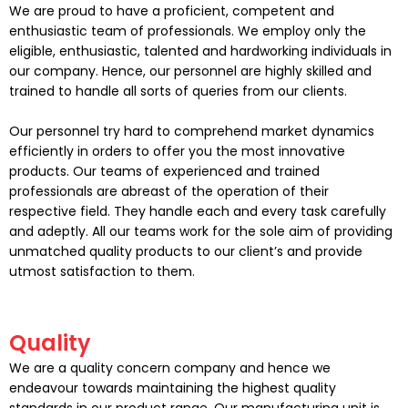
We are proud to have a proficient, competent and
enthusiastic team of professionals. We employ only the
eligible, enthusiastic, talented and hardworking individuals in
our company. Hence, our personnel are highly skilled and
trained to handle all sorts of queries from our clients.
Our personnel try hard to comprehend market dynamics
efficiently in orders to offer you the most innovative
products. Our teams of experienced and trained
professionals are abreast of the operation of their
respective field. They handle each and every task carefully
and adeptly. All our teams work for the sole aim of providing
unmatched quality products to our client’s and provide
utmost satisfaction to them.
Quality
We are a quality concern company and hence we
endeavour towards maintaining the highest quality
standards in our product range. Our manufacturing unit is