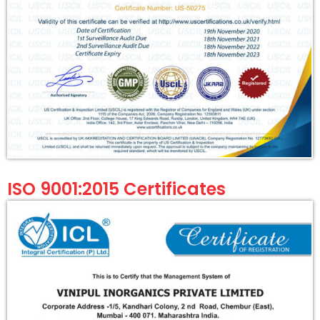
ISO 9001:2015 Certificates