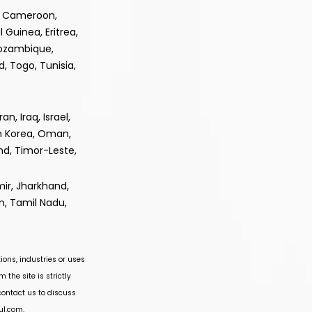
e, Cameroon,
 Guinea, Eritrea,
Mozambique,
, Togo, Tunisia,
, Iraq, Israel,
th Korea, Oman,
and, Timor-Leste,
ir, Jharkhand,
m, Tamil Nadu,
ions, industries or uses
 the site is strictly
 contact us to discuss
ul.com
.