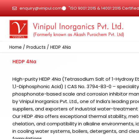
Skip
enquiry@vinipul.com
"ISO 9001:2015 & 14001:2015 Certif
to
content
Home
/
Products
/ HEDP 4Na
HEDP 4Na
High-purity HEDP 4Na (Tetrasodium Salt of 1-Hydroxy E
1,1-Diphosphonic Acid) | CAS No. 3794-83-0 – speciality
phosphonate-based scale and corrosion inhibitor ma
by Vinipul Inorganics Pvt. Ltd., one of India’s leading pr
suppliers, and exporters of industrial water-treatment
Our HEDP 4Na offers exceptional thermal stability, meta
chelation, and compatibility in alkaline environments, i
in cooling water systems, boilers, detergents, and cle
formulations.