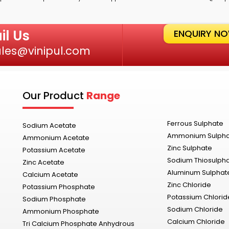
il Us
ENQUIRY N
ales@vinipul.com
Our Product
Range
Ferrous Sulphate
Sodium Acetate
Ammonium Sulph
Ammonium Acetate
Zinc Sulphate
Potassium Acetate
Sodium Thiosulph
Zinc Acetate
Aluminum Sulphat
Calcium Acetate
Zinc Chloride
Potassium Phosphate
Potassium Chlorid
Sodium Phosphate
Sodium Chloride
Ammonium Phosphate
Calcium Chloride
Tri Calcium Phosphate Anhydrous