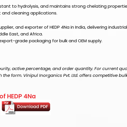
istant to hydrolysis, and maintains strong chelating properti
t and cleaning applications.
pplier, and exporter of HEDP 4Na in India, delivering industria
dle East, and Africa.
 export-grade packaging for bulk and OEM supply.
rity, active percentage, and order quantity. For current qu
the form. Vinipul Inorganics Pvt. Ltd. offers competitive bul
 of HEDP 4Na
.