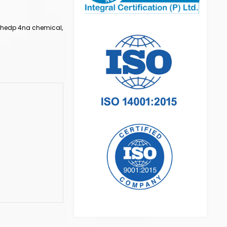
, hedp 4na chemical,