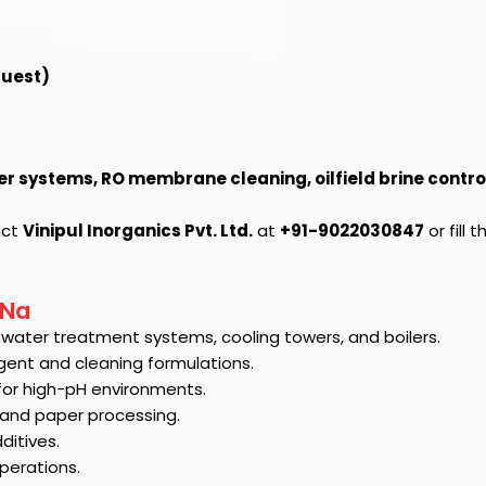
quest)
er systems, RO membrane cleaning, oilfield brine contro
act
Vinipul Inorganics Pvt. Ltd.
at
+91-9022030847
or fill 
4Na
al water treatment systems, cooling towers, and boilers.
gent and cleaning formulations.
for high-pH environments.
g and paper processing.
ditives.
perations.