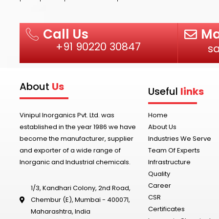
Ma
Call Us
+91 90220 30847
s
About
Us
Useful
links
Vinipul Inorganics Pvt. Ltd. was
Home
established in the year 1986 we have
About Us
become the manufacturer, supplier
Industries We Serve
and exporter of a wide range of
Team Of Experts
Inorganic and Industrial chemicals.
Infrastructure
Quality
Career
1/3, Kandhari Colony, 2nd Road,
CSR
Chembur (E), Mumbai - 400071,
Certificates
Maharashtra, India