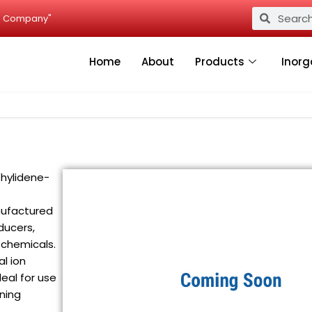
Search
Search
ied Company"
Home
About
Products
Inorg
thylidene-
nufactured
oducers,
 chemicals.
l ion
deal for use
aning