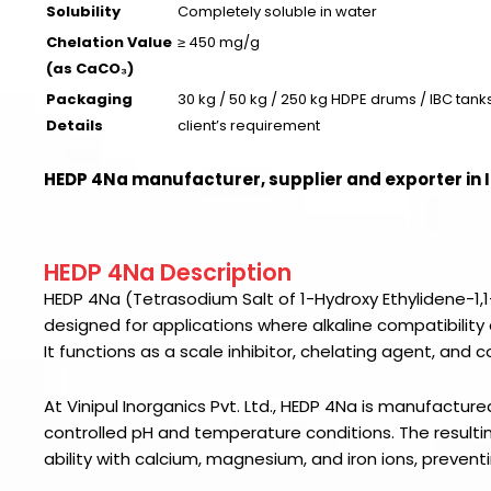
Solubility
Completely soluble in water
Chelation Value
≥ 450 mg/g
(as CaCO₃)
Packaging
30 kg / 50 kg / 250 kg HDPE drums / IBC tanks
Details
client’s requirement
HEDP 4Na manufacturer, supplier and exporter in 
HEDP 4Na Description
HEDP 4Na (Tetrasodium Salt of 1-Hydroxy Ethylidene-1,1-
designed for applications where alkaline compatibility 
It functions as a scale inhibitor, chelating agent, and
At Vinipul Inorganics Pvt. Ltd., HEDP 4Na is manufactur
controlled pH and temperature conditions. The resultin
ability with calcium, magnesium, and iron ions, prevent