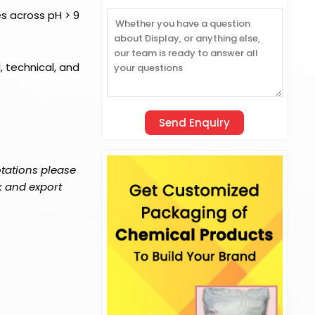
es across pH > 9
l, technical, and
otations please
k and export