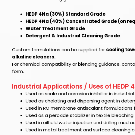
HEDP 4Na (30%) Standard Grade
HEDP 4Na (40%) Concentrated Grade (on re
Water Treatment Grade
Detergent & Industrial Cleaning Grade
Custom formulations can be supplied for
cooling tow
alkaline cleaners.
For chemical compatibility or blending guidance, cont
form.
Industrial Applications / Uses of HEDP 
Used as scale and corrosion inhibitor in industri
Used as chelating and dispersing agent in deter
Used in RO membrane antiscalant formulations 
Used as a peroxide stabilizer in textile bleachin
Used in oilfield water injection and drilling mud ad
Used in metal treatment and surface cleaning o