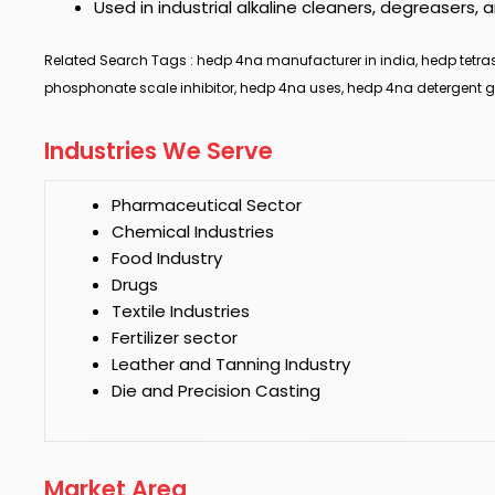
Used in industrial alkaline cleaners, degreaser
Related Search Tags : hedp 4na manufacturer in india, hedp tetras
phosphonate scale inhibitor, hedp 4na uses, hedp 4na detergent g
Industries We Serve
Pharmaceutical Sector
Chemical Industries
Food Industry
Drugs
Textile Industries
Fertilizer sector
Leather and Tanning Industry
Die and Precision Casting
Market Area