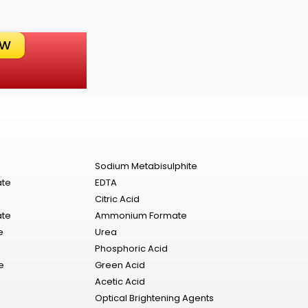
OW
Sodium Metabisulphite
ate
EDTA
Citric Acid
ate
Ammonium Formate
e
Urea
Phosphoric Acid
e
Green Acid
Acetic Acid
Optical Brightening Agents