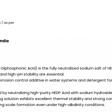
 / as per
India
Diphosphonic Acid) is the fully neutralized sodium salt of HE
and high-pH stability are essential.
 corrosion control additive in water systems and detergent fo
ed by neutralizing high-purity HEDP Acid with sodium hydroxid
g solution exhibits excellent thermal stability and strong c
ing scale formation even under high-alkalinity conditions.