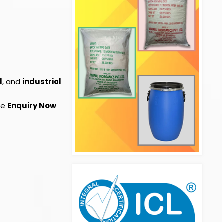
l
, and
industrial
the
Enquiry Now