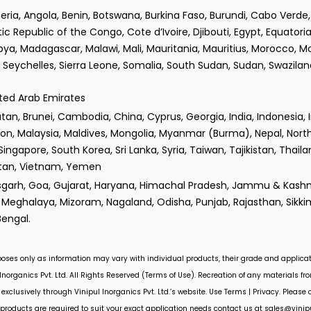
lgeria, Angola, Benin, Botswana, Burkina Faso, Burundi, Cabo Verd
epublic of the Congo, Cote d’Ivoire, Djibouti, Egypt, Equatorial
ibya, Madagascar, Malawi, Mali, Mauritania, Mauritius, Morocco, 
Seychelles, Sierra Leone, Somalia, South Sudan, Sudan, Swaziland
ited Arab Emirates
n, Brunei, Cambodia, China, Cyprus, Georgia, India, Indonesia, Iran
non, Malaysia, Maldives, Mongolia, Myanmar (Burma), Nepal, Nor
 Singapore, South Korea, Sri Lanka, Syria, Taiwan, Tajikistan, Thail
istan, Vietnam, Yemen
isgarh, Goa, Gujarat, Haryana, Himachal Pradesh, Jammu & Kashm
Meghalaya, Mizoram, Nagaland, Odisha, Punjab, Rajasthan, Sikki
Bengal.
rposes only as information may vary with individual products, their grade and applicat
Inorganics Pvt. Ltd.
All Rights Reserved (Terms of Use). Recreation of any materials from
 exclusively through
Vinipul Inorganics Pvt. Ltd.’s
website. Use Terms | Privacy. Please
roducts are required to suit your exact application needs contact us at
sales@vinip