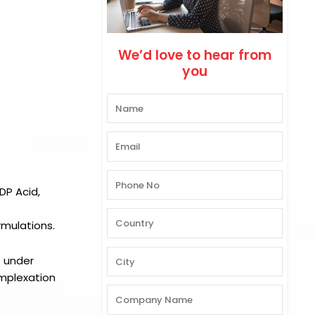
We’d love to hear from
you
DP Acid,
rmulations.
e under
omplexation