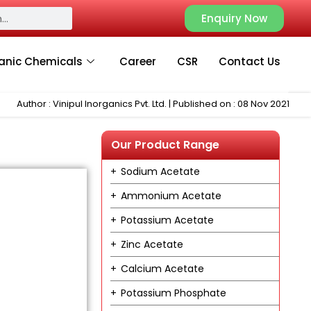
Enquiry Now
anic Chemicals
Career
CSR
Contact Us
Author : Vinipul Inorganics Pvt. Ltd. | Published on : 08 Nov 2021
Our Product Range
Sodium Acetate
Ammonium Acetate
Potassium Acetate
Zinc Acetate
Calcium Acetate
Potassium Phosphate