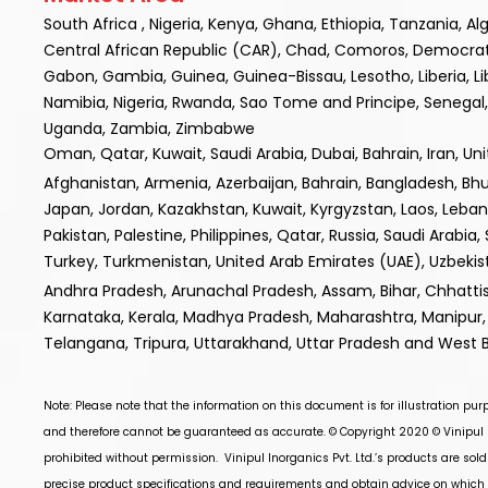
South Africa , Nigeria, Kenya, Ghana, Ethiopia, Tanzania, A
Central African Republic (CAR), Chad, Comoros, Democratic R
Gabon, Gambia, Guinea, Guinea-Bissau, Lesotho, Liberia, L
Namibia, Nigeria, Rwanda, Sao Tome and Principe, Senegal, 
Uganda, Zambia, Zimbabwe
Oman, Qatar, Kuwait, Saudi Arabia, Dubai, Bahrain, Iran, Un
Afghanistan, Armenia, Azerbaijan, Bahrain, Bangladesh, Bhuta
Japan, Jordan, Kazakhstan, Kuwait, Kyrgyzstan, Laos, Leba
Pakistan, Palestine, Philippines, Qatar, Russia, Saudi Arabia,
Turkey, Turkmenistan, United Arab Emirates (UAE), Uzbek
Andhra Pradesh, Arunachal Pradesh, Assam, Bihar, Chhatt
Karnataka, Kerala, Madhya Pradesh, Maharashtra, Manipur, 
Telangana, Tripura, Uttarakhand, Uttar Pradesh and West 
Note: Please note that the information on this document is for illustration pu
and therefore cannot be guaranteed as accurate. © Copyright 2020 ©
Vinipul 
prohibited without permission.
Vinipul Inorganics Pvt. Ltd.’s
products are sold
precise product specifications and requirements and obtain advice on which p