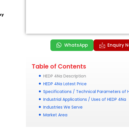
xy
WhatsApp
Enquiry 
Table of Contents
HEDP 4Na Description
HEDP 4Na Latest Price
Specifications / Technical Parameters of
Industrial Applications / Uses of HEDP 4Na
Industries We Serve
Market Area