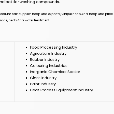
s, and bottle-washing compounds.
odium salt supplier, hedp 4na exporter, vinipul hedp 4na, hedp 4na price
rade, hedp 4na water treatment.
Food Processing Industry
Agriculture Industry
Rubber Industry
Colouring Industries
Inorganic Chemical Sector
Glass industry
Paint Industry
Heat Process Equipment Industry