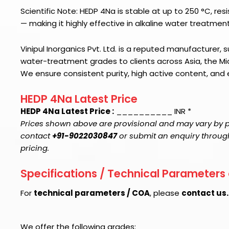
Scientific Note: HEDP 4Na is stable at up to 250 °C, res
— making it highly effective in alkaline water treatmen
Vinipul Inorganics Pvt. Ltd. is a reputed manufacturer, su
water-treatment grades to clients across Asia, the Mid
We ensure consistent purity, high active content, and
HEDP 4Na Latest Price
HEDP 4Na Latest Price :
__________ INR *
Prices shown above are provisional and may vary by pu
contact
+91-9022030847
or submit an enquiry through 
pricing.
Specifications / Technical Parameters
For
technical parameters / COA
, please
contact us
We offer the following grades: