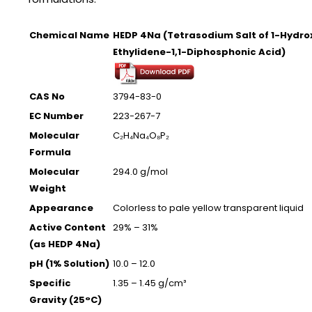
Chemical Name
HEDP 4Na (Tetrasodium Salt of 1-Hydro
Ethylidene-1,1-Diphosphonic Acid)
CAS No
3794-83-0
EC Number
223-267-7
Molecular
C₂H₄Na₄O₈P₂
Formula
Molecular
294.0 g/mol
Weight
Appearance
Colorless to pale yellow transparent liquid
Active Content
29% – 31%
(as HEDP 4Na)
pH (1% Solution)
10.0 – 12.0
Specific
1.35 – 1.45 g/cm³
Gravity (25°C)