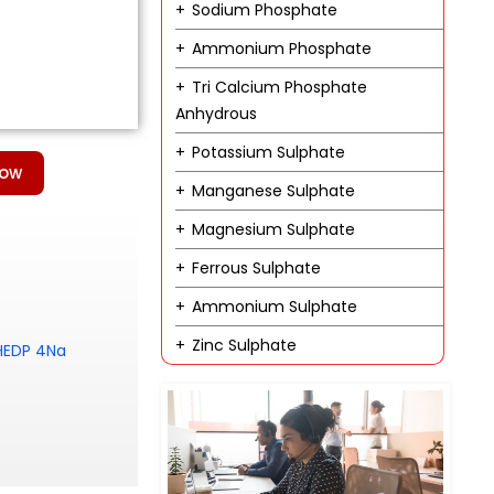
Sodium Phosphate
Ammonium Phosphate
Tri Calcium Phosphate
Anhydrous
Potassium Sulphate
Now
Manganese Sulphate
Magnesium Sulphate
Ferrous Sulphate
Ammonium Sulphate
Zinc Sulphate
 HEDP 4Na