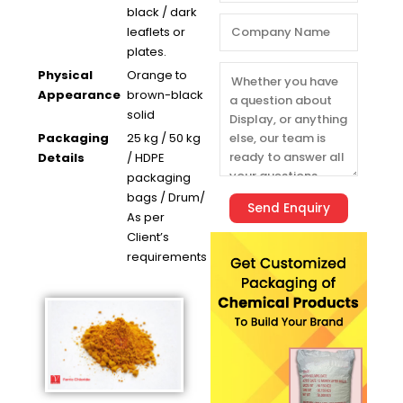
black / dark
leaflets or
plates.
Physical
Orange to
Appearance
brown-black
solid
Packaging
25 kg / 50 kg
Details
/ HDPE
packaging
bags / Drum/
As per
Client’s
requirements