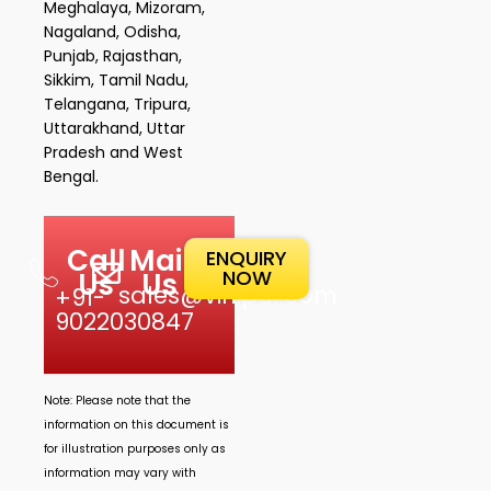
Meghalaya, Mizoram,
Nagaland, Odisha,
Punjab, Rajasthan,
Sikkim, Tamil Nadu,
Telangana, Tripura,
Uttarakhand, Uttar
Pradesh and West
Bengal.
Call
Mail
ENQUIRY
NOW
Us
Us
sales@vinipul.com
+91-
9022030847
Note: Please note that the
information on this document is
for illustration purposes only as
information may vary with