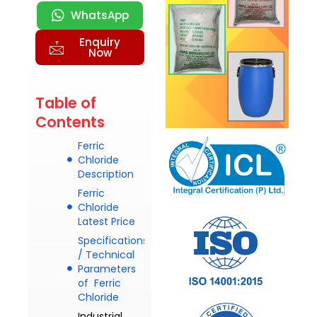
WhatsApp
Enquiry
Now
Table of
Contents
Ferric
Chloride
Description
Ferric
Chloride
Latest Price
Specifications
/ Technical
Parameters
of Ferric
Chloride
Industrial