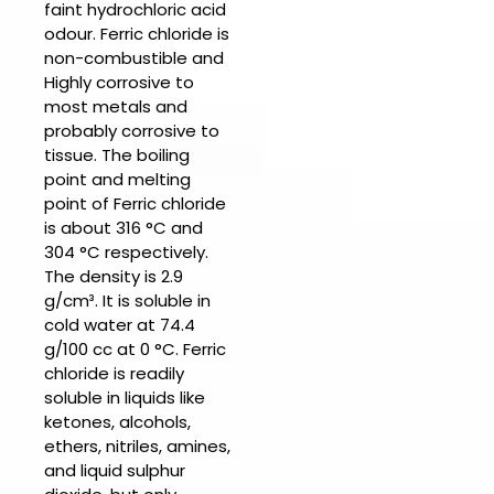
faint hydrochloric acid
odour.
Ferric chloride
is
non-combustible and
Highly corrosive to
most metals and
probably corrosive to
tissue. The boiling
point and melting
point of
Ferric chloride
is about 316 °C and
304 °C respectively.
The density is 2.9
g/cm³. It is soluble in
cold water at 74.4
g/100 cc at 0 °C.
Ferric
chloride is r
eadily
soluble in liquids like
ketones, alcohols,
ethers, nitriles, amines,
and liquid sulphur