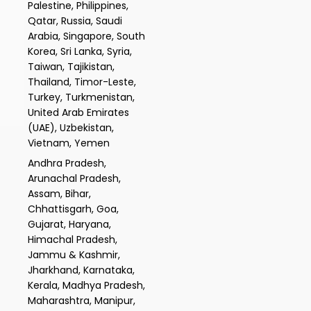
Palestine, Philippines,
Qatar, Russia, Saudi
Arabia, Singapore, South
Korea, Sri Lanka, Syria,
Taiwan, Tajikistan,
Thailand, Timor-Leste,
Turkey, Turkmenistan,
United Arab Emirates
(UAE), Uzbekistan,
Vietnam, Yemen
Andhra Pradesh,
Arunachal Pradesh,
Assam, Bihar,
Chhattisgarh, Goa,
Gujarat, Haryana,
Himachal Pradesh,
Jammu & Kashmir,
Jharkhand, Karnataka,
Kerala, Madhya Pradesh,
Maharashtra, Manipur,