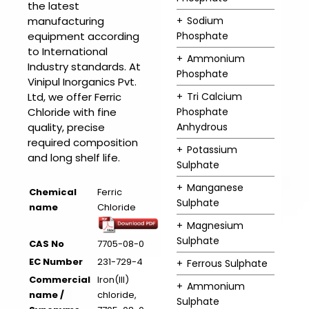
the latest
manufacturing
Sodium
equipment according
Phosphate
to International
Ammonium
Industry standards. At
Phosphate
Vinipul Inorganics Pvt.
Ltd, we offer Ferric
Tri Calcium
Chloride with fine
Phosphate
quality, precise
Anhydrous
required composition
Potassium
and long shelf life.
Sulphate
Manganese
Chemical
Ferric
Sulphate
name
Chloride
Magnesium
Sulphate
CAS No
7705-08-0
EC Number
231-729-4
Ferrous Sulphate
Commercial
Iron(III)
Ammonium
name /
chloride,
Sulphate