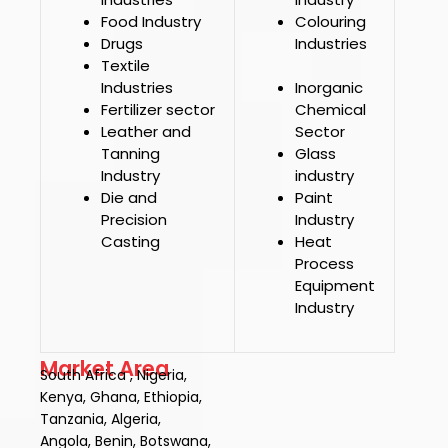
Food Industry
Colouring
Drugs
Industries
Textile
Industries
Inorganic
Fertilizer sector
Chemical
Leather and
Sector
Tanning
Glass
Industry
industry
Die and
Paint
Precision
Industry
Casting
Heat
Process
Equipment
Industry
Market Area
South Africa , Nigeria,
Kenya, Ghana, Ethiopia,
Tanzania, Algeria,
Angola, Benin, Botswana,