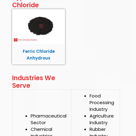
Chloride
Ferric Chloride
Anhydrous
Industries We
Serve
Food
Processing
Industry
Pharmaceutical
Agriculture
Sector
Industry
Chemical
Rubber
Industries
Industry