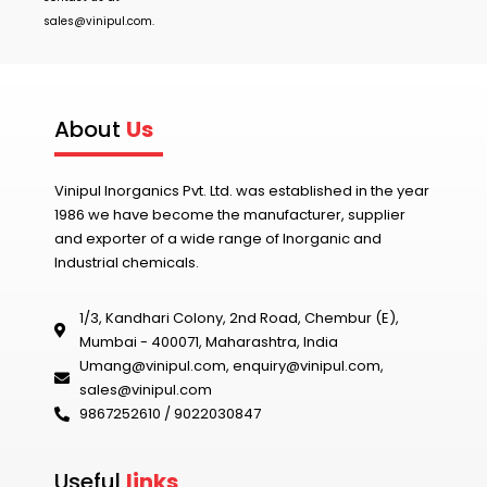
sales@vinipul.com
.
About
Us
Vinipul Inorganics Pvt. Ltd. was established in the year
1986 we have become the manufacturer, supplier
and exporter of a wide range of Inorganic and
Industrial chemicals.
1/3, Kandhari Colony, 2nd Road, Chembur (E),
Mumbai - 400071, Maharashtra, India
Umang@vinipul.com
,
enquiry@vinipul.com
,
sales@vinipul.com
9867252610 / 9022030847‬
Useful
links