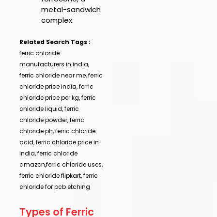
metal-sandwich
complex.
Related Search Tags :
ferric chloride
manufacturers in india,
ferric chloride near me, ferric
chloride price india, ferric
chloride price per kg, ferric
chloride liquid, ferric
chloride powder, ferric
chloride ph, ferric chloride
acid, ferric chloride price in
india, ferric chloride
amazon,ferric chloride uses,
ferric chloride flipkart, ferric
chloride for pcb etching
Types of Ferric