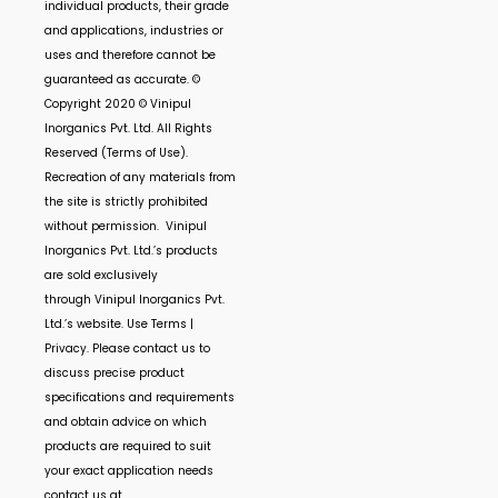
individual products, their grade
and applications, industries or
uses and therefore cannot be
guaranteed as accurate. ©
Copyright 2020 ©
Vinipul
Inorganics Pvt. Ltd.
All Rights
Reserved (Terms of Use).
Recreation of any materials from
the site is strictly prohibited
without permission.
Vinipul
Inorganics Pvt. Ltd.’s
products
are sold exclusively
through
Vinipul Inorganics Pvt.
Ltd.’s
website. Use Terms |
Privacy. Please contact us to
discuss precise product
specifications and requirements
and obtain advice on which
products are required to suit
your exact application needs
contact us at