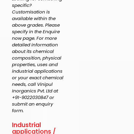
specific?
Customisation is
available within the
above grades. Please
specify in the Enquire
now page. For more
detailed information
about its chemical
composition, physical
properties, uses and
industrial applications
or your exact chemical
needs, call Vinipul
Inorganics Pvt. Ltd at
+91-9022030847 or
submit an enquiry
form.
Industrial
applications /