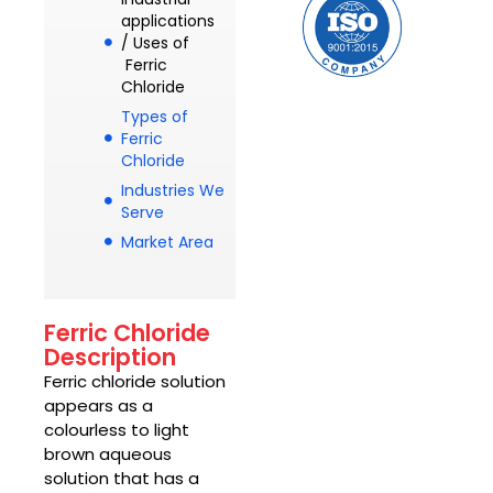
applications
/ Uses of
Ferric
Chloride
Types of
Ferric
Chloride
Industries We
Serve
Market Area
Ferric Chloride
Description
Ferric chloride
solution
appears as a
colourless to light
brown aqueous
solution that has a