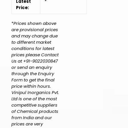
Latest
*
Price:
*
Prices shown above
are provisional prices
and may change due
to different market
conditions for latest
prices please Contact
Us at +91-9022030847
or send an enquiry
through the Enquiry
Form to get the final
price within hours.
Vinipul Inorganics Pvt.
Ltd is one of the most
competitive suppliers
of Chemical products
from India and our
prices are very