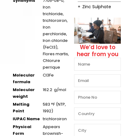
Synonyms
7705-08-0,
Zinc Sulphate
Iron
trichloride,
trichloroiron,
Iron
perchloride,
Iron chloride
We’d love to
(FeCl3),
hear from you
Flores martis,
Chlorure
perrique
Molecular
Cl3Fe
formula
Molecular
162.2 g/mol
weight
Melting
583 °F (NTP,
Point
1992)
IUPAC Name
trichloroiron
Physical
Appears
Form
brownish-