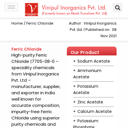
Skip
to
content
Author : Vinipul Inorganics
Home
/ Ferric Chloride
Pvt. Ltd. | Published on : 08
Nov 2021
Ferric Chloride
Our Product
High-purity Ferric
Range
Chloride |7705-08-0 –
Sodium Acetate
speciality chemicals
Ammonium
from Vinipul Inorganics
Acetate
Pvt. Ltd –
manufacturer, supplier,
Potassium
and exporter in India
Acetate
well known for
Zinc Acetate
accurate composition,
impurity-free Ferric
Calcium Acetate
Chloride using superior
Potassium
purity chemicals and
Phosphate