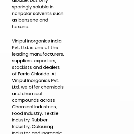
dioxide, but only
sparingly soluble in
nonpolar solvents such
as benzene and
hexane.
Vinipul Inorganics India
Pvt. Ltd. is one of the
leading manufacturers,
suppliers, exporters,
stockists and dealers
of
Ferric Chloride.
At
Vinipul Inorganics Pvt.
Ltd
, we offer chemicals
and chemical
compounds across
Chemical Industries,
Food Industry, Textile
Industry, Rubber
Industry, Colouring
Industry, and Inorganic