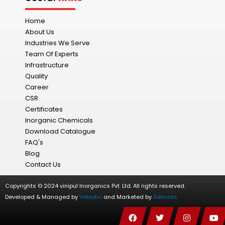
Home
About Us
Industries We Serve
Team Of Experts
Infrastructure
Quality
Career
CSR
Certificates
Inorganic Chemicals
Download Catalogue
FAQ's
Blog
Contact Us
Copyrights © 2024 vinipul Inorganics Pvt. Ltd. All rights reserved.
Developed & Managed by
Vebiotic
and Marketed by
Adinads