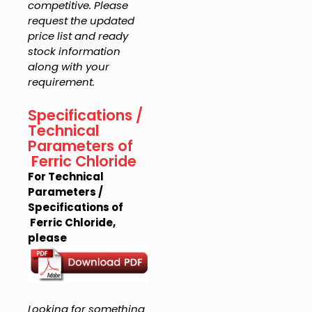
competitive. Please
request the updated
price list and ready
stock information
along with your
requirement.
Specifications /
Technical
Parameters of
Ferric Chloride
For Technical
Parameters /
Specifications of
Ferric Chloride,
please
Looking for something