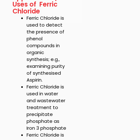
Uses of Ferric
Chloride
Ferric Chloride is
u
sed to detect
the presence of
phenol
compounds in
organic
synthesis; e.g.,
examining purity
of synthesised
Aspirin.
Ferric Chloride
is
used in water
and wastewater
treatment to
precipitate
phosphate as
Iron 3 phosphate
Ferric Chloride is