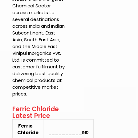
Chemical Sector
across markets to
several destinations
across India and Indian
Subcontinent, East
Asia, South East Asia,
and the Middle East.
Vinipul Inorganics Pvt.
Ltd.
is committed to
customer fulfilment by
delivering best quality
chemical products at
competitive market
prices.
Ferric Chloride
Latest Price
Ferric
Chloride
__________INR