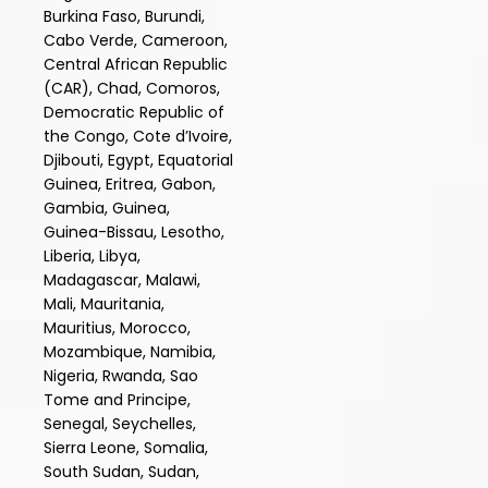
Burkina Faso, Burundi,
Cabo Verde, Cameroon,
Central African Republic
(CAR), Chad, Comoros,
Democratic Republic of
the Congo, Cote d’Ivoire,
Djibouti, Egypt, Equatorial
Guinea, Eritrea, Gabon,
Gambia, Guinea,
Guinea-Bissau, Lesotho,
Liberia, Libya,
Madagascar, Malawi,
Mali, Mauritania,
Mauritius, Morocco,
Mozambique, Namibia,
Nigeria, Rwanda, Sao
Tome and Principe,
Senegal, Seychelles,
Sierra Leone, Somalia,
South Sudan, Sudan,