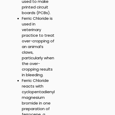
u
sed to make
printed circuit
boards (PCBs).
Ferric Chloride is
used
in
veterinary
practice to treat
over-cropping of
an animal’s
claws,
particularly when
the over-
cropping results
in bleeding.
Ferric Chloride
r
eacts with
cyclopentadienyl
magnesium
bromide in one
preparation of
ferrocene, a