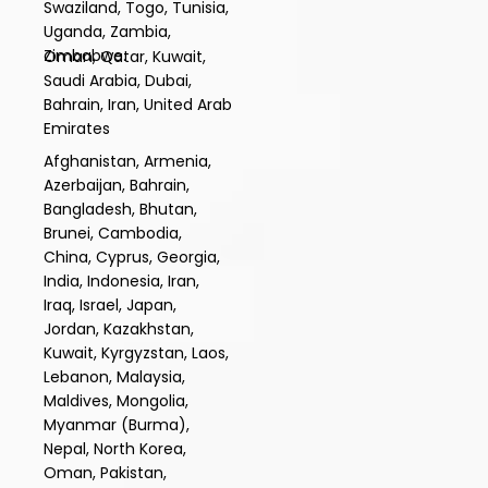
Swaziland, Togo, Tunisia,
Uganda, Zambia,
Zimbabwe.
Oman, Qatar, Kuwait,
Saudi Arabia, Dubai,
Bahrain, Iran, United Arab
Emirates
Afghanistan, Armenia,
Azerbaijan, Bahrain,
Bangladesh, Bhutan,
Brunei, Cambodia,
China, Cyprus, Georgia,
India, Indonesia, Iran,
Iraq, Israel, Japan,
Jordan, Kazakhstan,
Kuwait, Kyrgyzstan, Laos,
Lebanon, Malaysia,
Maldives, Mongolia,
Myanmar (Burma),
Nepal, North Korea,
Oman, Pakistan,