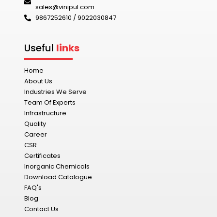
sales@vinipul.com
9867252610 / 9022030847‬
Useful
links
Home
About Us
Industries We Serve
Team Of Experts
Infrastructure
Quality
Career
CSR
Certificates
Inorganic Chemicals
Download Catalogue
FAQ's
Blog
Contact Us