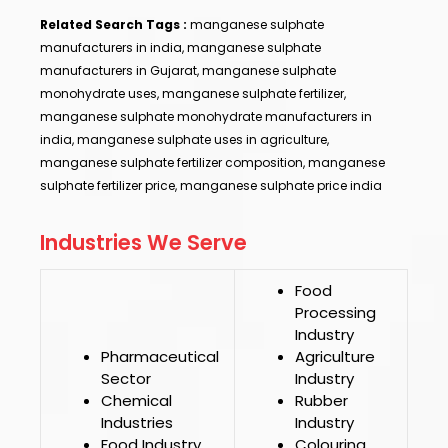
Related Search Tags :
manganese sulphate
manufacturers in india, manganese sulphate
manufacturers in Gujarat, manganese sulphate
monohydrate uses, manganese sulphate fertilizer,
manganese sulphate monohydrate manufacturers in
india, manganese sulphate uses in agriculture,
manganese sulphate fertilizer composition, manganese
sulphate fertilizer price, manganese sulphate price india
Industries We Serve
Food
Processing
Industry
Pharmaceutical
Agriculture
Sector
Industry
Chemical
Rubber
Industries
Industry
Food Industry
Colouring