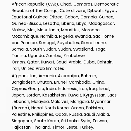
African Republic (CAR), Chad, Comoros, Democratic
Republic of the Congo, Cote d’Ivoire, Djibouti, Egypt,
Equatorial Guinea, Eritrea, Gabon, Gambia, Guinea,
Guinea-Bissau, Lesotho, Liberia, Libya, Madagascar,
Malawi, Mali, Mauritania, Mauritius, Morocco,
Mozambique, Namibia, Nigeria, Rwanda, Sao Tome
and Principe, Senegal, Seychelles, Sierra Leone,
Somalia, South Sudan, Sudan, Swaziland, Togo,
Tunisia, Uganda, Zambia, Zimbabwe
Oman, Qatar, Kuwait, Saudi Arabia, Dubai, Bahrain,
Iran, United Arab Emirates
Afghanistan, Armenia, Azerbaijan, Bahrain,
Bangladesh, Bhutan, Brunei, Cambodia, China,
Cyprus, Georgia, India, Indonesia, Iran, Iraq, Israel,
Japan, Jordan, Kazakhstan, Kuwait, Kyrgyzstan, Laos,
Lebanon, Malaysia, Maldives, Mongolia, Myanmar
(Burma), Nepal, North Korea, Oman, Pakistan,
Palestine, Philippines, Qatar, Russia, Saudi Arabia,
Singapore, South Korea, Sri Lanka, Syria, Taiwan,
Tajikistan, Thailand, Timor-Leste, Turkey,