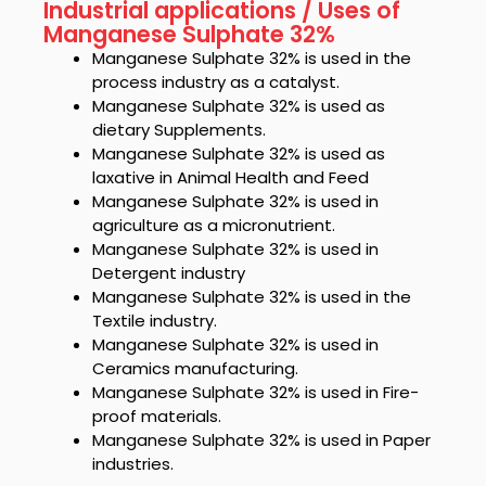
Industrial applications / Uses of
Manganese Sulphate 32%
Manganese Sulphate 32%
is used in the
process industry as a catalyst.
Manganese Sulphate 32%
is used as
dietary Supplements.
Manganese Sulphate 32%
is used as
laxative in Animal Health and Feed
Manganese Sulphate 32%
is used in
agriculture as a micronutrient.
Manganese Sulphate 32%
is used in
Detergent industry
Manganese Sulphate 32%
is used in the
Textile industry.
Manganese Sulphate 32%
is used in
Ceramics manufacturing.
Manganese Sulphate 32%
is used in Fire-
proof materials.
Manganese Sulphate 32%
is used in Paper
industries.