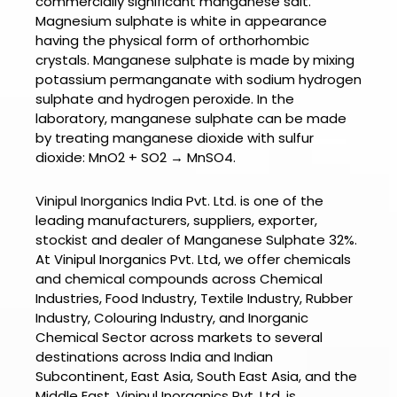
commercially significant manganese salt.
Magnesium sulphate is white in appearance
having the physical form of orthorhombic
crystals.
Manganese sulphate is made by mixing
potassium permanganate with sodium hydrogen
sulphate and hydrogen peroxide. In the
laboratory, manganese sulphate can be made
by treating manganese dioxide with sulfur
dioxide: MnO2 + SO2 → MnSO4.
Vinipul Inorganics India Pvt. Ltd. is one of the
leading manufacturers, suppliers, exporter,
stockist and dealer of
Manganese Sulphate 32%.
At
Vinipul Inorganics Pvt. Ltd
, we offer chemicals
and chemical compounds across Chemical
Industries, Food Industry, Textile Industry, Rubber
Industry, Colouring Industry, and Inorganic
Chemical Sector across markets to several
destinations across India and Indian
Subcontinent, East Asia, South East Asia, and the
Middle East.
Vinipul Inorganics Pvt. Ltd.
is