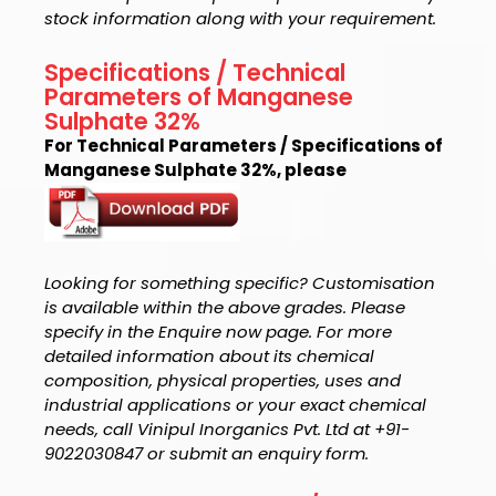
stock information along with your requirement.
Specifications / Technical
Parameters of Manganese
Sulphate 32%
For Technical Parameters / Specifications of
Manganese Sulphate 32%, please
Looking for something specific? Customisation
is available within the above grades. Please
specify in the Enquire now page. For more
detailed information about its chemical
composition, physical properties, uses and
industrial applications or your exact chemical
needs, call Vinipul Inorganics Pvt. Ltd at +91-
9022030847 or submit an enquiry form.