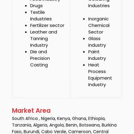
Drugs
Industries
Textile
Industries
Inorganic
Fertilizer sector
Chemical
Leather and
Sector
Tanning
Glass
Industry
industry
Die and
Paint
Precision
Industry
Casting
Heat
Process
Equipment
Industry
Market Area
South Africa , Nigeria, Kenya, Ghana, Ethiopia,
Tanzania, Algeria, Angola, Benin, Botswana, Burkina
Faso, Burundi, Cabo Verde, Cameroon, Central