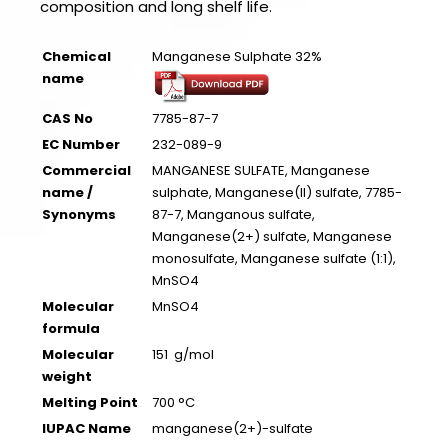
composition and long shelf life.
Chemical
Manganese Sulphate 32%
name
CAS No
7785-87-7
EC Number
232-089-9
Commercial
MANGANESE SULFATE, Manganese
name /
sulphate, Manganese(II) sulfate, 7785-
Synonyms
87-7, Manganous sulfate,
Manganese(2+) sulfate, Manganese
monosulfate, Manganese sulfate (1:1),
MnSO4
Molecular
MnSO4
formula
Molecular
151 g/mol
weight
Melting Point
700 °C
IUPAC Name
manganese(2+)-sulfate