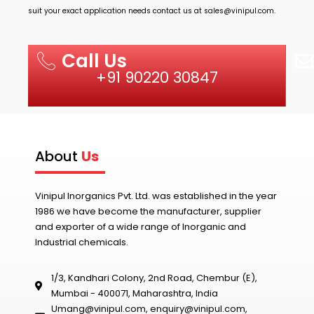
suit your exact application needs contact us at
sales@vinipul.com
.
Call Us
+91 90220 30847
About
Us
Vinipul Inorganics Pvt. Ltd. was established in the year
1986 we have become the manufacturer, supplier
and exporter of a wide range of Inorganic and
Industrial chemicals.
1/3, Kandhari Colony, 2nd Road, Chembur (E),
Mumbai - 400071, Maharashtra, India
Umang@vinipul.com
,
enquiry@vinipul.com
,