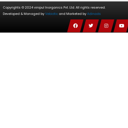
Copyrights © 2024 vinipul Inorganics Pvt. Ltd. All rights reserved.
Developed & Managed by
Vebiotic
and Marketed by
Adinads