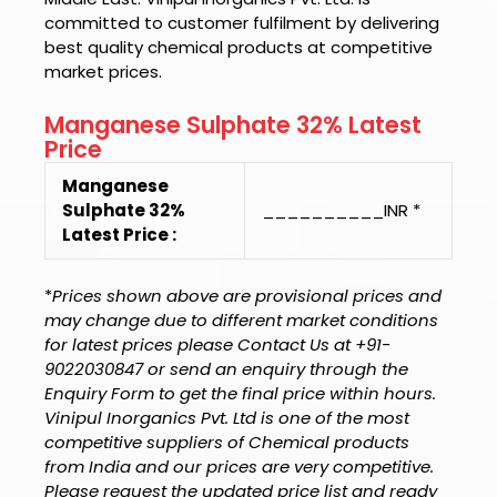
committed to customer fulfilment by delivering
best quality chemical products at competitive
market prices.
Manganese Sulphate 32% Latest
Price
Manganese
Sulphate 32%
__________INR *
Latest Price :
*
Prices shown above are provisional prices and
may change due to different market conditions
for latest prices please Contact Us at +91-
9022030847 or send an enquiry through the
Enquiry Form to get the final price within hours.
Vinipul Inorganics Pvt. Ltd is one of the most
competitive suppliers of Chemical products
from India and our prices are very competitive.
Please request the updated price list and ready