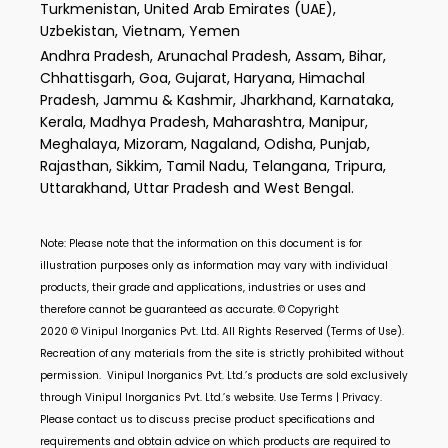
Turkmenistan, United Arab Emirates (UAE),
Uzbekistan, Vietnam, Yemen
Andhra Pradesh, Arunachal Pradesh, Assam, Bihar,
Chhattisgarh, Goa, Gujarat, Haryana, Himachal
Pradesh, Jammu & Kashmir, Jharkhand, Karnataka,
Kerala, Madhya Pradesh, Maharashtra, Manipur,
Meghalaya, Mizoram, Nagaland, Odisha, Punjab,
Rajasthan, Sikkim, Tamil Nadu, Telangana, Tripura,
Uttarakhand, Uttar Pradesh and West Bengal.
Note: Please note that the information on this document is for
illustration purposes only as information may vary with individual
products, their grade and applications, industries or uses and
therefore cannot be guaranteed as accurate. © Copyright
2020 ©
Vinipul Inorganics Pvt. Ltd.
All Rights Reserved (Terms of Use).
Recreation of any materials from the site is strictly prohibited without
permission.
Vinipul Inorganics Pvt. Ltd.’s
products are sold exclusively
through
Vinipul Inorganics Pvt. Ltd.’s
website. Use Terms | Privacy.
Please contact us to discuss precise product specifications and
requirements and obtain advice on which products are required to