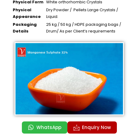
Physical Form
White orthorhombic Crystals
Physical
Dry Powder / Pellets Large Crystals /
Appearance
Liquid.
Packaging
25 kg / 50 kg / HDPE packaging bags /
Details
Drum/ As per Client’s requirements
WhatsApp
Enquiry Now