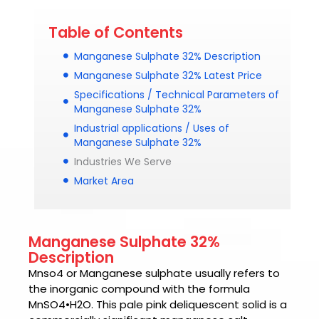
Table of Contents
Manganese Sulphate 32% Description
Manganese Sulphate 32% Latest Price
Specifications / Technical Parameters of
Manganese Sulphate 32%
Industrial applications / Uses of
Manganese Sulphate 32%
Industries We Serve
Market Area
Manganese Sulphate 32%
Description
Mnso4
or Manganese sulphate usually refers to
the inorganic compound with the formula
MnSO4•H2O. This pale pink deliquescent solid is a