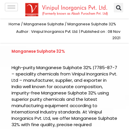
Skip
to
content
Home
/
Manganese Sulphate
/ Manganese Sulphate 32%
Author : Vinipul Inorganics Pvt. Ltd. | Published on : 08 Nov
2021
Manganese Sulphate 32%
High-purity Manganese Sulphate 32% |7785-87-7
– speciality chemicals from Vinipul Inorganics Pvt.
Ltd – manufacturer, supplier, and exporter in
India well known for accurate composition,
impurity-free Manganese Sulphate 32% using
superior purity chemicals and the latest
manufacturing equipment according to
International Industry standards. At Vinipul
Inorganics Pvt. Ltd, we offer Manganese Sulphate
32% with fine quality, precise required