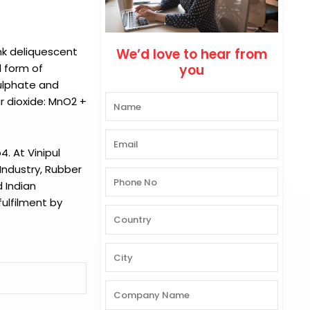
nk deliquescent
We’d love to hear from
 form of
you
ulphate and
r dioxide: MnO2 +
o4.
At
Vinipul
Industry, Rubber
 Indian
ulfilment by