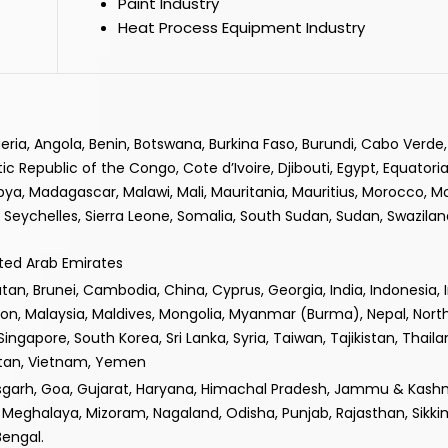
Paint Industry
Heat Process Equipment Industry
lgeria, Angola, Benin, Botswana, Burkina Faso, Burundi, Cabo Verd
epublic of the Congo, Cote d’Ivoire, Djibouti, Egypt, Equatorial
ibya, Madagascar, Malawi, Mali, Mauritania, Mauritius, Morocco, 
Seychelles, Sierra Leone, Somalia, South Sudan, Sudan, Swaziland
ited Arab Emirates
n, Brunei, Cambodia, China, Cyprus, Georgia, India, Indonesia, Iran
non, Malaysia, Maldives, Mongolia, Myanmar (Burma), Nepal, Nor
 Singapore, South Korea, Sri Lanka, Syria, Taiwan, Tajikistan, Thail
istan, Vietnam, Yemen
isgarh, Goa, Gujarat, Haryana, Himachal Pradesh, Jammu & Kashm
Meghalaya, Mizoram, Nagaland, Odisha, Punjab, Rajasthan, Sikki
Bengal.