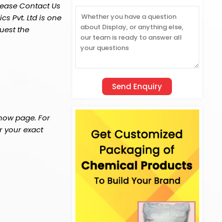
lease Contact Us
s Pvt. Ltd is one
uest the
 now page. For
r your exact