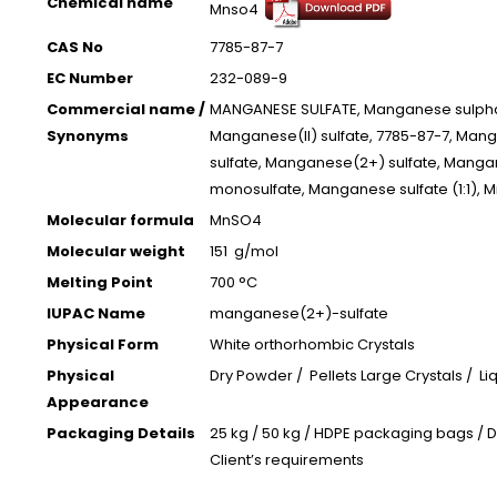
Chemical name
Mnso4
CAS No
7785-87-7
EC Number
232-089-9
Commercial name /
MANGANESE SULFATE, Manganese sulpha
Synonyms
Manganese(II) sulfate, 7785-87-7, Man
sulfate, Manganese(2+) sulfate, Mang
monosulfate, Manganese sulfate (1:1),
Molecular formula
MnSO4
Molecular weight
151 g/mol
Melting Point
700 °C
IUPAC Name
manganese(2+)-sulfate
Physical Form
White orthorhombic Crystals
Physical
Dry Powder / Pellets Large Crystals / Liq
Appearance
Packaging Details
25 kg / 50 kg / HDPE packaging bags / 
Client’s requirements