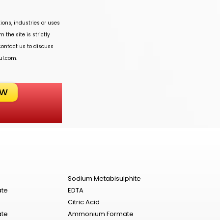
ions, industries or uses
 the site is strictly
 contact us to discuss
ul.com
.
OW
Sodium Metabisulphite
ate
EDTA
Citric Acid
ate
Ammonium Formate