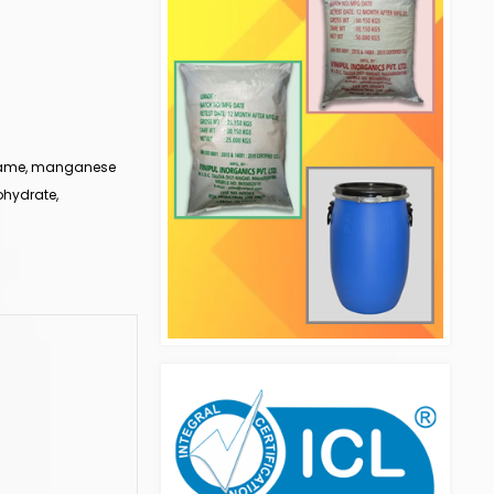
 name, manganese
ohydrate,