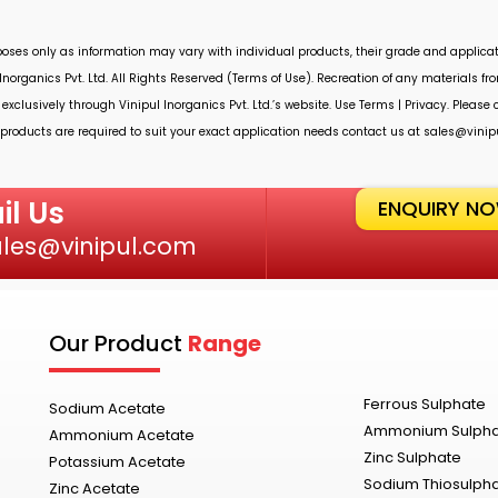
rposes only as information may vary with individual products, their grade and applicat
Inorganics Pvt. Ltd.
All Rights Reserved (Terms of Use). Recreation of any materials from
 exclusively through
Vinipul Inorganics Pvt. Ltd.’s
website. Use Terms | Privacy. Please
roducts are required to suit your exact application needs contact us at
sales@vinip
il Us
ENQUIRY N
ales@vinipul.com
Our Product
Range
Ferrous Sulphate
Sodium Acetate
Ammonium Sulph
Ammonium Acetate
Zinc Sulphate
Potassium Acetate
Sodium Thiosulph
Zinc Acetate