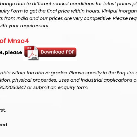
ange due to different market conditions for latest prices p
y Form to get the final price within hours. Vinipul Inorganic
s from India and our prices are very competitive. Please req
with your requirement.
 of Mnso4
o4, please
able within the above grades. Please specify in the Enquire
on, physical properties, uses and industrial applications o
1-9022030847 or submit an enquiry form.
st.
Feed