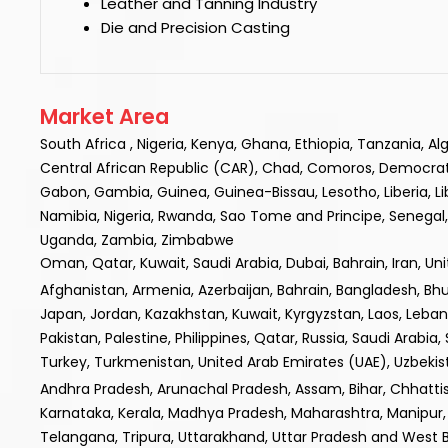
Leather and Tanning Industry
Die and Precision Casting
Market Area
South Africa , Nigeria, Kenya, Ghana, Ethiopia, Tanzania, A
Central African Republic (CAR), Chad, Comoros, Democratic R
Gabon, Gambia, Guinea, Guinea-Bissau, Lesotho, Liberia, L
Namibia, Nigeria, Rwanda, Sao Tome and Principe, Senegal, 
Uganda, Zambia, Zimbabwe
Oman, Qatar, Kuwait, Saudi Arabia, Dubai, Bahrain, Iran, Un
Afghanistan, Armenia, Azerbaijan, Bahrain, Bangladesh, Bhuta
Japan, Jordan, Kazakhstan, Kuwait, Kyrgyzstan, Laos, Leba
Pakistan, Palestine, Philippines, Qatar, Russia, Saudi Arabia,
Turkey, Turkmenistan, United Arab Emirates (UAE), Uzbek
Andhra Pradesh, Arunachal Pradesh, Assam, Bihar, Chhatt
Karnataka, Kerala, Madhya Pradesh, Maharashtra, Manipur, 
Telangana, Tripura, Uttarakhand, Uttar Pradesh and West 