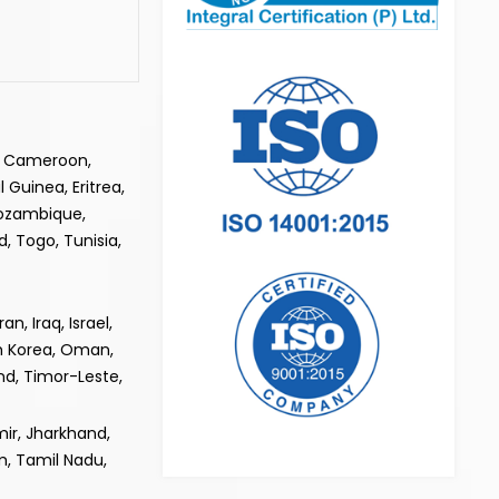
e, Cameroon,
 Guinea, Eritrea,
Mozambique,
, Togo, Tunisia,
, Iraq, Israel,
th Korea, Oman,
and, Timor-Leste,
ir, Jharkhand,
m, Tamil Nadu,