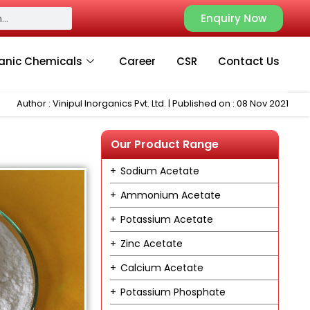
Enquiry Now
anic Chemicals
Career
CSR
Contact Us
Author : Vinipul Inorganics Pvt. Ltd. | Published on : 08 Nov 2021
Our Product Range
Sodium Acetate
Ammonium Acetate
Potassium Acetate
Zinc Acetate
Calcium Acetate
Potassium Phosphate