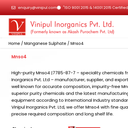
Skip
enquiry@vinipul.com
"ISO 9001:2015 & 14001:2015 Certif
to
content
Home
/
Manganese Sulphate
/ Mnso4
Mnso4
High-purity Mnso4 |7785-87-7 – speciality chemicals f
Inorganics Pvt. Ltd – manufacturer, supplier, and export
well known for accurate composition, impurity-free Mn
superior purity chemicals and the latest manufacturin
equipment according to International Industry standar
Vinipul Inorganics Pvt. Ltd, we offer Mnso4 with fine qual
precise required composition and long shelf life.