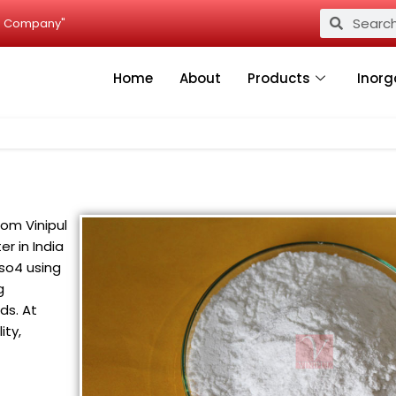
Search
Search
ied Company"
Home
About
Products
Inorg
rom Vinipul
er in India
so4 using
g
ds. At
ity,