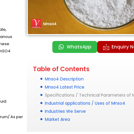
te,
ganous
anese
WhatsApp
Enquiry 
 MnSO4
Table of Contents
Mnso4 Description
Mnso4 Latest Price
Specifications / Technical Parameters of
uid.
Industrial applications / Uses of Mnso4
Industries We Serve
Drum/ As per
Market Area