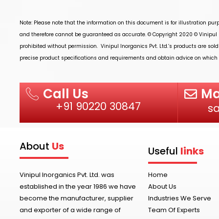
Note: Please note that the information on this document is for illustration pu
and therefore cannot be guaranteed as accurate. © Copyright 2020 ©
Vinipul 
prohibited without permission.
Vinipul Inorganics Pvt. Ltd.’s
products are sold
precise product specifications and requirements and obtain advice on which p
Ma
Call Us
+91 90220 30847
s
About
Us
Useful
links
Vinipul Inorganics Pvt. Ltd. was
Home
established in the year 1986 we have
About Us
become the manufacturer, supplier
Industries We Serve
and exporter of a wide range of
Team Of Experts