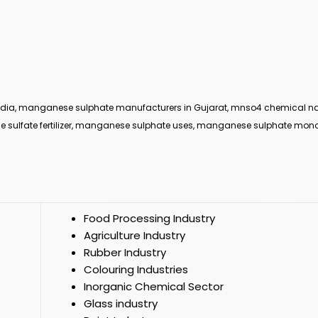
ndia, manganese sulphate manufacturers in Gujarat, mnso4 chemical
e sulfate fertilizer, manganese sulphate uses, manganese sulphate mon
Food Processing Industry
Agriculture Industry
Rubber Industry
Colouring Industries
Inorganic Chemical Sector
Glass industry