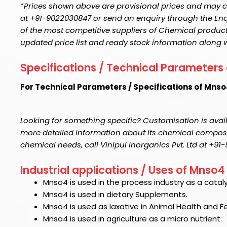
*
Prices shown above are provisional prices and may ch
at +91-9022030847 or send an enquiry through the Enquir
of the most competitive suppliers of Chemical product
updated price list and ready stock information along 
Specifications / Technical Parameters
For Technical Parameters / Specifications of Mns
Looking for something specific? Customisation is avail
more detailed information about its chemical compositi
chemical needs, call Vinipul Inorganics Pvt. Ltd at +9
Industrial applications / Uses of Mnso4
Mnso4
is used in the process industry as a cataly
Mnso4
is used in dietary Supplements.
Mnso4
is used as laxative in Animal Health and 
Mnso4
is used in agriculture as a micro nutrient.