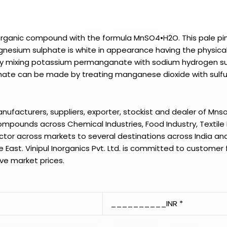
norganic compound with the formula MnSO4•H2O. This pale pi
nesium sulphate is white in appearance having the physical
y mixing potassium permanganate with sodium hydrogen s
hate can be made by treating manganese dioxide with sulfu
manufacturers, suppliers, exporter, stockist and dealer of
Mns
mpounds across Chemical Industries, Food Industry, Textile 
ector across markets to several destinations across India and
e East.
Vinipul Inorganics Pvt. Ltd.
is committed to customer f
ve market prices.
__________INR *