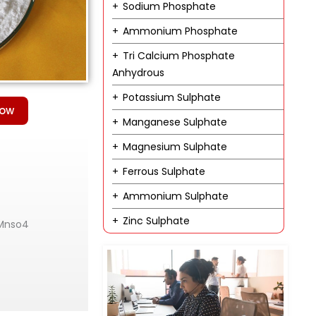
Sodium Phosphate
Ammonium Phosphate
Tri Calcium Phosphate
Anhydrous
Potassium Sulphate
Now
Manganese Sulphate
Magnesium Sulphate
Ferrous Sulphate
Ammonium Sulphate
Zinc Sulphate
 Mnso4