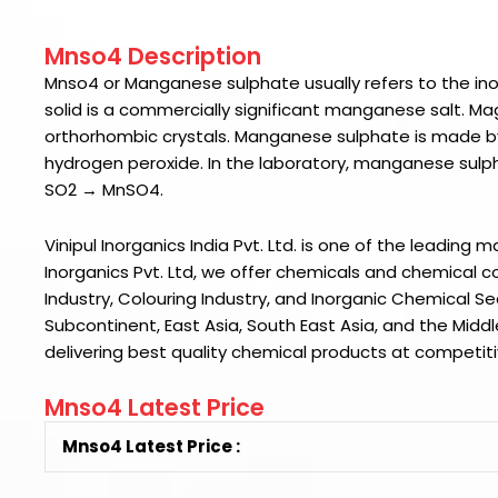
Mnso4 Description
Mnso4
or Manganese sulphate usually refers to the i
solid is a commercially significant manganese salt.
Mag
orthorhombic crystals.
Manganese sulphate is made b
hydrogen peroxide. In the laboratory, manganese sulp
SO2 → MnSO4.
Vinipul Inorganics India Pvt. Ltd. is one of the leading 
Inorganics Pvt. Ltd
, we offer chemicals and chemical co
Industry, Colouring Industry, and Inorganic Chemical S
Subcontinent, East Asia, South East Asia, and the Middl
delivering best quality chemical products at competiti
Mnso4 Latest Price
Mnso4 Latest Price :