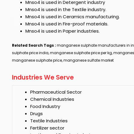
Mnso4
is used in Detergent industry
Mnso4
is used in the Textile industry.
Mnso4
is used in Ceramics manufacturing.
Mnso4
is used in Fire-proof materials.
Mnso4
is used in Paper industries.
Related Search Tags :
manganese sulphate manufacturers in i
sulphate price india, manganese sulphate price per kg, manganes
manganese sulphate price, manganese sulfate market
Industries We Serve
Pharmaceutical Sector
Chemical Industries
Food Industry
Drugs
Textile Industries
Fertilizer sector