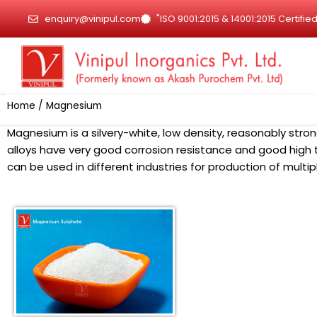
Skip
enquiry@vinipul.com
"ISO 9001:2015 & 14001:2015 Certif
to
content
Home
/ Magnesium
Magnesium is a silvery-white, low density, reasonably stron
alloys have very good corrosion resistance and good hig
can be used in different industries for production of multip