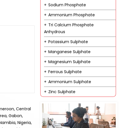
Sodium Phosphate
Ammonium Phosphate
Tri Calcium Phosphate
Anhydrous
Potassium Sulphate
Manganese Sulphate
Magnesium Sulphate
Ferrous Sulphate
Ammonium Sulphate
Zinc Sulphate
ameroon, Central
trea, Gabon,
amibia, Nigeria,