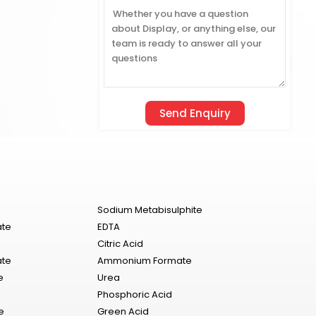
Sodium Metabisulphite
ate
EDTA
Citric Acid
ate
Ammonium Formate
e
Urea
Phosphoric Acid
e
Green Acid