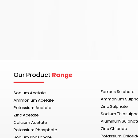
Our Product
Range
Ferrous Sulphate
Sodium Acetate
Ammonium Sulph
Ammonium Acetate
Zinc Sulphate
Potassium Acetate
Sodium Thiosulph
Zinc Acetate
Aluminum Sulphat
Calcium Acetate
Zinc Chloride
Potassium Phosphate
Potassium Chlorid
Sodium Phosphate