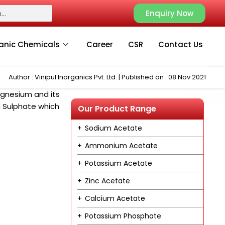
Enquiry Now
anic Chemicals
Career
CSR
Contact Us
Author : Vinipul Inorganics Pvt. Ltd. | Published on : 08 Nov 2021
Magnesium and its
 Sulphate which
Our Product Range
Sodium Acetate
Ammonium Acetate
Potassium Acetate
Zinc Acetate
Calcium Acetate
Potassium Phosphate