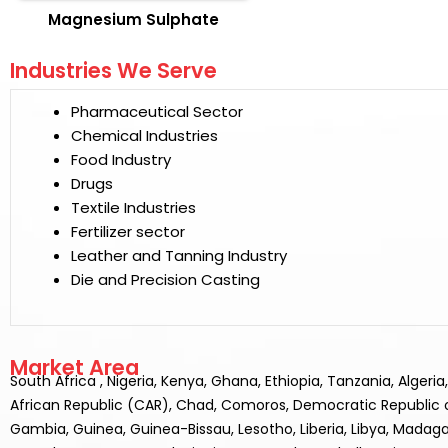
Magnesium Sulphate
Industries We Serve
Pharmaceutical Sector
Chemical Industries
Food Industry
Drugs
Textile Industries
Fertilizer sector
Leather and Tanning Industry
Die and Precision Casting
Market Area
South Africa , Nigeria, Kenya, Ghana, Ethiopia, Tanzania, Alger
African Republic (CAR), Chad, Comoros, Democratic Republic of t
Gambia, Guinea, Guinea-Bissau, Lesotho, Liberia, Libya, Madaga