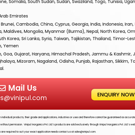
one, Somalia, South Sudan, Sudan, Swaziland, Togo, Tunisia, Uga
 Arab Emirates
runei, Cambodia, China, Cyprus, Georgia, India, Indonesia, Iran, Ir
ia, Maldives, Mongolia, Myanmar (Burma), Nepal, North Korea, Om
uth Korea, Sri Lanka, Syria, Taiwan, Tajikistan, Thailand, Timor-Les
am, Yemen
h, Goa, Gujarat, Haryana, Himachal Pradesh, Jammu & Kashmir, 
alaya, Mizoram, Nagaland, Odisha, Punjab, Rajasthan, Sikkim, T
l.
Mail Us
ENQUIRY NOW
es@vinipul.com
ith individual products, their grade and applications, industries or uses and therefore cannot be guaranteed as accura
ed without permission.
Vinipul Inorganics Pvt. Ltd.’s
products are sold exclusively through
Vinipul Inorganics Pvt. Ltd.’s
web
 are required to suit your exact application needs contact us at
sales@vinipul.com
.