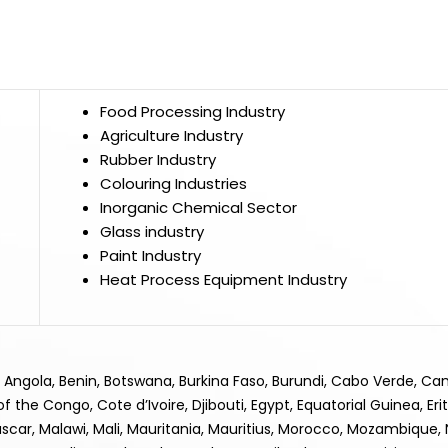
Food Processing Industry
Agriculture Industry
Rubber Industry
Colouring Industries
Inorganic Chemical Sector
Glass industry
Paint Industry
Heat Process Equipment Industry
ia, Angola, Benin, Botswana, Burkina Faso, Burundi, Cabo Verde, C
he Congo, Cote d’Ivoire, Djibouti, Egypt, Equatorial Guinea, Eri
scar, Malawi, Mali, Mauritania, Mauritius, Morocco, Mozambique, N