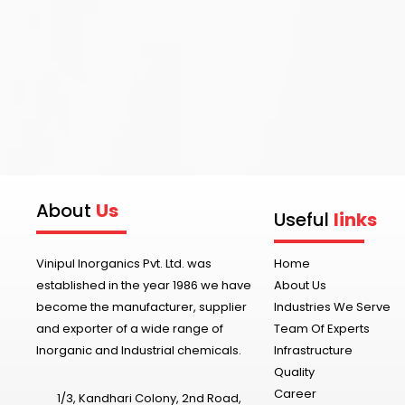
About
Us
Useful
links
Vinipul Inorganics Pvt. Ltd. was
Home
established in the year 1986 we have
About Us
become the manufacturer, supplier
Industries We Serve
and exporter of a wide range of
Team Of Experts
Inorganic and Industrial chemicals.
Infrastructure
Quality
Career
1/3, Kandhari Colony, 2nd Road,