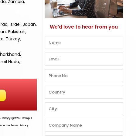
nda, Zambia,
aq, Israel, Japan,
We’d love to hear from you
an, Pakistan,
te, Turkey,
Jharkhand,
amil Nadu,
te. © Copyright 2020 ©
Vinipul
site. Use Terms | Privacy.