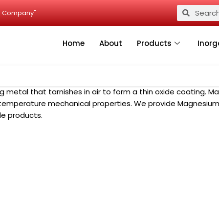
Search
Search
ied Company"
Home
About
Products
Inorg
g metal that tarnishes in air to form a thin oxide coating. 
h temperature mechanical properties. We provide Magnesium
le products.