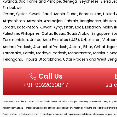
Rwanda, Sao Tome and Principe, Senegal, Seychelles, Sierra Le
Zimbabwe
Oman, Qatar, Kuwait, Saudi Arabia, Dubai, Bahrain, Iran, United
Afghanistan, Armenia, Azerbaijan, Bahrain, Bangladesh, Bhutan, B
Jordan, Kazakhstan, Kuwait, Kyrgyzstan, Laos, Lebanon, Malays
Palestine, Philippines, Qatar, Russia, Saudi Arabia, Singapore, So
Turkmenistan, United Arab Emirates (UAE), Uzbekistan, Vietn
Andhra Pradesh, Arunachal Pradesh, Assam, Bihar, Chhattisgar
Karnataka, Kerala, Madhya Pradesh, Maharashtra, Manipur, Megh
Telangana, Tripura, Uttarakhand, Uttar Pradesh and West Benga
Call Us
sal
+91-9022030847‬
Note: Please note that the information on this document is for illustration purposes only as information may vary w
Inorganics Pvt. Ltd.
All Rights Reserved (Terms of Use). Recreation of any materials from the site is strictly prohibit
Please contact us to discuss precise product specifications and requirements and obtain advice on which products