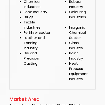
Chemical
Rubber
Industries
Industry
Food Industry
Colouring
Drugs
Industries
Textile
Industries
Inorganic
Fertilizer sector
Chemical
Leather and
Sector
Tanning
Glass
Industry
industry
Die and
Paint
Precision
Industry
Casting
Heat
Process
Equipment
Industry
Market Area