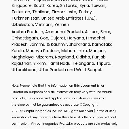
Singapore, South Korea, Sri Lanka, Syria, Taiwan,
Tajikistan, Thailand, Timor-Leste, Turkey,
Turkmenistan, United Arab Emirates (UAE),
Uzbekistan, Vietnam, Yemen
Andhra Pradesh, Arunachal Pradesh, Assam, Bihar,
Chhattisgarh, Goa, Gujarat, Haryana, Himachal
Pradesh, Jammu & Kashmir, Jharkhand, Karnataka,
Kerala, Madhya Pradesh, Maharashtra, Manipur,
Meghalaya, Mizoram, Nagaland, Odisha, Punjab,
Rajasthan, Sikkim, Tamil Nadu, Telangana, Tripura,
Uttarakhand, Uttar Pradesh and West Bengal.
Note: Please note that the information on this document is for
illustration purposes only as information may vary with individual
products, their grade and applications, industries or uses and
therefore cannot be guaranteed as accurate. © Copyright
2020 ©
Vinipul Inorganics Pvt. Ltd.
All Rights Reserved (Terms of Use).
Recreation of any materials from the site is strictly prohibited without
permission.
Vinipul Inorganics Pvt. Ltd.’s
products are sold exclusively