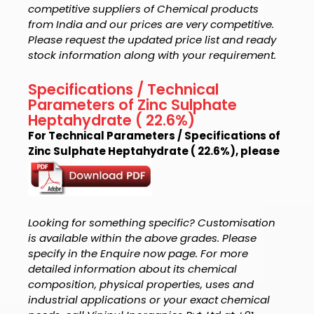
competitive suppliers of Chemical products
from India and our prices are very competitive.
Please request the updated price list and ready
stock information along with your requirement.
Specifications / Technical
Parameters of Zinc Sulphate
Heptahydrate ( 22.6%)
For Technical Parameters / Specifications of
Zinc Sulphate Heptahydrate ( 22.6%), please
Looking for something specific? Customisation
is available within the above grades. Please
specify in the Enquire now page. For more
detailed information about its chemical
composition, physical properties, uses and
industrial applications or your exact chemical