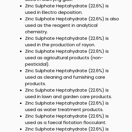
Zinc Sulphate Heptahydrate (22.6%)
is
used in Electro deposition
.
Zinc Sulphate Heptahydrate (22.6%)
is also
used as the reagent in analytical
chemistry.
Zinc Sulphate Heptahydrate (22.6%)
is
used in the production of rayon.
Zinc Sulphate Heptahydrate (22.6%)
is
used as agricultural products (non-
pesticidal).
Zinc Sulphate Heptahydrate (22.6%)
is
used as cleaning and furnishing care
products.
Zinc Sulphate Heptahydrate (22.6%)
is
used in lawn and garden care products.
Zinc Sulphate Heptahydrate (22.6%)
is
used as water treatment products.
Zinc Sulphate Heptahydrate (22.6%)
is
used as a faecal flotation flocculant.
Zinc Sulphate Heptahydrate (22.6%)
is