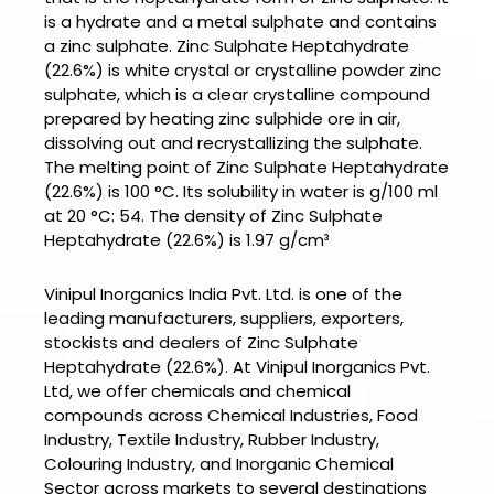
is a hydrate and a metal sulphate and contains
a zinc sulphate.
Zinc Sulphate Heptahydrate
(22.6%) is w
hite crystal or crystalline powder zinc
sulphate, which is a clear crystalline compound
prepared by heating zinc sulphide ore in air,
dissolving out and recrystallizing the sulphate.
The melting point of
Zinc Sulphate Heptahydrate
(22.6%) is
100 °C. Its solubility in water is g/100 ml
at 20 °C: 54. The density of
Zinc Sulphate
Heptahydrate (22.6%) is
1.97 g/cm³
Vinipul Inorganics India Pvt. Ltd. is one of the
leading manufacturers, suppliers, exporters,
stockists and dealers of
Zinc Sulphate
Heptahydrate (22.6%).
At
Vinipul Inorganics Pvt.
Ltd
, we offer chemicals and chemical
compounds across Chemical Industries, Food
Industry, Textile Industry, Rubber Industry,
Colouring Industry, and Inorganic Chemical
Sector across markets to several destinations