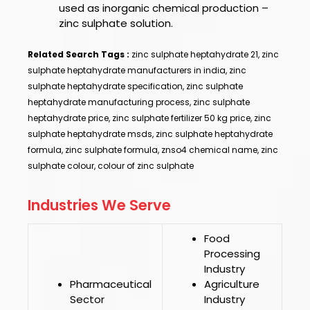
used as inorganic chemical production –
zinc sulphate solution.
Related Search Tags :
zinc sulphate heptahydrate 21, zinc
sulphate heptahydrate manufacturers in india, zinc
sulphate heptahydrate specification, zinc sulphate
heptahydrate manufacturing process, zinc sulphate
heptahydrate price, zinc sulphate fertilizer 50 kg price, zinc
sulphate heptahydrate msds, zinc sulphate heptahydrate
formula, zinc sulphate formula, znso4 chemical name, zinc
sulphate colour, colour of zinc sulphate
Industries We Serve
Food
Processing
Industry
Pharmaceutical
Agriculture
Sector
Industry