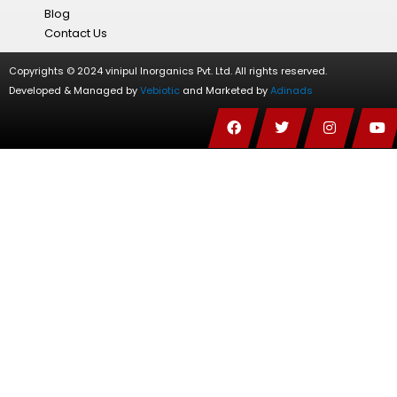
Blog
Contact Us
Copyrights © 2024 vinipul Inorganics Pvt. Ltd. All rights reserved.
Developed & Managed by
Vebiotic
and Marketed by
Adinads