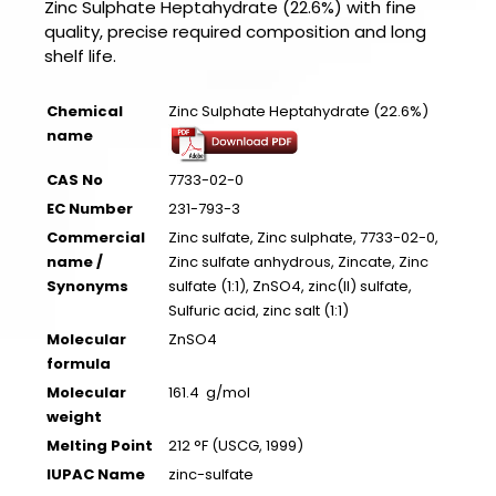
Zinc Sulphate Heptahydrate (22.6%) with fine
quality, precise required composition and long
shelf life.
Chemical
Zinc Sulphate Heptahydrate (22.6%)
name
CAS No
7733-02-0
EC Number
231-793-3
Commercial
Zinc sulfate, Zinc sulphate, 7733-02-0,
name /
Zinc sulfate anhydrous, Zincate, Zinc
Synonyms
sulfate (1:1), ZnSO4, zinc(II) sulfate,
Sulfuric acid, zinc salt (1:1)
Molecular
ZnSO4
formula
Molecular
161.4 g/mol
weight
Melting Point
212 °F (USCG, 1999)
IUPAC Name
zinc-sulfate