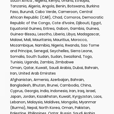
South Africa , Nigeria, Kenya, Ghana, Ethiopia,
Tanzania, Algeria, Angola, Benin, Botswana, Burkina
Faso, Burundi, Cabo Verde, Cameroon, Central
African Republic (CAR), Chad, Comoros, Democratic
Republic of the Congo, Cote d’Ivoire, Djibouti, Egypt,
Equatorial Guinea, Eritrea, Gabon, Gambia, Guinea,
Guinea-Bissau, Lesotho, Liberia, Libya, Madagascar,
Malawi, Mali, Mauritania, Mauritius, Morocco,
Mozambique, Namibia, Nigeria, Rwanda, Sao Tome
and Principe, Senegal, Seychelles, Sierra Leone,
Somalia, South Sudan, Sudan, Swaziland, Togo,
Tunisia, Uganda, Zambia, Zimbabwe
Oman, Qatar, Kuwait, Saudi Arabia, Dubai, Bahrain,
Iran, United Arab Emirates
Afghanistan, Armenia, Azerbaijan, Bahrain,
Bangladesh, Bhutan, Brunei, Cambodia, China,
Cyprus, Georgia, India, Indonesia, Iran, Iraq, Israel,
Japan, Jordan, Kazakhstan, Kuwait, Kyrgyzstan, Laos,
Lebanon, Malaysia, Maldives, Mongolia, Myanmar
(Burma), Nepal, North Korea, Oman, Pakistan,
Palestine, Philippines, Qatar, Russia, Saudi Arabia,