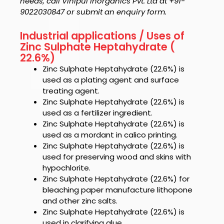
needs, call Vinipul Inorganics Pvt. Ltd at +91-
9022030847 or submit an enquiry form.
Industrial applications / Uses of
Zinc Sulphate Heptahydrate (
22.6%)
Zinc Sulphate Heptahydrate (22.6%)
is
used as a plating agent and surface
treating agent.
Zinc Sulphate Heptahydrate (22.6%)
is
used as a fertilizer ingredient.
Zinc Sulphate Heptahydrate (22.6%)
is
used as a mordant in calico printing.
Zinc Sulphate Heptahydrate (22.6%)
is
used for preserving wood and skins with
hypochlorite.
Zinc Sulphate Heptahydrate (22.6%)
for
bleaching paper manufacture lithopone
and other zinc salts.
Zinc Sulphate Heptahydrate (22.6%)
is
used in clarifying glue.