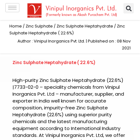
Skip
to
content
Home
/
Zinc Sulphate
/
Zinc Sulphate Heptahydrate
/ Zinc
Sulphate Heptahydrate ( 22.6%)
Author : Vinipul Inorganics Pvt. Ltd. | Published on : 08 Nov
2021
Zinc Sulphate Heptahydrate ( 22.6%)
High-purity Zinc Sulphate Heptahydrate (22.6%)
|7733-02-0 – speciality chemicals from Vinipul
Inorganics Pvt. Ltd – manufacturer, supplier, and
exporter in India well known for accurate
composition, impurity-free Zinc Sulphate
Heptahydrate (22.6%) using superior purity
chemicals and the latest manufacturing
equipment according to International Industry
standards. At Vinipul Inorganics Pvt. Ltd, we offer