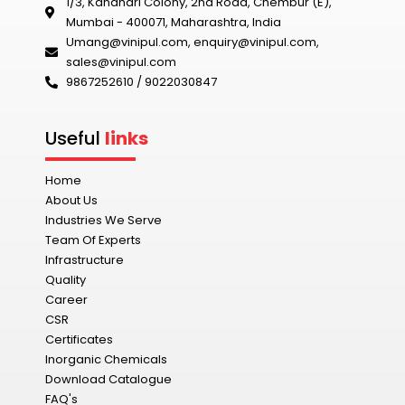
1/3, Kandhari Colony, 2nd Road, Chembur (E),
Mumbai - 400071, Maharashtra, India
Umang@vinipul.com
,
enquiry@vinipul.com
,
sales@vinipul.com
9867252610 / 9022030847‬
Useful
links
Home
About Us
Industries We Serve
Team Of Experts
Infrastructure
Quality
Career
CSR
Certificates
Inorganic Chemicals
Download Catalogue
FAQ's