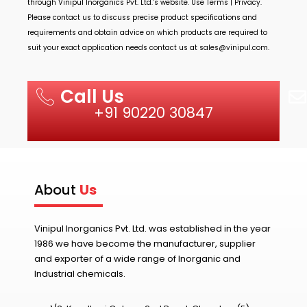
through
Vinipul Inorganics Pvt. Ltd.’s
website. Use Terms | Privacy.
Please contact us to discuss precise product specifications and
requirements and obtain advice on which products are required to
suit your exact application needs contact us at
sales@vinipul.com
.
Call Us
+91 90220 30847
About
Us
Vinipul Inorganics Pvt. Ltd. was established in the year
1986 we have become the manufacturer, supplier
and exporter of a wide range of Inorganic and
Industrial chemicals.