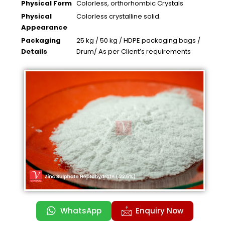
Physical Form
Colorless, orthorhombic Crystals
Physical
Colorless crystalline solid.
Appearance
Packaging
25 kg / 50 kg / HDPE packaging bags /
Details
Drum/ As per Client’s requirements
WhatsApp
Enquiry Now