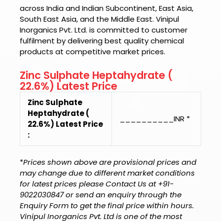
across India and Indian Subcontinent, East Asia,
South East Asia, and the Middle East.
Vinipul
Inorganics Pvt. Ltd.
is committed to customer
fulfilment by delivering best quality chemical
products at competitive market prices.
Zinc Sulphate Heptahydrate (
22.6%) Latest Price
Zinc Sulphate
Heptahydrate (
__________INR *
22.6%) Latest Price
:
*
Prices shown above are provisional prices and
may change due to different market conditions
for latest prices please Contact Us at +91-
9022030847 or send an enquiry through the
Enquiry Form to get the final price within hours.
Vinipul Inorganics Pvt. Ltd is one of the most