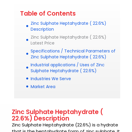
Table of Contents
Zinc Sulphate Heptahydrate ( 22.6%)
Description
Zinc Sulphate Heptahydrate ( 22.6%)
Latest Price
Specifications / Technical Parameters of
Zinc Sulphate Heptahydrate ( 22.6%)
Industrial applications / Uses of Zinc
Sulphate Heptahydrate ( 22.6%)
Industries We Serve
Market Area
Zinc Sulphate Heptahydrate (
22.6%) Description
Zinc Sulphate Heptahydrate (22.6%) is
a hydrate
that is the heptahydrate form of zinc sulphate. It