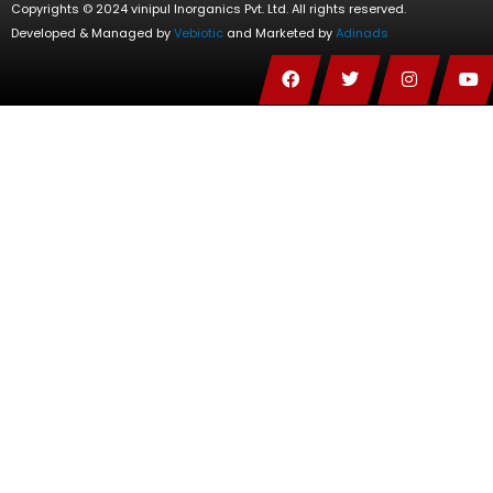
Copyrights © 2024 vinipul Inorganics Pvt. Ltd. All rights reserved.
Developed & Managed by
Vebiotic
and Marketed by
Adinads