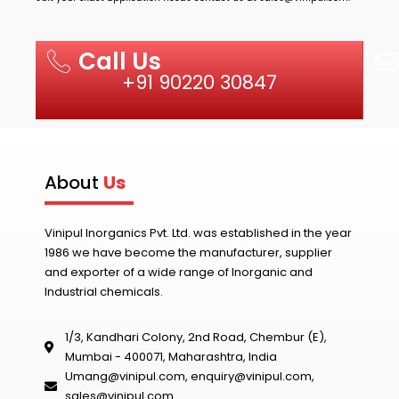
Call Us
+91 90220 30847
About
Us
Vinipul Inorganics Pvt. Ltd. was established in the year
1986 we have become the manufacturer, supplier
and exporter of a wide range of Inorganic and
Industrial chemicals.
1/3, Kandhari Colony, 2nd Road, Chembur (E),
Mumbai - 400071, Maharashtra, India
Umang@vinipul.com
,
enquiry@vinipul.com
,
sales@vinipul.com