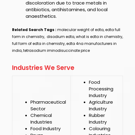
discoloration due to trace metals in
antibiotics, antihistamines, and local
anaesthetics.
Related Search Tags :
molecular weight of edta, edta full
form in chemistry, disodium edta, what is edta in chemistry,
full form of edta in chemistry, edta 4na manufacturers in
india, tetrasodium iminodisuccinate price
Industries We Serve
Food
Processing
Industry
Pharmaceutical
Agriculture
Sector
Industry
Chemical
Rubber
Industries
Industry
Food Industry
Colouring