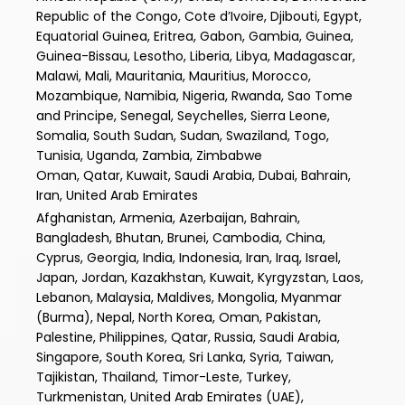
Republic of the Congo, Cote d’Ivoire, Djibouti, Egypt,
Equatorial Guinea, Eritrea, Gabon, Gambia, Guinea,
Guinea-Bissau, Lesotho, Liberia, Libya, Madagascar,
Malawi, Mali, Mauritania, Mauritius, Morocco,
Mozambique, Namibia, Nigeria, Rwanda, Sao Tome
and Principe, Senegal, Seychelles, Sierra Leone,
Somalia, South Sudan, Sudan, Swaziland, Togo,
Tunisia, Uganda, Zambia, Zimbabwe
Oman, Qatar, Kuwait, Saudi Arabia, Dubai, Bahrain,
Iran, United Arab Emirates
Afghanistan, Armenia, Azerbaijan, Bahrain,
Bangladesh, Bhutan, Brunei, Cambodia, China,
Cyprus, Georgia, India, Indonesia, Iran, Iraq, Israel,
Japan, Jordan, Kazakhstan, Kuwait, Kyrgyzstan, Laos,
Lebanon, Malaysia, Maldives, Mongolia, Myanmar
(Burma), Nepal, North Korea, Oman, Pakistan,
Palestine, Philippines, Qatar, Russia, Saudi Arabia,
Singapore, South Korea, Sri Lanka, Syria, Taiwan,
Tajikistan, Thailand, Timor-Leste, Turkey,
Turkmenistan, United Arab Emirates (UAE),