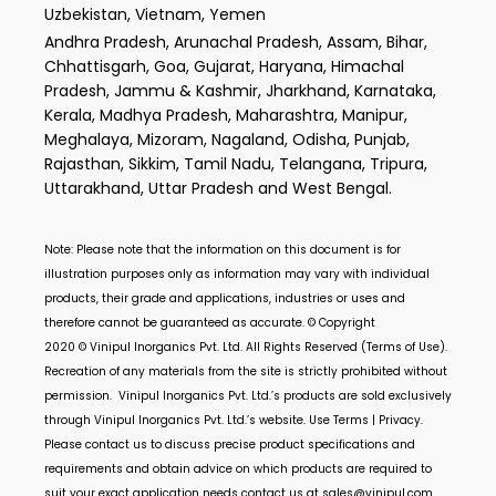
Uzbekistan, Vietnam, Yemen
Andhra Pradesh, Arunachal Pradesh, Assam, Bihar,
Chhattisgarh, Goa, Gujarat, Haryana, Himachal
Pradesh, Jammu & Kashmir, Jharkhand, Karnataka,
Kerala, Madhya Pradesh, Maharashtra, Manipur,
Meghalaya, Mizoram, Nagaland, Odisha, Punjab,
Rajasthan, Sikkim, Tamil Nadu, Telangana, Tripura,
Uttarakhand, Uttar Pradesh and West Bengal.
Note: Please note that the information on this document is for
illustration purposes only as information may vary with individual
products, their grade and applications, industries or uses and
therefore cannot be guaranteed as accurate. © Copyright
2020 ©
Vinipul Inorganics Pvt. Ltd.
All Rights Reserved (Terms of Use).
Recreation of any materials from the site is strictly prohibited without
permission.
Vinipul Inorganics Pvt. Ltd.’s
products are sold exclusively
through
Vinipul Inorganics Pvt. Ltd.’s
website. Use Terms | Privacy.
Please contact us to discuss precise product specifications and
requirements and obtain advice on which products are required to
suit your exact application needs contact us at
sales@vinipul.com
.