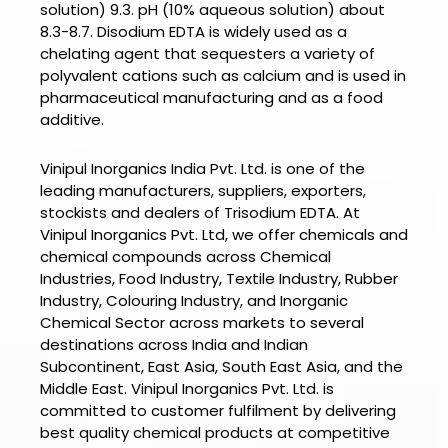
solution) 9.3. pH (10% aqueous solution) about
8.3-8.7. Disodium EDTA is widely used as a
chelating agent that sequesters a variety of
polyvalent cations such as calcium and is used in
pharmaceutical manufacturing and as a food
additive.
Vinipul Inorganics India Pvt. Ltd. is one of the
leading manufacturers, suppliers, exporters,
stockists and dealers of
Trisodium EDTA.
At
Vinipul Inorganics Pvt. Ltd
, we offer chemicals and
chemical compounds across Chemical
Industries, Food Industry, Textile Industry, Rubber
Industry, Colouring Industry, and Inorganic
Chemical Sector across markets to several
destinations across India and Indian
Subcontinent, East Asia, South East Asia, and the
Middle East.
Vinipul Inorganics Pvt. Ltd.
is
committed to customer fulfilment by delivering
best quality chemical products at competitive