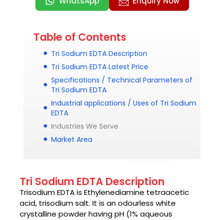
WhatsApp
Enquiry Now
Table of Contents
Tri Sodium EDTA Description
Tri Sodium EDTA Latest Price
Specifications / Technical Parameters of
Tri Sodium EDTA
Industrial applications / Uses of Tri Sodium
EDTA
Industries We Serve
Market Area
Tri Sodium EDTA Description
Trisodium EDTA
is Ethylenediamine tetraacetic
acid, trisodium salt. It is an odourless white
crystalline powder having pH (1% aqueous