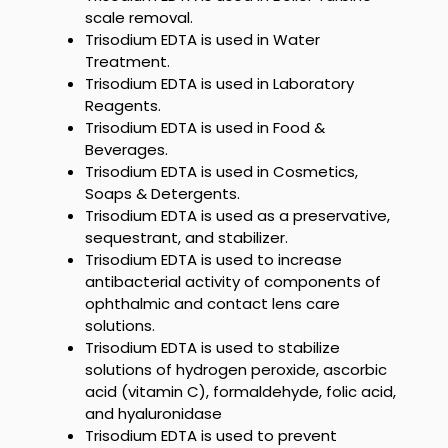
scale removal.
Trisodium EDTA
is used in Water
Treatment.
Trisodium EDTA
is used in Laboratory
Reagents.
Trisodium EDTA
is used in Food &
Beverages.
Trisodium EDTA
is used in Cosmetics,
Soaps & Detergents.
Trisodium EDTA
is used as a preservative,
sequestrant, and stabilizer.
Trisodium EDTA
is used to increase
antibacterial activity of components of
ophthalmic and contact lens care
solutions.
Trisodium EDTA
is used to stabilize
solutions of hydrogen peroxide, ascorbic
acid (vitamin C), formaldehyde, folic acid,
and hyaluronidase
Trisodium EDTA
is used to prevent