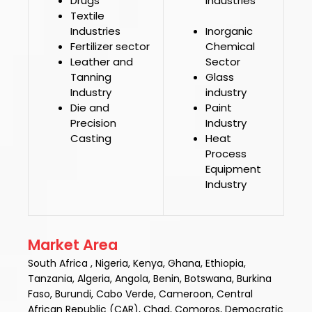
Drugs
Industries
Textile
Industries
Inorganic
Fertilizer sector
Chemical
Leather and
Sector
Tanning
Glass
Industry
industry
Die and
Paint
Precision
Industry
Casting
Heat
Process
Equipment
Industry
Market Area
South Africa , Nigeria, Kenya, Ghana, Ethiopia,
Tanzania, Algeria, Angola, Benin, Botswana, Burkina
Faso, Burundi, Cabo Verde, Cameroon, Central
African Republic (CAR), Chad, Comoros, Democratic