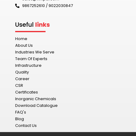
9867252610 / 9022030847‬
Useful
links
Home
About Us
Industries We Serve
Team Of Experts
Infrastructure
Quality
Career
CSR
Certificates
Inorganic Chemicals
Download Catalogue
FAQ's
Blog
Contact Us