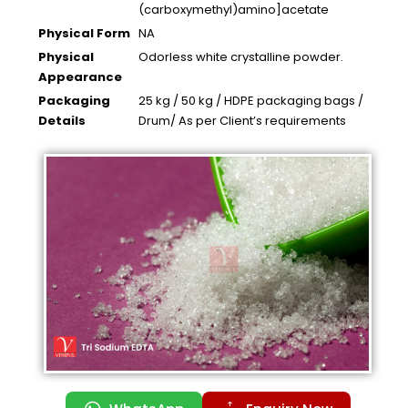
(carboxymethyl)amino]acetate
Physical Form
NA
Physical
Odorless white crystalline powder.
Appearance
Packaging
25 kg / 50 kg / HDPE packaging bags /
Details
Drum/ As per Client’s requirements