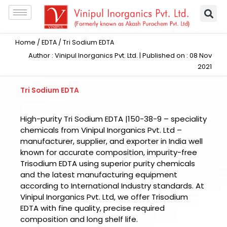
Skip
to
content
Home
/
EDTA
/ Tri Sodium EDTA
Author : Vinipul Inorganics Pvt. Ltd. | Published on : 08 Nov
2021
Tri Sodium EDTA
High-purity Tri Sodium EDTA |150-38-9 – speciality
chemicals from Vinipul Inorganics Pvt. Ltd –
manufacturer, supplier, and exporter in India well
known for accurate composition, impurity-free
Trisodium EDTA using superior purity chemicals
and the latest manufacturing equipment
according to International Industry standards. At
Vinipul Inorganics Pvt. Ltd, we offer Trisodium
EDTA with fine quality, precise required
composition and long shelf life.