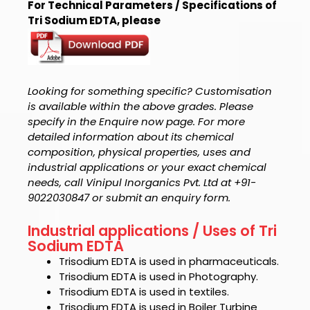
For Technical Parameters / Specifications of
Tri Sodium EDTA, please
Looking for something specific? Customisation
is available within the above grades. Please
specify in the Enquire now page. For more
detailed information about its chemical
composition, physical properties, uses and
industrial applications or your exact chemical
needs, call Vinipul Inorganics Pvt. Ltd at +91-
9022030847 or submit an enquiry form.
Industrial applications / Uses of Tri
Sodium EDTA
Trisodium EDTA
is used in pharmaceuticals.
Trisodium EDTA
is used in Photography.
Trisodium EDTA
is used in textiles.
Trisodium EDTA
is used in Boiler Turbine