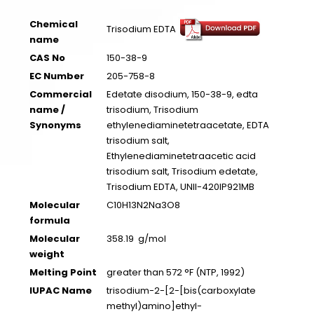
Chemical
Trisodium EDTA
name
CAS No
150-38-9
EC Number
205-758-8
Commercial
Edetate disodium, 150-38-9, edta
name /
trisodium, Trisodium
Synonyms
ethylenediaminetetraacetate, EDTA
trisodium salt,
Ethylenediaminetetraacetic acid
trisodium salt, Trisodium edetate,
Trisodium EDTA, UNII-420IP921MB
Molecular
C10H13N2Na3O8
formula
Molecular
358.19 g/mol
weight
Melting Point
greater than 572 °F (NTP, 1992)
IUPAC Name
trisodium-2-[2-[bis(carboxylate
methyl)amino]ethyl-