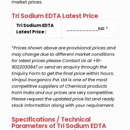
market prices.
Tri Sodium EDTA Latest Price
Tri Sodium EDTA
__________INR *
Latest Price :
*
Prices shown above are provisional prices and
may change due to different market conditions
for latest prices please Contact Us at +91-
9022030847 or send an enquiry through the
Enquiry Form to get the final price within hours.
Vinipul Inorganics Pvt. Ltd is one of the most
competitive suppliers of Chemical products
from India and our prices are very competitive.
Please request the updated price list and ready
stock information along with your requirement.
Specifications / Technical
Parameters of Tri Sodium EDTA