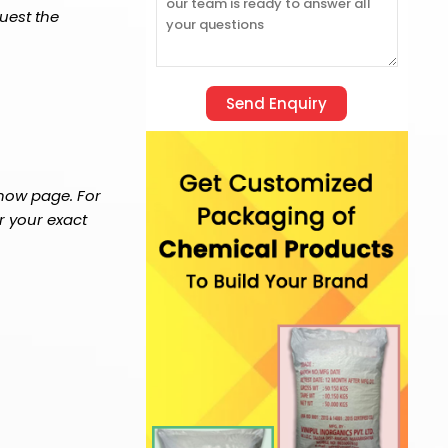
uest the
 now page. For
r your exact