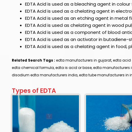
EDTA Acid
is used as a bleaching agent in colour 
EDTA Acid
is used as a chelating agent in electrol
EDTA Acid
is used as an etching agent in metal 
EDTA Acid
is used as chelating agent in wood pu
EDTA Acid is used as a component of blood anti
EDTA Acid is used as an activator in butadiene-
EDTA Acid is used as a chelating agent in food,
Related Search Tags :
edta manufacturers in gujarat, edta acid 
edta chemical formula, edta is acid or base, edta manufacturers
disodium edta manufacturers india, edta tube manufacturers in in
Types of EDTA