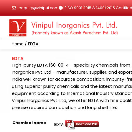
Skip
enquiry@vinipul.com
"ISO 9001:2015 & 14001:2015 Certif
to
content
Home
/ EDTA
EDTA
High-purity EDTA |60-00-4 – speciality chemicals from 
Inorganics Pvt. Ltd – manufacturer, supplier, and export
India well known for accurate composition, impurity-fr
using superior purity chemicals and the latest manufa
equipment according to International Industry standar
Vinipul Inorganics Pvt. Ltd, we offer EDTA with fine qualit
precise required composition and long shelf life.
Chemical name
EDTA