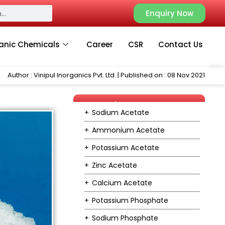
Enquiry Now
anic Chemicals
Career
CSR
Contact Us
Author : Vinipul Inorganics Pvt. Ltd. | Published on : 08 Nov 2021
Our Product Range
Sodium Acetate
Ammonium Acetate
Potassium Acetate
Zinc Acetate
Calcium Acetate
Potassium Phosphate
Sodium Phosphate