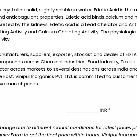
rystalline solid, slightly soluble in water. Edetic Acid is the 
d anticoagulant properties. Edetic acid binds calcium and 
reted by the kidneys. Edetic acid is a Lead Chelator and An
ing Activity and Calcium Chelating Activity. The physiologic
vity.
manufacturers, suppliers, exporter, stockist and dealer of
EDTA
mpounds across Chemical Industries, Food Industry, Textile 
ector across markets to several destinations across India and
e East.
Vinipul Inorganics Pvt. Ltd.
is committed to customer f
ve market prices.
__________INR *
ange due to different market conditions for latest prices p
y Form to get the final price within hours. Vinipul Inorganic