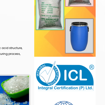
 acid structure,
uring process,