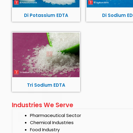
Di Potassium EDTA
Di Sodium E
Tri Sodium EDTA
Industries We Serve
Pharmaceutical Sector
Chemical Industries
Food Industry