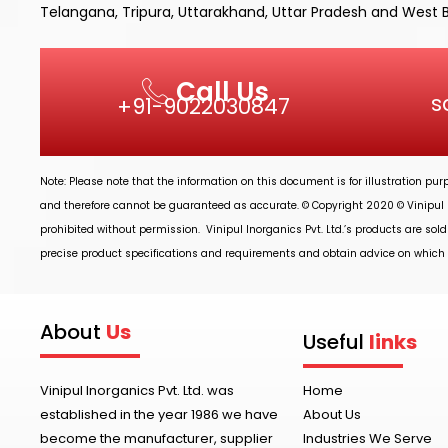
Telangana, Tripura, Uttarakhand, Uttar Pradesh and West 
Call Us
s
+91-9022030847
Note: Please note that the information on this document is for illustration pu
and therefore cannot be guaranteed as accurate. © Copyright 2020 ©
Vinipul 
prohibited without permission.
Vinipul Inorganics Pvt. Ltd.’s
products are sold
precise product specifications and requirements and obtain advice on which p
About
Us
Useful
links
Vinipul Inorganics Pvt. Ltd. was
Home
established in the year 1986 we have
About Us
become the manufacturer, supplier
Industries We Serve