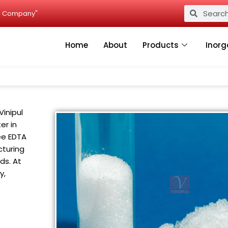
Search
Search
ied Company"
Home
About
Products
Inorg
Vinipul
er in
ee EDTA
cturing
ds. At
y,