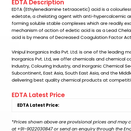
EDTA Description
EDTA (Ethylenediamine tetraacetic) acid is a colourless c
edetate, a chelating agent with anti-hypercalcemic an
forming soluble stable complexes which are readily exc
mechanism of action of edetic acid is as a Lead Chelat
acid is by means of Decreased Coagulation Factor Acti
Vinipul Inorganics India Pvt. Ltd. is one of the leading 
Inorganics Pvt. Ltd
, we offer chemicals and chemical co
Industry, Colouring Industry, and Inorganic Chemical S
Subcontinent, East Asia, South East Asia, and the Middl
delivering best quality chemical products at competiti
EDTA Latest Price
EDTA Latest Price:
*
Prices shown above are provisional prices and may ch
at +91-9022030847 or send an enquiry through the Enquir