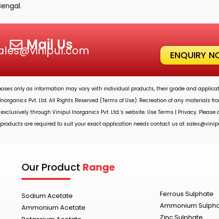
Bengal.
Mail Us
ales@vinipul.com
ENQUIRY 
rposes only as information may vary with individual products, their grade and applicat
Inorganics Pvt. Ltd.
All Rights Reserved (Terms of Use). Recreation of any materials from
 exclusively through
Vinipul Inorganics Pvt. Ltd.’s
website. Use Terms | Privacy. Please
roducts are required to suit your exact application needs contact us at
sales@vinip
Our Product
Range
Ferrous Sulphate
Sodium Acetate
Ammonium Sulph
Ammonium Acetate
Zinc Sulphate