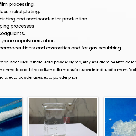
film processing.
ess nickel plating.
finishing and semiconductor production.
lping processes
coagulants.
styrene copolymerization.
 pharmaceuticals and cosmetics and for gas scrubbing.
manufacturers in india, edta powder sigma, ethylene diamine tetra acetic
 in ahmedabad, tetrasodium edta manufacturers in india, edta manufact
dia, edta powder uses, edta powder price