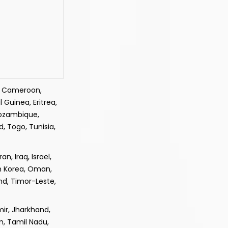
e, Cameroon,
 Guinea, Eritrea,
Mozambique,
, Togo, Tunisia,
, Iraq, Israel,
th Korea, Oman,
and, Timor-Leste,
ir, Jharkhand,
m, Tamil Nadu,