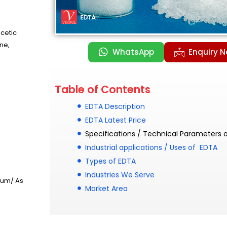
cetic
ne,
WhatsApp
Enquiry 
Table of Contents
EDTA Description
EDTA Latest Price
Specifications / Technical Parameters 
Industrial applications / Uses of EDTA
Types of EDTA
Industries We Serve
rum/ As
Market Area