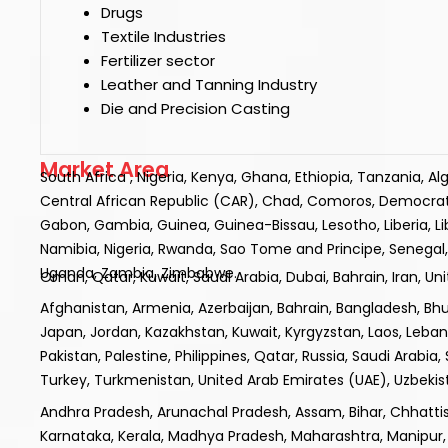
Drugs
Textile Industries
Fertilizer sector
Leather and Tanning Industry
Die and Precision Casting
Market Area
South Africa , Nigeria, Kenya, Ghana, Ethiopia, Tanzania, A
Central African Republic (CAR), Chad, Comoros, Democratic R
Gabon, Gambia, Guinea, Guinea-Bissau, Lesotho, Liberia, L
Namibia, Nigeria, Rwanda, Sao Tome and Principe, Senegal, 
Uganda, Zambia, Zimbabwe.
Oman, Qatar, Kuwait, Saudi Arabia, Dubai, Bahrain, Iran, Un
Afghanistan, Armenia, Azerbaijan, Bahrain, Bangladesh, Bhuta
Japan, Jordan, Kazakhstan, Kuwait, Kyrgyzstan, Laos, Leba
Pakistan, Palestine, Philippines, Qatar, Russia, Saudi Arabia,
Turkey, Turkmenistan, United Arab Emirates (UAE), Uzbek
Andhra Pradesh, Arunachal Pradesh, Assam, Bihar, Chhatt
Karnataka, Kerala, Madhya Pradesh, Maharashtra, Manipur, 