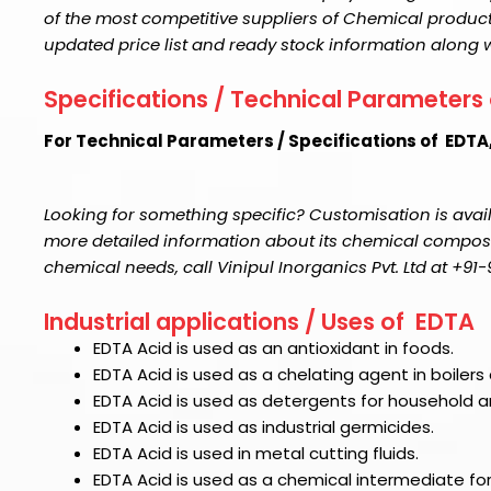
of the most competitive suppliers of Chemical product
updated price list and ready stock information along 
Specifications / Technical Parameters
For Technical Parameters / Specifications of EDTA
Looking for something specific? Customisation is avail
more detailed information about its chemical compositi
chemical needs, call Vinipul Inorganics Pvt. Ltd at +9
Industrial applications / Uses of EDTA
EDTA Acid
is used as an antioxidant in foods.
EDTA Acid
is used as a chelating agent in boilers
EDTA Acid
is used as detergents for household an
EDTA Acid
is used as industrial germicides.
EDTA Acid
is used in metal cutting fluids.
EDTA Acid
is used as a chemical intermediate for