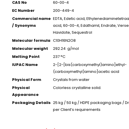
CAS No
60-00-4
EC Number
200-449-4
Commercial name
EDTA, Edetic acid, Ethylenediaminetetraa
/ Synonyms
acid, 60-00-4, Edathamil, Endrate, Verse
Havidote, Sequestrol
Molecular formula
C10H16N2O8
Molecular weight
292.24 g/mol
Melting Point
237 °C
IUPAC Name
2-[2-[bis(carboxymethyl)amino]ethyl-
(carboxymethyl)amino]acetic acid
Physical Form
Crystals from water
Physical
Colorless crystalline solid.
Appearance
Packaging Details
25 kg / 50 kg / HDPE packaging bags / D
per Client’s requirements