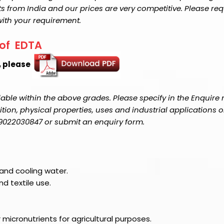
s from India and our prices are very competitive. Please req
with your requirement.
 of EDTA
, please
able within the above grades. Please specify in the Enquire
on, physical properties, uses and industrial applications o
1-9022030847 or submit an enquiry form.
 and cooling water.
d textile use.
 micronutrients for agricultural purposes.