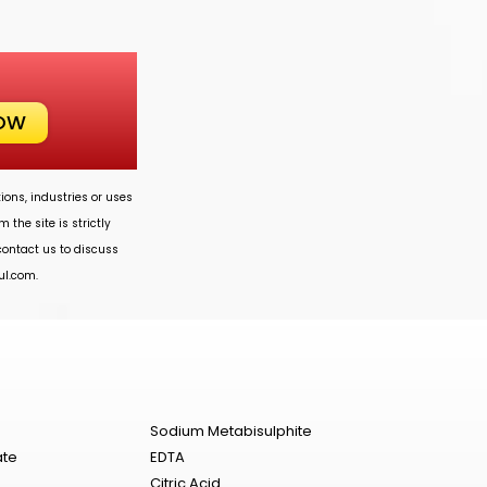
NOW
ions, industries or uses
 the site is strictly
 contact us to discuss
ul.com
.
Sodium Metabisulphite
ate
EDTA
Citric Acid