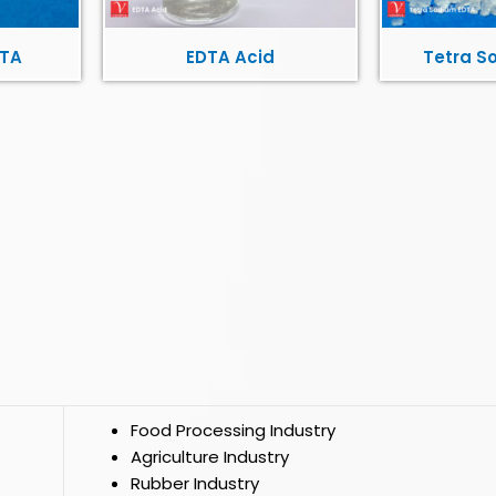
DTA
EDTA Acid
Tetra S
Food Processing Industry
Agriculture Industry
Rubber Industry