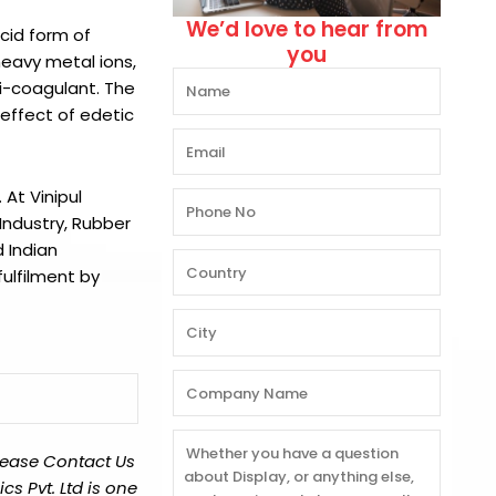
We’d love to hear from
acid form of
you
heavy metal ions,
ti-coagulant. The
 effect of edetic
.
At
Vinipul
Industry, Rubber
 Indian
ulfilment by
lease Contact Us
s Pvt. Ltd is one