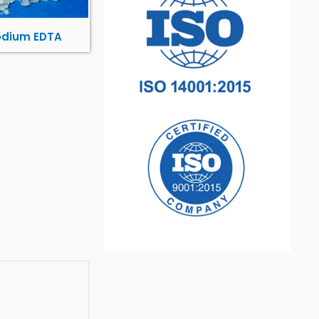
odium EDTA