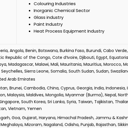
Colouring Industries
Inorganic Chemical Sector
Glass industry
Paint Industry
Heat Process Equipment Industry
lgeria, Angola, Benin, Botswana, Burkina Faso, Burundi, Cabo Verd
epublic of the Congo, Cote d’Ivoire, Djibouti, Egypt, Equatorial
ibya, Madagascar, Malawi, Mali, Mauritania, Mauritius, Morocco, 
Seychelles, Sierra Leone, Somalia, South Sudan, Sudan, Swaziland
ited Arab Emirates
n, Brunei, Cambodia, China, Cyprus, Georgia, India, Indonesia, Iran
non, Malaysia, Maldives, Mongolia, Myanmar (Burma), Nepal, Nor
 Singapore, South Korea, Sri Lanka, Syria, Taiwan, Tajikistan, Thail
istan, Vietnam, Yemen
isgarh, Goa, Gujarat, Haryana, Himachal Pradesh, Jammu & Kashm
Meghalaya, Mizoram, Nagaland, Odisha, Punjab, Rajasthan, Sikki