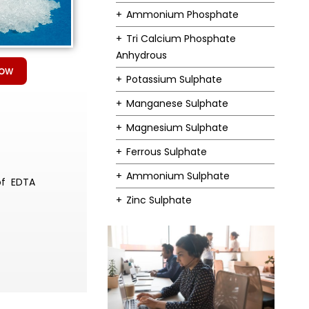
Ammonium Phosphate
Tri Calcium Phosphate
Anhydrous
Now
Potassium Sulphate
Manganese Sulphate
Magnesium Sulphate
Ferrous Sulphate
Ammonium Sulphate
of EDTA
Zinc Sulphate