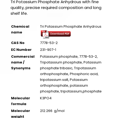
Tri Potassium Phosphate Anhydrous with fine
quality, precise required composition and long
shelf life.
Chemical
Tri Potassium Phosphate Anhydrous
name
CAS No
7778-53-2
EC Number
231-907-1
Commercial
Potassium phosphate, 7778-53-2,
name /
Tripotassium phosphate, Potassium
Synonyms
phosphate tribasic, Tripotassium
orthophosphate, Phosphoric acid,
tripotassium salt, Potassium
orthophosphate, potassium
phosphate, tripotassium,phosphate
Molecular
K3PO4
formula
Molecular
212.266 g/mol
weight