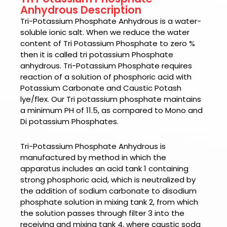
Anhydrous Description
Tri-Potassium Phosphate Anhydrous
is a water-
soluble ionic salt. When we reduce the water
content of Tri Potassium Phosphate to zero %
then it is called tri potassium Phosphate
anhydrous. Tri-Potassium Phosphate requires
reaction of a solution of phosphoric acid with
Potassium Carbonate and Caustic Potash
lye/flex. Our Tri potassium phosphate maintains
a minimum PH of 11.5, as compared to Mono and
Di potassium Phosphates.
Tri-Potassium Phosphate Anhydrous
is
manufactured by method in which
the
apparatus includes an acid tank 1 containing
strong phosphoric acid, which is neutralized by
the addition of sodium carbonate to disodium
phosphate solution in mixing tank 2, from which
the solution passes through filter 3 into the
receiving and mixing tank 4, where caustic soda