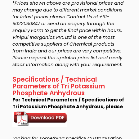
*
Prices shown above are provisional prices and
may change due to different market conditions
for latest prices please Contact Us at +91-
9022030847 or send an enquiry through the
Enquiry Form to get the final price within hours.
Vinipul Inorganics Pvt. Ltd is one of the most
competitive suppliers of Chemical products
from India and our prices are very competitive.
Please request the updated price list and ready
stock information along with your requirement.
Specifications / Technical
Parameters of Tri Potassium
Phosphate Anhydrous
For Technical Parameters / Specifications of
Tri Potassium Phosphate Anhydrous, please
Looking for something specific? Customisation