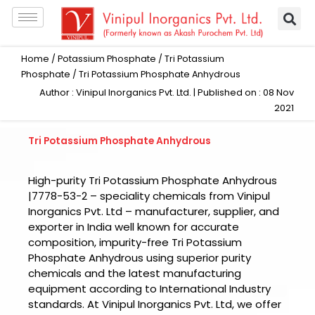
Skip
to
content
Home
/
Potassium Phosphate
/
Tri Potassium
Phosphate
/ Tri Potassium Phosphate Anhydrous
Author : Vinipul Inorganics Pvt. Ltd. | Published on : 08 Nov
2021
Tri Potassium Phosphate Anhydrous
High-purity Tri Potassium Phosphate Anhydrous
|7778-53-2 – speciality chemicals from Vinipul
Inorganics Pvt. Ltd – manufacturer, supplier, and
exporter in India well known for accurate
composition, impurity-free Tri Potassium
Phosphate Anhydrous using superior purity
chemicals and the latest manufacturing
equipment according to International Industry
standards. At Vinipul Inorganics Pvt. Ltd, we offer