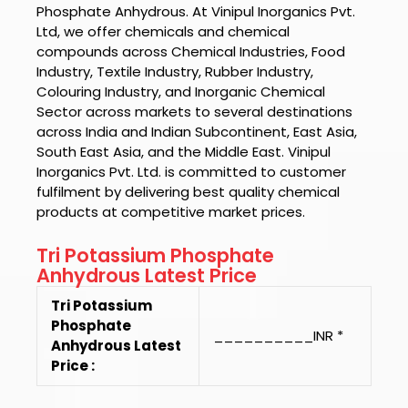
Phosphate Anhydrous.
At
Vinipul Inorganics Pvt.
Ltd
, we offer chemicals and chemical
compounds across Chemical Industries, Food
Industry, Textile Industry, Rubber Industry,
Colouring Industry, and Inorganic Chemical
Sector across markets to several destinations
across India and Indian Subcontinent, East Asia,
South East Asia, and the Middle East.
Vinipul
Inorganics Pvt. Ltd.
is committed to customer
fulfilment by delivering best quality chemical
products at competitive market prices.
Tri Potassium Phosphate
Anhydrous Latest Price
Tri Potassium
Phosphate
__________INR *
Anhydrous Latest
Price :