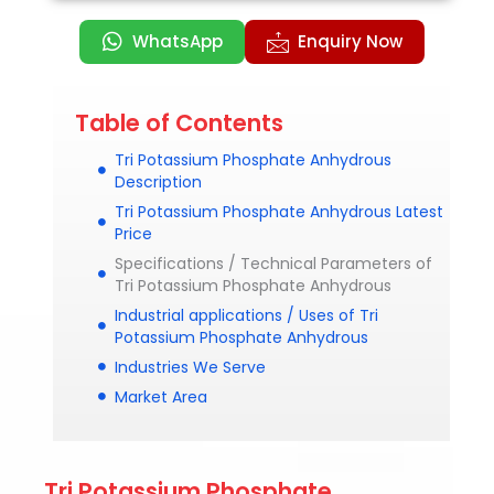
WhatsApp
Enquiry Now
Table of Contents
Tri Potassium Phosphate Anhydrous
Description
Tri Potassium Phosphate Anhydrous Latest
Price
Specifications / Technical Parameters of
Tri Potassium Phosphate Anhydrous
Industrial applications / Uses of Tri
Potassium Phosphate Anhydrous
Industries We Serve
Market Area
Tri Potassium Phosphate