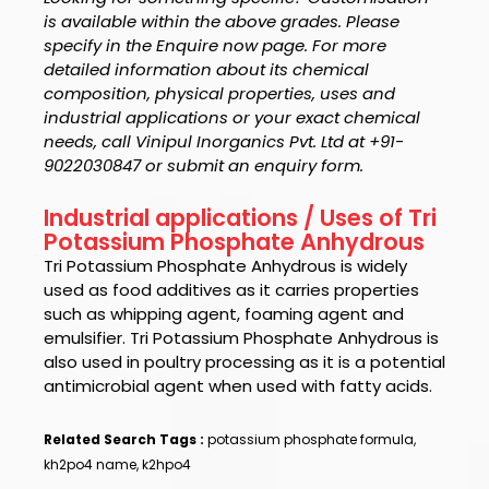
is available within the above grades. Please
specify in the Enquire now page. For more
detailed information about its chemical
composition, physical properties, uses and
industrial applications or your exact chemical
needs, call Vinipul Inorganics Pvt. Ltd at +91-
9022030847 or submit an enquiry form.
Industrial applications / Uses of Tri
Potassium Phosphate Anhydrous
Tri Potassium Phosphate Anhydrous
is widely
used as food additives as it carries properties
such as whipping agent, foaming agent and
emulsifier.
Tri Potassium Phosphate Anhydrous i
s
also used in poultry processing as it is a potential
antimicrobial agent when used with fatty acids.
Related Search Tags :
potassium phosphate formula,
kh2po4 name, k2hpo4