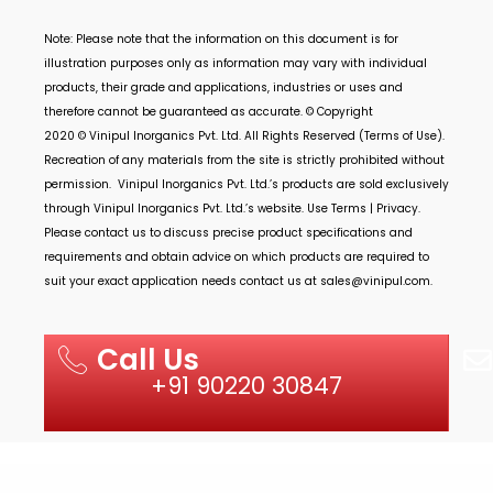
Note: Please note that the information on this document is for
illustration purposes only as information may vary with individual
products, their grade and applications, industries or uses and
therefore cannot be guaranteed as accurate. © Copyright
2020 ©
Vinipul Inorganics Pvt. Ltd.
All Rights Reserved (Terms of Use).
Recreation of any materials from the site is strictly prohibited without
permission.
Vinipul Inorganics Pvt. Ltd.’s
products are sold exclusively
through
Vinipul Inorganics Pvt. Ltd.’s
website. Use Terms | Privacy.
Please contact us to discuss precise product specifications and
requirements and obtain advice on which products are required to
suit your exact application needs contact us at
sales@vinipul.com
.
Call Us
+91 90220 30847