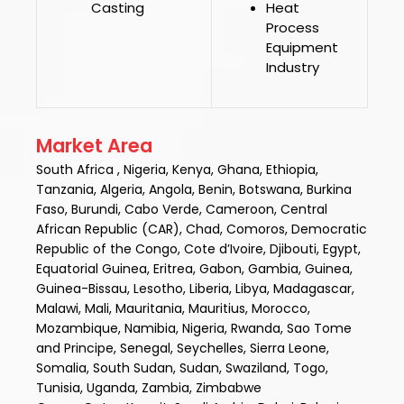
Casting
Heat
Process
Equipment
Industry
Market Area
South Africa , Nigeria, Kenya, Ghana, Ethiopia,
Tanzania, Algeria, Angola, Benin, Botswana, Burkina
Faso, Burundi, Cabo Verde, Cameroon, Central
African Republic (CAR), Chad, Comoros, Democratic
Republic of the Congo, Cote d’Ivoire, Djibouti, Egypt,
Equatorial Guinea, Eritrea, Gabon, Gambia, Guinea,
Guinea-Bissau, Lesotho, Liberia, Libya, Madagascar,
Malawi, Mali, Mauritania, Mauritius, Morocco,
Mozambique, Namibia, Nigeria, Rwanda, Sao Tome
and Principe, Senegal, Seychelles, Sierra Leone,
Somalia, South Sudan, Sudan, Swaziland, Togo,
Tunisia, Uganda, Zambia, Zimbabwe