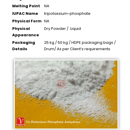
Melting Point
NA
IUPAC Name
tripotassium-phosphate
Physical Form
NA
Physical
Dry Powder / Liquid
Appearance
Packaging
25 kg / 50 kg / HDPE packaging bags /
Details
Drum/ As per Client’s requirements