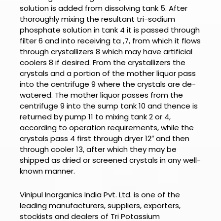
solution is added from dissolving tank 5. After
thoroughly mixing the resultant tri-sodium
phosphate solution in tank 4 it is passed through
filter 6 and into receiving ta ,7, from which it flows
through crystallizers 8 which may have artificial
coolers 8 if desired. From the crystallizers the
crystals and a portion of the mother liquor pass
into the centrifuge 9 where the crystals are de-
watered. The mother liquor passes from the
centrifuge 9 into the sump tank 10 and thence is
returned by pump 11 to mixing tank 2 or 4,
according to operation requirements, while the
crystals pass 4 first through dryer 12″ and then
through cooler 13, after which they may be
shipped as dried or screened crystals in any well-
known manner.
Vinipul Inorganics India Pvt. Ltd. is one of the
leading manufacturers, suppliers, exporters,
stockists and dealers of
Tri Potassium