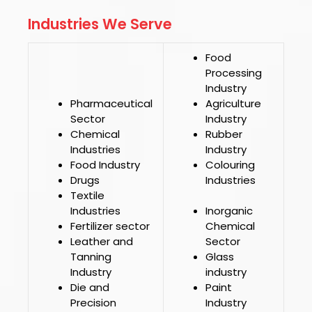
Industries We Serve
Food
Processing
Industry
Pharmaceutical
Agriculture
Sector
Industry
Chemical
Rubber
Industries
Industry
Food Industry
Colouring
Drugs
Industries
Textile
Industries
Inorganic
Fertilizer sector
Chemical
Leather and
Sector
Tanning
Glass
Industry
industry
Die and
Paint
Precision
Industry