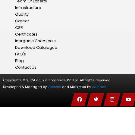
Team Of Experts
Infrastructure
Quality
Career
CSR
Certificates
Inorganic Chemicals
Download Catalogue
FAQ's
Blog
Contact Us
Copyrights © 2024 vinipul Inorganics Pvt. Ltd. All rights reserved.
Developed & Managed by
Vebiotic
and Marketed by
Adinads