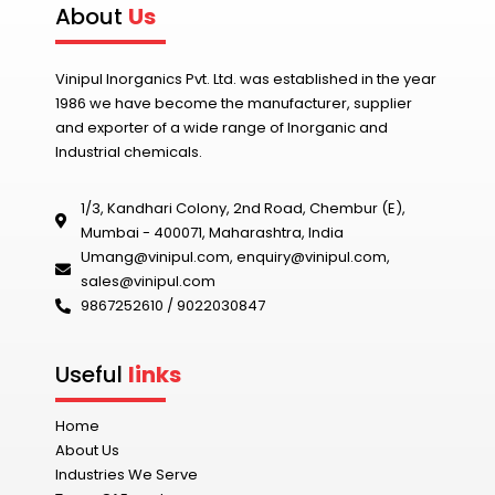
About
Us
Vinipul Inorganics Pvt. Ltd. was established in the year
1986 we have become the manufacturer, supplier
and exporter of a wide range of Inorganic and
Industrial chemicals.
1/3, Kandhari Colony, 2nd Road, Chembur (E),
Mumbai - 400071, Maharashtra, India
Umang@vinipul.com
,
enquiry@vinipul.com
,
sales@vinipul.com
9867252610 / 9022030847‬
Useful
links
Home
About Us
Industries We Serve