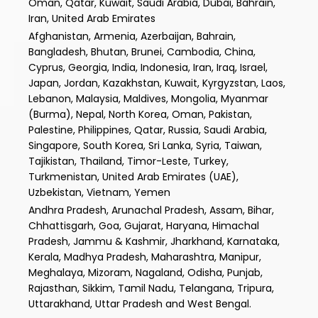
Oman, Qatar, Kuwait, Saudi Arabia, Dubai, Bahrain,
Iran, United Arab Emirates
Afghanistan, Armenia, Azerbaijan, Bahrain,
Bangladesh, Bhutan, Brunei, Cambodia, China,
Cyprus, Georgia, India, Indonesia, Iran, Iraq, Israel,
Japan, Jordan, Kazakhstan, Kuwait, Kyrgyzstan, Laos,
Lebanon, Malaysia, Maldives, Mongolia, Myanmar
(Burma), Nepal, North Korea, Oman, Pakistan,
Palestine, Philippines, Qatar, Russia, Saudi Arabia,
Singapore, South Korea, Sri Lanka, Syria, Taiwan,
Tajikistan, Thailand, Timor-Leste, Turkey,
Turkmenistan, United Arab Emirates (UAE),
Uzbekistan, Vietnam, Yemen
Andhra Pradesh, Arunachal Pradesh, Assam, Bihar,
Chhattisgarh, Goa, Gujarat, Haryana, Himachal
Pradesh, Jammu & Kashmir, Jharkhand, Karnataka,
Kerala, Madhya Pradesh, Maharashtra, Manipur,
Meghalaya, Mizoram, Nagaland, Odisha, Punjab,
Rajasthan, Sikkim, Tamil Nadu, Telangana, Tripura,
Uttarakhand, Uttar Pradesh and West Bengal.