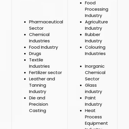
Food
Processing
Industry
Pharmaceutical
Agriculture
Sector
Industry
Chemical
Rubber
Industries
Industry
Food Industry
Colouring
Drugs
Industries
Textile
Industries
Inorganic
Fertilizer sector
Chemical
Leather and
Sector
Tanning
Glass
Industry
industry
Die and
Paint
Precision
Industry
Casting
Heat
Process
Equipment