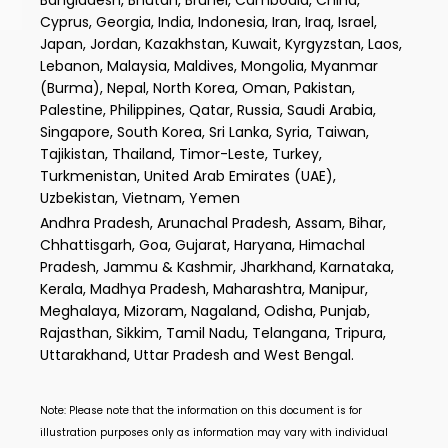
Cyprus, Georgia, India, Indonesia, Iran, Iraq, Israel,
Japan, Jordan, Kazakhstan, Kuwait, Kyrgyzstan, Laos,
Lebanon, Malaysia, Maldives, Mongolia, Myanmar
(Burma), Nepal, North Korea, Oman, Pakistan,
Palestine, Philippines, Qatar, Russia, Saudi Arabia,
Singapore, South Korea, Sri Lanka, Syria, Taiwan,
Tajikistan, Thailand, Timor-Leste, Turkey,
Turkmenistan, United Arab Emirates (UAE),
Uzbekistan, Vietnam, Yemen
Andhra Pradesh, Arunachal Pradesh, Assam, Bihar,
Chhattisgarh, Goa, Gujarat, Haryana, Himachal
Pradesh, Jammu & Kashmir, Jharkhand, Karnataka,
Kerala, Madhya Pradesh, Maharashtra, Manipur,
Meghalaya, Mizoram, Nagaland, Odisha, Punjab,
Rajasthan, Sikkim, Tamil Nadu, Telangana, Tripura,
Uttarakhand, Uttar Pradesh and West Bengal.
Note: Please note that the information on this document is for
illustration purposes only as information may vary with individual