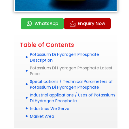
WhatsApp
Enquiry Now
Table of Contents
Potassium Di Hydrogen Phosphate
Description
Potassium Di Hydrogen Phosphate Latest
Price
Specifications / Technical Parameters of
Potassium Di Hydrogen Phosphate
Industrial applications / Uses of Potassium
Di Hydrogen Phosphate
Industries We Serve
Market Area