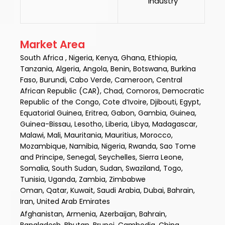
Industry
Market Area
South Africa , Nigeria, Kenya, Ghana, Ethiopia,
Tanzania, Algeria, Angola, Benin, Botswana, Burkina
Faso, Burundi, Cabo Verde, Cameroon, Central
African Republic (CAR), Chad, Comoros, Democratic
Republic of the Congo, Cote d’Ivoire, Djibouti, Egypt,
Equatorial Guinea, Eritrea, Gabon, Gambia, Guinea,
Guinea-Bissau, Lesotho, Liberia, Libya, Madagascar,
Malawi, Mali, Mauritania, Mauritius, Morocco,
Mozambique, Namibia, Nigeria, Rwanda, Sao Tome
and Principe, Senegal, Seychelles, Sierra Leone,
Somalia, South Sudan, Sudan, Swaziland, Togo,
Tunisia, Uganda, Zambia, Zimbabwe
Oman, Qatar, Kuwait, Saudi Arabia, Dubai, Bahrain,
Iran, United Arab Emirates
Afghanistan, Armenia, Azerbaijan, Bahrain,
Bangladesh, Bhutan, Brunei, Cambodia, China,