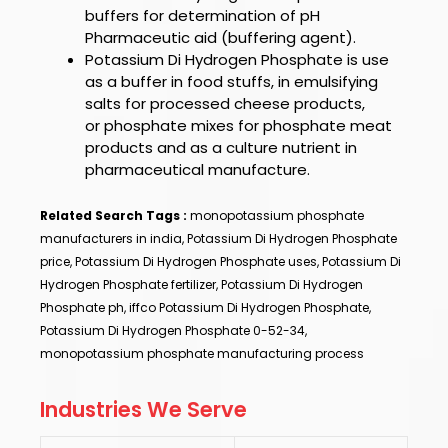
buffers
for determination of pH
Pharmaceutic aid (buffering agent).
Potassium Di Hydrogen Phosphate
is use
as a
buffer in food stuffs, in emulsifying
salts for processed cheese products,
or
phosphate
mixes for
phosphate
meat
products and as a culture nutrient in
pharmaceutical manufacture.
Related Search Tags :
monopotassium phosphate
manufacturers in india, Potassium Di Hydrogen Phosphate
price, Potassium Di Hydrogen Phosphate uses, Potassium Di
Hydrogen Phosphate fertilizer, Potassium Di Hydrogen
Phosphate ph, iffco Potassium Di Hydrogen Phosphate,
Potassium Di Hydrogen Phosphate 0-52-34,
monopotassium phosphate manufacturing process
Industries We Serve