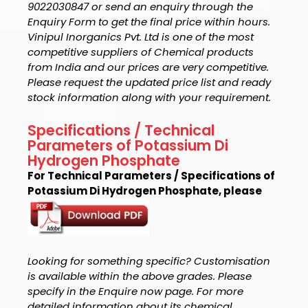
9022030847 or send an enquiry through the
Enquiry Form to get the final price within hours.
Vinipul Inorganics Pvt. Ltd is one of the most
competitive suppliers of Chemical products
from India and our prices are very competitive.
Please request the updated price list and ready
stock information along with your requirement.
Specifications / Technical
Parameters of Potassium Di
Hydrogen Phosphate
For Technical Parameters / Specifications of
Potassium Di Hydrogen Phosphate, please
Looking for something specific? Customisation
is available within the above grades. Please
specify in the Enquire now page. For more
detailed information about its chemical