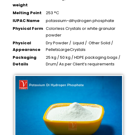
weight
Melting Point
253 °C
IUPAC Name
potassium-dihydrogen phosphate
Physical Form
Colorless Crystals or white granular
powder
Physical
Dry Powder / Liquid / Other Solid /
Appearance
PelletsLargeCrystals
Packaging
25 kg / 50 kg / HDPE packaging bags /
Details
Drum/ As per Client’s requirements