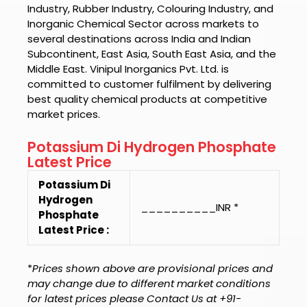
Industry, Rubber Industry, Colouring Industry, and
Inorganic Chemical Sector across markets to
several destinations across India and Indian
Subcontinent, East Asia, South East Asia, and the
Middle East.
Vinipul Inorganics Pvt. Ltd.
is
committed to customer fulfilment by delivering
best quality chemical products at competitive
market prices.
Potassium Di Hydrogen Phosphate
Latest Price
Potassium Di
Hydrogen
__________INR *
Phosphate
Latest Price :
*
Prices shown above are provisional prices and
may change due to different market conditions
for latest prices please Contact Us at +91-