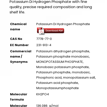
Potassium Di Hydrogen Phosphate with fine
quality, precise required composition and long
shelf life.
Chemical
Potassium Di Hydrogen Phosphate
name
CAS No
7778-77-0
EC Number
231-913-4
Commercial
Potassium dihydrogen phosphate,
name /
Potassium phosphate monobasic,
Synonyms
MONOPOTASSIUM PHOSPHATE,
Monobasic potassium phosphate,
Potassium phosphate, monobasic,
Phosphoric acid, monopotassium salt,
Potassium acid phosphate,
Monopotassiumphosphate
Molecular
KH2PO4
formula
Molecular
136.086 g/mol