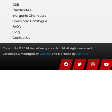
CSR
Certificates
Inorganic Chemicals
Download Catalogue
FAQ's
Blog
Contact Us
Copyrights © 2024 vinipul Inorganics Pvt. Ltd. All rights reserved.
Developed & Managed by
Vebiotic
and Marketed by
Adinads