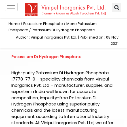
Skip
to
content
Home
/
Potassium Phosphate
/
Mono Potassium
Phosphate
/ Potassium Di Hydrogen Phosphate
Author : Vinipul Inorganics Pvt. Ltd. | Published on : 08 Nov
2021
Potassium Di Hydrogen Phosphate
High-purity Potassium Di Hydrogen Phosphate
|7778-77-0 – speciality chemicals from Vinipul
Inorganics Pvt. Ltd – manufacturer, supplier, and
exporter in India well known for accurate
composition, impurity-free Potassium Di
Hydrogen Phosphate using superior purity
chemicals and the latest manufacturing
equipment according to International Industry
standards. At Vinipul Inorganics Pvt. Ltd, we offer