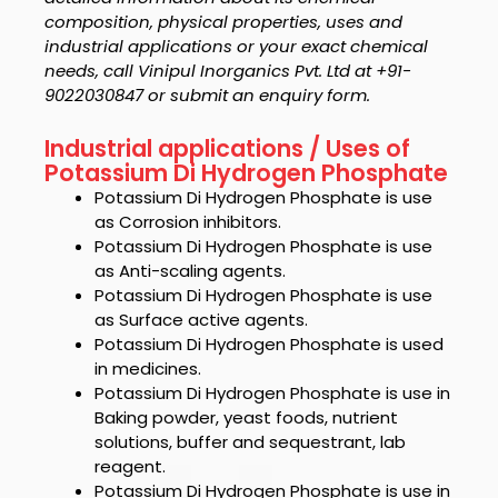
composition, physical properties, uses and
industrial applications or your exact chemical
needs, call Vinipul Inorganics Pvt. Ltd at +91-
9022030847 or submit an enquiry form.
Industrial applications / Uses of
Potassium Di Hydrogen Phosphate
Potassium Di Hydrogen Phosphate
is use
as Corrosion inhibitors.
Potassium Di Hydrogen Phosphate
is use
as Anti-scaling agents.
Potassium Di Hydrogen Phosphate
is use
as Surface active agents.
Potassium Di Hydrogen Phosphate
is used
in medicines.
Potassium Di Hydrogen Phosphate
is use in
Baking
powder
, yeast foods, nutrient
solutions, buffer and sequestrant, lab
reagent.
Potassium Di Hydrogen Phosphate
is use i
n