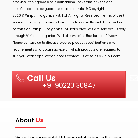
products, their grade and applications, industries or uses and
therefore cannot be guaranteed as accurate. © Copyright
2020 ©
Vinipul Inorganics Pvt. Ltd.
All Rights Reserved (Terms of Use).
Recreation of any materials from the site is strictly prohibited without
permission.
Vinipul Inorganics Pvt. Ltd.’s
products are sold exclusively
through
Vinipul Inorganics Pvt. Ltd.’s
website. Use Terms | Privacy.
Please contact us to discuss precise product specifications and
requirements and obtain advice on which products are required to
suit your exact application needs contact us at
sales@vinipul.com
.
Call Us
+91 90220 30847
About
Us
Vinipul Inorganics Pvt. Ltd. was established in the year