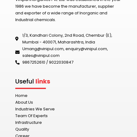
1986 we have become the manufacturer, supplier
and exporter of a wide range of Inorganic and
Industrial chemicals.
1/3, Kandhari Colony, 2nd Road, Chembur (E),
Mumbai - 400071, Maharashtra, India
Umang@vinipul.com
,
enquiry@vinipul.com
,
sales@vinipul.com
9867252610 / 9022030847‬
Useful
links
Home
About Us
Industries We Serve
Team Of Experts
Infrastructure
Quality
Career