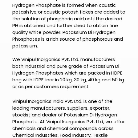
Hydrogen Phosphate
is formed when caustic
potash lye or caustic potash flakes are added to
the solution of phosphoric acid until the desired
PH is obtained and further dried to obtain fine
quality white powder. Potassium Di Hydrogen
Phosphates is a rich source of phosphorous and
potassium.
We Vinipul Inorganics Pvt. Ltd. manufacturers
both Industrial and pure grade of Potassium Di
Hydrogen Phosphates which are packed in HDPE
bag with LDPE liner in 20 kg, 30 kg, 40 kg and 50 kg
or as per customers requirement.
Vinipul Inorganics India Pvt. Ltd. is one of the
leading manufacturers, suppliers, exporter,
stockist and dealer of
Potassium Di Hydrogen
Phosphate.
At
Vinipul Inorganics Pvt. Ltd
, we offer
chemicals and chemical compounds across
Chemical Industries, Food Industry, Textile