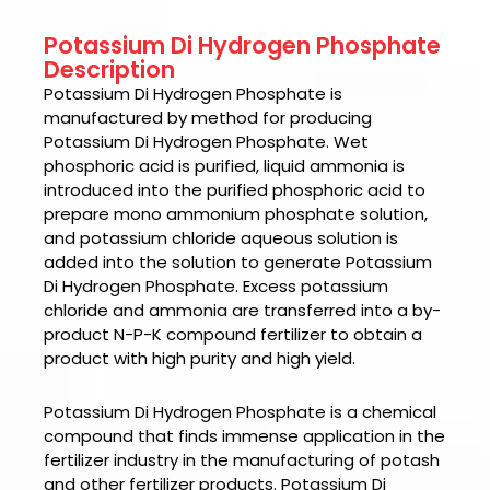
Potassium Di Hydrogen Phosphate
Description
Potassium Di Hydrogen Phosphate
is
manufactured by method for producing
Potassium Di Hydrogen Phosphate. Wet
phosphoric acid is purified, liquid ammonia is
introduced into the purified phosphoric acid to
prepare mono ammonium phosphate solution,
and potassium chloride aqueous solution is
added into the solution to generate Potassium
Di Hydrogen Phosphate. Excess potassium
chloride and ammonia are transferred into a by-
product N-P-K compound fertilizer to obtain a
product with high purity and high yield.
Potassium Di Hydrogen Phosphate
is a chemical
compound that finds immense application in the
fertilizer industry in the manufacturing of potash
and other fertilizer products.
Potassium Di