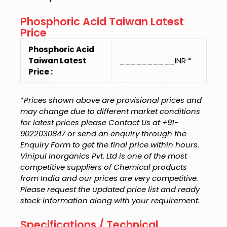
Phosphoric Acid Taiwan Latest
Price
Phosphoric Acid
Taiwan Latest
__________INR *
Price :
*
Prices shown above are provisional prices and
may change due to different market conditions
for latest prices please Contact Us at +91-
9022030847 or send an enquiry through the
Enquiry Form to get the final price within hours.
Vinipul Inorganics Pvt. Ltd is one of the most
competitive suppliers of Chemical products
from India and our prices are very competitive.
Please request the updated price list and ready
stock information along with your requirement.
Specifications / Technical