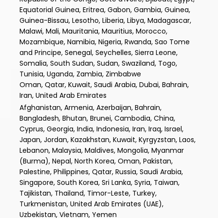
Equatorial Guinea, Eritrea, Gabon, Gambia, Guinea,
Guinea-Bissau, Lesotho, Liberia, Libya, Madagascar,
Malawi, Mali, Mauritania, Mauritius, Morocco,
Mozambique, Namibia, Nigeria, Rwanda, Sao Tome
and Principe, Senegal, Seychelles, Sierra Leone,
Somalia, South Sudan, Sudan, Swaziland, Togo,
Tunisia, Uganda, Zambia, Zimbabwe
Oman, Qatar, Kuwait, Saudi Arabia, Dubai, Bahrain,
Iran, United Arab Emirates
Afghanistan, Armenia, Azerbaijan, Bahrain,
Bangladesh, Bhutan, Brunei, Cambodia, China,
Cyprus, Georgia, India, Indonesia, Iran, Iraq, Israel,
Japan, Jordan, Kazakhstan, Kuwait, Kyrgyzstan, Laos,
Lebanon, Malaysia, Maldives, Mongolia, Myanmar
(Burma), Nepal, North Korea, Oman, Pakistan,
Palestine, Philippines, Qatar, Russia, Saudi Arabia,
Singapore, South Korea, Sri Lanka, Syria, Taiwan,
Tajikistan, Thailand, Timor-Leste, Turkey,
Turkmenistan, United Arab Emirates (UAE),
Uzbekistan, Vietnam, Yemen