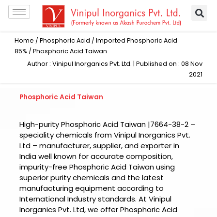
Skip
to
content
Home
/
Phosphoric Acid
/
Imported Phosphoric Acid
85%
/ Phosphoric Acid Taiwan
Author : Vinipul Inorganics Pvt. Ltd. | Published on : 08 Nov
2021
Phosphoric Acid Taiwan
High-purity Phosphoric Acid Taiwan |7664-38-2 –
speciality chemicals from Vinipul Inorganics Pvt.
Ltd – manufacturer, supplier, and exporter in
India well known for accurate composition,
impurity-free Phosphoric Acid Taiwan using
superior purity chemicals and the latest
manufacturing equipment according to
International Industry standards. At Vinipul
Inorganics Pvt. Ltd, we offer Phosphoric Acid