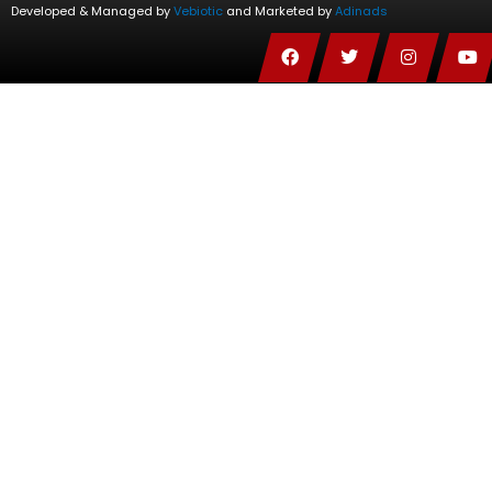
Developed & Managed by
Vebiotic
and Marketed by
Adinads