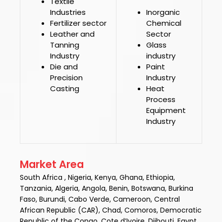
Textile
Industries
Inorganic
Fertilizer sector
Chemical
Leather and
Sector
Tanning
Glass
Industry
industry
Die and
Paint
Precision
Industry
Casting
Heat
Process
Equipment
Industry
Market Area
South Africa , Nigeria, Kenya, Ghana, Ethiopia,
Tanzania, Algeria, Angola, Benin, Botswana, Burkina
Faso, Burundi, Cabo Verde, Cameroon, Central
African Republic (CAR), Chad, Comoros, Democratic
Republic of the Congo, Cote d’Ivoire, Djibouti, Egypt,