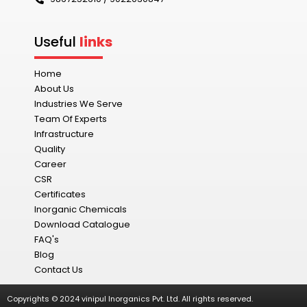
Useful
links
Home
About Us
Industries We Serve
Team Of Experts
Infrastructure
Quality
Career
CSR
Certificates
Inorganic Chemicals
Download Catalogue
FAQ's
Blog
Contact Us
Copyrights © 2024 vinipul Inorganics Pvt. Ltd. All rights reserved.