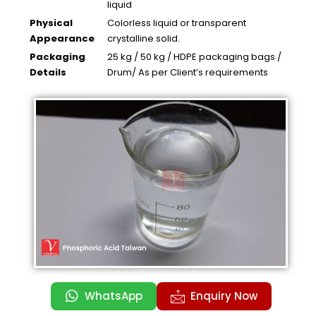
liquid
Physical
Colorless liquid or transparent
Appearance
crystalline solid.
Packaging
25 kg / 50 kg / HDPE packaging bags /
Details
Drum/ As per Client’s requirements
WhatsApp
Enquiry Now