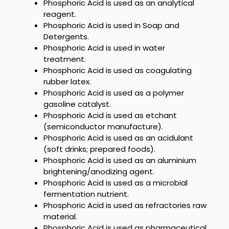
Phosphoric Acid is used as an analytical
reagent.
Phosphoric Acid
is used in Soap and
Detergents.
Phosphoric Acid
is used in water
treatment.
Phosphoric Acid is used as
coagulating
rubber latex.
Phosphoric Acid is used as a polymer
gasoline catalyst.
Phosphoric Acid is used as
etchant
(semiconductor manufacture).
Phosphoric Acid is used as an acidulant
(soft drinks; prepared foods).
Phosphoric Acid is used as an aluminium
brightening/anodizing agent.
Phosphoric Acid is used as a microbial
fermentation nutrient.
Phosphoric Acid is used as
refractories raw
material.
Phosphoric Acid is used as
pharmaceutical