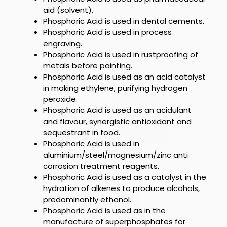
aid (solvent).
Phosphoric Acid is used
in dental cements.
Phosphoric Acid is used in
process
engraving.
Phosphoric Acid is used in
rustproofing of
metals before painting.
Phosphoric Acid is used as an acid
catalyst
in making ethylene, purifying hydrogen
peroxide.
Phosphoric Acid is used as an acidulant
and flavour, synergistic antioxidant and
sequestrant in food.
Phosphoric Acid is used in
aluminium/steel/magnesium/zinc anti
corrosion treatment reagents.
Phosphoric Acid
is used as a catalyst in the
hydration of alkenes to produce alcohols,
predominantly ethanol.
Phosphoric Acid is used as
in the
manufacture of superphosphates for