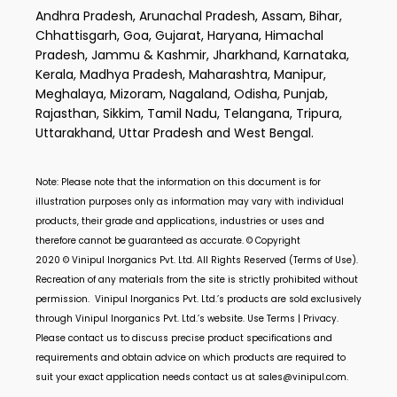
Andhra Pradesh, Arunachal Pradesh, Assam, Bihar,
Chhattisgarh, Goa, Gujarat, Haryana, Himachal
Pradesh, Jammu & Kashmir, Jharkhand, Karnataka,
Kerala, Madhya Pradesh, Maharashtra, Manipur,
Meghalaya, Mizoram, Nagaland, Odisha, Punjab,
Rajasthan, Sikkim, Tamil Nadu, Telangana, Tripura,
Uttarakhand, Uttar Pradesh and West Bengal.
Note: Please note that the information on this document is for
illustration purposes only as information may vary with individual
products, their grade and applications, industries or uses and
therefore cannot be guaranteed as accurate. © Copyright
2020 ©
Vinipul Inorganics Pvt. Ltd.
All Rights Reserved (Terms of Use).
Recreation of any materials from the site is strictly prohibited without
permission.
Vinipul Inorganics Pvt. Ltd.’s
products are sold exclusively
through
Vinipul Inorganics Pvt. Ltd.’s
website. Use Terms | Privacy.
Please contact us to discuss precise product specifications and
requirements and obtain advice on which products are required to
suit your exact application needs contact us at
sales@vinipul.com
.