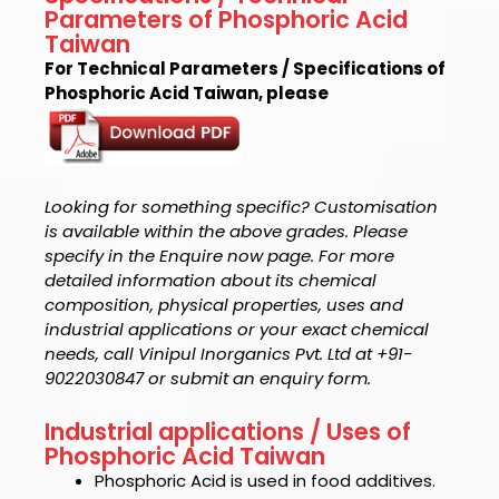
Parameters of Phosphoric Acid
Taiwan
For Technical Parameters / Specifications of
Phosphoric Acid Taiwan, please
Looking for something specific? Customisation
is available within the above grades. Please
specify in the Enquire now page. For more
detailed information about its chemical
composition, physical properties, uses and
industrial applications or your exact chemical
needs, call Vinipul Inorganics Pvt. Ltd at +91-
9022030847 or submit an enquiry form.
Industrial applications / Uses of
Phosphoric Acid Taiwan
Phosphoric Acid is used in
food additives.