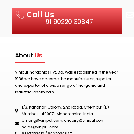
Call Us
+91 90220 30847
About
Us
Vinipul Inorganics Pvt. Ltd. was established in the year
1986 we have become the manufacturer, supplier
and exporter of a wide range of Inorganic and
Industrial chemicals.
1/3, Kandhari Colony, 2nd Road, Chembur (E),
Mumbai - 400071, Maharashtra, India
Umang@vinipul.com
,
enquiry@vinipul.com
,
sales@vinipul.com
9867252610 / 9022030847‬