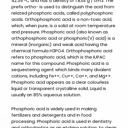
42.35 °C and has a density of 1.834 g / cm3. The
prefix ortho- is used to distinguish the acid from
related phosphoric acids, called polyphosphoric
acids. Orthophosphoric acid is a non-toxic acid,
which, when pure, is a solid at room temperature
and pressure.
Phosphoric acid
(also known as
orthophosphoric acid or phosphoric(V) acid) is a
mineral (inorganic) and weak acid having the
chemical formula H3PO4. Orthophosphoric acid
refers to phosphoric acid, which is the IUPAC
name for this compound.
Phosphoric acid is a
sequestering agent which binds many divalent
cations, including Fe++, Cu++, Ca++, and Mg++.
Phosphoric acid appears as a clear colourless
liquid or transparent crystalline solid. Liquid is
usually an 85% aqueous solution.
Phosphoric acid is widely u
sed in making
fertilizers and detergents and in food
processing.
Phosphoric acid
is used in dentistry
and orthodontics as an etching solution, to clean