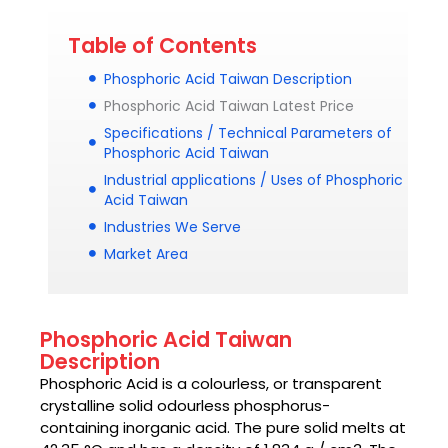
Table of Contents
Phosphoric Acid Taiwan Description
Phosphoric Acid Taiwan Latest Price
Specifications / Technical Parameters of
Phosphoric Acid Taiwan
Industrial applications / Uses of Phosphoric
Acid Taiwan
Industries We Serve
Market Area
Phosphoric Acid Taiwan
Description
Phosphoric Acid
is a colourless, or transparent
crystalline solid odourless phosphorus-
containing inorganic acid. The pure solid melts at