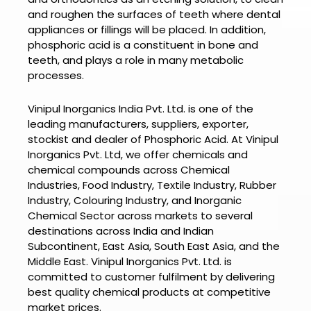
and roughen the surfaces of teeth where dental
appliances or fillings will be placed. In addition,
phosphoric acid is a constituent in bone and
teeth, and plays a role in many metabolic
processes.
Vinipul Inorganics India Pvt. Ltd. is one of the
leading manufacturers, suppliers, exporter,
stockist and dealer of
Phosphoric Acid.
At
Vinipul
Inorganics Pvt. Ltd
, we offer chemicals and
chemical compounds across Chemical
Industries, Food Industry, Textile Industry, Rubber
Industry, Colouring Industry, and Inorganic
Chemical Sector across markets to several
destinations across India and Indian
Subcontinent, East Asia, South East Asia, and the
Middle East.
Vinipul Inorganics Pvt. Ltd.
is
committed to customer fulfilment by delivering
best quality chemical products at competitive
market prices.