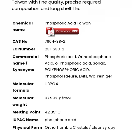
Taiwan with fine quality, precise required
composition and long shelf life.
Chemical
Phosphoric Acid Taiwan
name
CAS No
7664-38-2
EC Number
231-633-2
Commercial
Phosphoric acid, Orthophosphoric
name /
Acid, o-Phosphoric acid, Sonac,
Synonyms
POLYPHOSPHORIC ACID,
Phosphorsaeure, Evits, Wc-reiniger
Molecular
H3PO4
formula
Molecular
97.995 g/mol
weight
Melting Point
42.35°C
IUPAC Name
phosphoric acid
Physical Form
Orthorhombic Crystals / clear syrupy