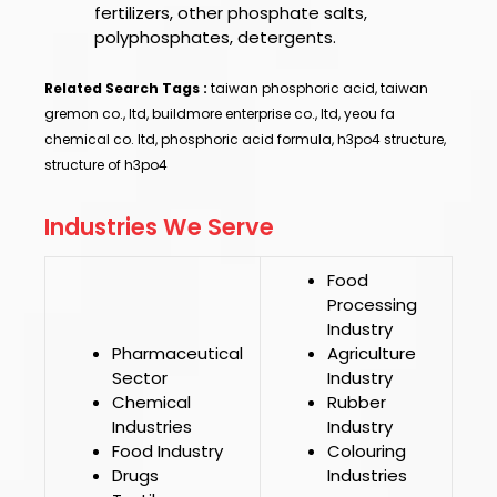
fertilizers, other phosphate salts,
polyphosphates, detergents.
Related Search Tags :
taiwan phosphoric acid, taiwan
gremon co., ltd, buildmore enterprise co., ltd, yeou fa
chemical co. ltd, phosphoric acid formula, h3po4 structure,
structure of h3po4
Industries We Serve
Food
Processing
Industry
Pharmaceutical
Agriculture
Sector
Industry
Chemical
Rubber
Industries
Industry
Food Industry
Colouring
Drugs
Industries