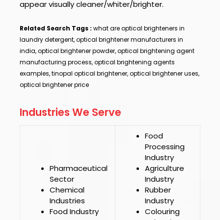
appear visually cleaner/whiter/brighter.
Related Search Tags :
what are optical brighteners in
laundry detergent, optical brightener manufacturers in
india, optical brightener powder, optical brightening agent
manufacturing process, optical brightening agents
examples, tinopal optical brightener, optical brightener uses,
optical brightener price
Industries We Serve
Food
Processing
Industry
Pharmaceutical
Agriculture
Sector
Industry
Chemical
Rubber
Industries
Industry
Food Industry
Colouring