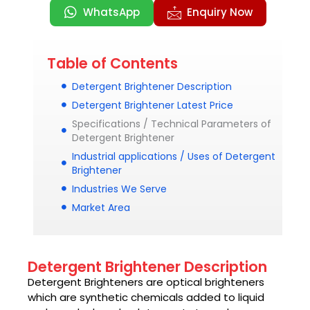
WhatsApp
Enquiry Now
Table of Contents
Detergent Brightener Description
Detergent Brightener Latest Price
Specifications / Technical Parameters of
Detergent Brightener
Industrial applications / Uses of Detergent
Brightener
Industries We Serve
Market Area
Detergent Brightener Description
Detergent Brighteners are optical brighteners
which are synthetic chemicals added to liquid