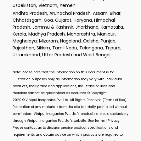
Uzbekistan, Vietnam, Yemen
Andhra Pradesh, Arunachal Pradesh, Assam, Bihar,
Chhattisgarh, Goa, Gujarat, Haryana, Himachal
Pradesh, Jammu & Kashmir, Jharkhand, Karnataka,
Kerala, Madhya Pradesh, Maharashtra, Manipur,
Meghalaya, Mizoram, Nagaland, Odisha, Punjab,
Rajasthan, Sikkim, Tamil Nadu, Telangana, Tripura,
Uttarakhand, Uttar Pradesh and West Bengal.
Note: Please note that the information on this document is for
illustration purposes only as information may vary with individual
products, their grade and applications, industries or uses and
therefore cannot be guaranteed as accurate. © Copyright
2020 ©
Vinipul Inorganics Pvt. Ltd.
All Rights Reserved (Terms of Use).
Recreation of any materials from the site is strictly prohibited without
permission.
Vinipul Inorganics Pvt. Ltd.’s
products are sold exclusively
through
Vinipul Inorganics Pvt. Ltd.’s
website. Use Terms | Privacy.
Please contact us to discuss precise product specifications and
requirements and obtain advice on which products are required to