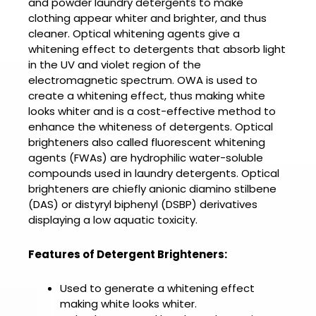
and powder laundry detergents to make
clothing appear whiter and brighter, and thus
cleaner. Optical whitening agents give a
whitening effect to detergents that absorb light
in the UV and violet region of the
electromagnetic spectrum. OWA is used to
create a whitening effect, thus making white
looks whiter and is a cost-effective method to
enhance the whiteness of detergents. Optical
brighteners also called fluorescent whitening
agents (FWAs) are hydrophilic water-soluble
compounds used in laundry detergents. Optical
brighteners are chiefly anionic diamino stilbene
(DAS) or distyryl biphenyl (DSBP) derivatives
displaying a low aquatic toxicity.
Features of Detergent Brighteners:
Used to generate a whitening effect
making white looks whiter.