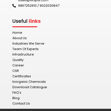
sales@vinipul.com
9867252610 / 9022030847‬
Useful
links
Home
About Us
Industries We Serve
Team Of Experts
Infrastructure
Quality
Career
CSR
Certificates
Inorganic Chemicals
Download Catalogue
FAQ's
Blog
Contact Us