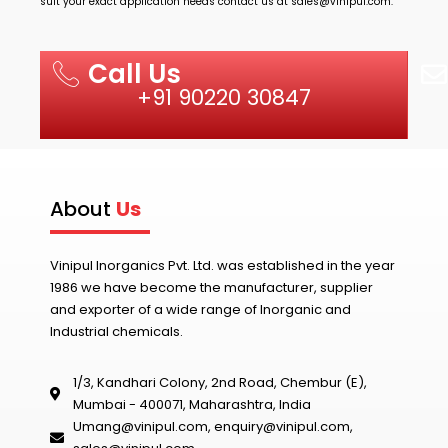
suit your exact application needs contact us at
sales@vinipul.com
.
Call Us
+91 90220 30847
About
Us
Vinipul Inorganics Pvt. Ltd. was established in the year
1986 we have become the manufacturer, supplier
and exporter of a wide range of Inorganic and
Industrial chemicals.
1/3, Kandhari Colony, 2nd Road, Chembur (E),
Mumbai - 400071, Maharashtra, India
Umang@vinipul.com
,
enquiry@vinipul.com
,