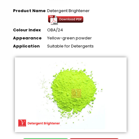
Product Name
Detergent Brightener
Colour Index
OBA/24
Appearance
Yellow-green powder
Application
Suitable for Detergents