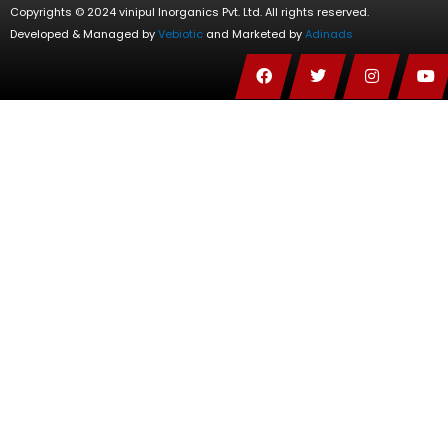
Copyrights © 2024 vinipul Inorganics Pvt. Ltd. All rights reserved.
Developed & Managed by
Vebiotic
and Marketed by
Adinads