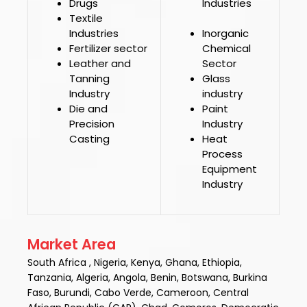
Drugs
Industries
Textile
Industries
Inorganic
Fertilizer sector
Chemical
Leather and
Sector
Tanning
Glass
Industry
industry
Die and
Paint
Precision
Industry
Casting
Heat
Process
Equipment
Industry
Market Area
South Africa , Nigeria, Kenya, Ghana, Ethiopia,
Tanzania, Algeria, Angola, Benin, Botswana, Burkina
Faso, Burundi, Cabo Verde, Cameroon, Central