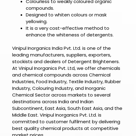
Colourless to weakly coloured organic
compounds.
Designed to whiten colours or mask
yellowing.
It is a very cost-effective method to
enhance the whiteness of detergents.
Vinipul Inorganics India Pvt. Ltd. is one of the
leading manufacturers, suppliers, exporters,
stockists and dealers of
Detergent Brighteners.
At
Vinipul Inorganics Pvt. Ltd
, we offer chemicals
and chemical compounds across Chemical
Industries, Food Industry, Textile Industry, Rubber
Industry, Colouring Industry, and Inorganic
Chemical Sector across markets to several
destinations across India and Indian
Subcontinent, East Asia, South East Asia, and the
Middle East.
Vinipul Inorganics Pvt. Ltd.
is
committed to customer fulfilment by delivering
best quality chemical products at competitive
market prices.