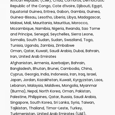
African Republic (CAR), Chad, Comoros, Democratic
Republic of the Congo, Cote d’Ivoire, Djibouti, Egypt,
Equatorial Guinea, Eritrea, Gabon, Gambia, Guinea,
Guinea-Bissau, Lesotho, Liberia, Libya, Madagascar,
Malawi, Mali, Mauritania, Mauritius, Morocco,
Mozambique, Namibia, Nigeria, Rwanda, Sao Tome
and Principe, Senegal, Seychelles, Sierra Leone,
Somalia, South Sudan, Sudan, Swaziland, Togo,
Tunisia, Uganda, Zambia, Zimbabwe
Oman, Qatar, Kuwait, Saudi Arabia, Dubai, Bahrain,
Iran, United Arab Emirates
Afghanistan, Armenia, Azerbaijan, Bahrain,
Bangladesh, Bhutan, Brunei, Cambodia, China,
Cyprus, Georgia, India, Indonesia, Iran, Iraq, Israel,
Japan, Jordan, Kazakhstan, Kuwait, Kyrgyzstan, Laos,
Lebanon, Malaysia, Maldives, Mongolia, Myanmar
(Burma), Nepal, North Korea, Oman, Pakistan,
Palestine, Philippines, Qatar, Russia, Saudi Arabia,
Singapore, South Korea, Sri Lanka, Syria, Taiwan,
Tajikistan, Thailand, Timor-Leste, Turkey,
Turkmenistan, United Arab Emirates (UAE),