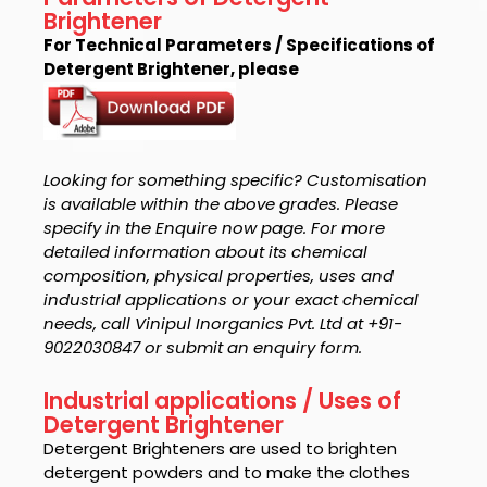
Brightener
For Technical Parameters / Specifications of
Detergent Brightener, please
Looking for something specific? Customisation
is available within the above grades. Please
specify in the Enquire now page. For more
detailed information about its chemical
composition, physical properties, uses and
industrial applications or your exact chemical
needs, call Vinipul Inorganics Pvt. Ltd at +91-
9022030847 or submit an enquiry form.
Industrial applications / Uses of
Detergent Brightener
Detergent Brighteners are used to brighten
detergent powders and to make the clothes