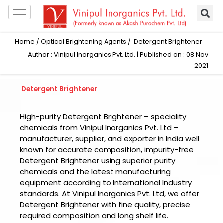
Skip
to
content
Home
/
Optical Brightening Agents
/ Detergent Brightener
Author : Vinipul Inorganics Pvt. Ltd. | Published on : 08 Nov
2021
Detergent Brightener
High-purity Detergent Brightener – speciality
chemicals from Vinipul Inorganics Pvt. Ltd –
manufacturer, supplier, and exporter in India well
known for accurate composition, impurity-free
Detergent Brightener using superior purity
chemicals and the latest manufacturing
equipment according to International Industry
standards. At Vinipul Inorganics Pvt. Ltd, we offer
Detergent Brightener with fine quality, precise
required composition and long shelf life.