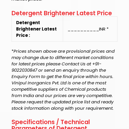
Detergent Brightener Latest Price
Detergent
Brightener Latest
__________INR *
Price :
*
Prices shown above are provisional prices and
may change due to different market conditions
for latest prices please Contact Us at +91-
9022030847 or send an enquiry through the
Enquiry Form to get the final price within hours.
Vinipul Inorganics Pvt. Ltd is one of the most
competitive suppliers of Chemical products
from India and our prices are very competitive.
Please request the updated price list and ready
stock information along with your requirement.
Specifications / Technical
Parameters of Detergent