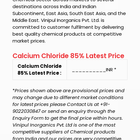
destinations across India and Indian
Subcontinent, East Asia, South East Asia, and the
Middle East.
Vinipul Inorganics Pvt. Ltd.
is
committed to customer fulfilment by delivering
best quality chemical products at competitive
market prices.
Calcium Chloride 85% Latest Price
Calcium Chloride
__________INR *
85% Latest Price :
*
Prices shown above are provisional prices and
may change due to different market conditions
for latest prices please Contact Us at +91-
9022030847 or send an enquiry through the
Enquiry Form to get the final price within hours.
Vinipul Inorganics Pvt. Ltd is one of the most
competitive suppliers of Chemical products
from India and our prices are very competitive.