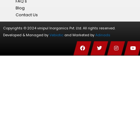
FAQ's
Blog
Contact Us
Copyrights © 2024 vinipul Inorganics Pvt. Ltd. All rights reserved.
Developed & Managed by
Vebiotic
and Marketed by
Adinads