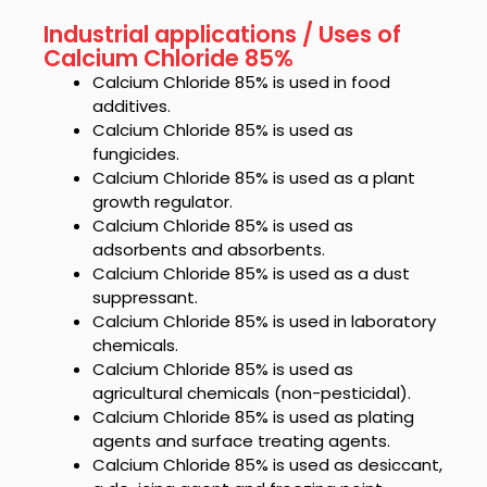
Industrial applications / Uses of
Calcium Chloride 85%
Calcium Chloride 85%
is used in food
additives.
Calcium Chloride 85%
is used as
fungicides.
Calcium Chloride 85%
is used as a plant
growth regulator.
Calcium Chloride 85%
is used as
adsorbents and absorbents.
Calcium Chloride 85%
is used as a dust
suppressant.
Calcium Chloride 85%
is used in laboratory
chemicals.
Calcium Chloride 85%
is used as
agricultural chemicals (non-pesticidal).
Calcium Chloride 85%
is used as plating
agents and surface treating agents.
Calcium Chloride 85%
is used as desiccant,