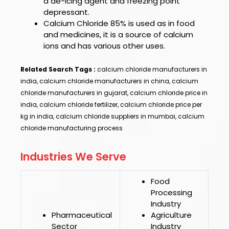
a de-icing agent and freezing point
depressant.
Calcium Chloride 85%
is used as in food
and medicines, it is a source of calcium
ions and has various other uses.
Related Search Tags :
calcium chloride manufacturers in
india, calcium chloride manufacturers in china, calcium
chloride manufacturers in gujarat, calcium chloride price in
india, calcium chloride fertilizer, calcium chloride price per
kg in india, calcium chloride suppliers in mumbai, calcium
chloride manufacturing process
Industries We Serve
Food
Processing
Industry
Pharmaceutical
Agriculture
Sector
Industry