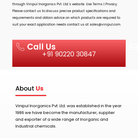
through
Vinipul Inorganics Pvt. Ltd.’s
website. Use Terms | Privacy.
Please contact us to discuss precise product specifications and
requirements and obtain advice on which products are required to
suit your exact application needs contact us at
sales@vinipul.com
.
Call Us
+91 90220 30847
About
Us
Vinipul Inorganics Pvt. Ltd. was established in the year
1986 we have become the manufacturer, supplier
and exporter of a wide range of Inorganic and
Industrial chemicals.