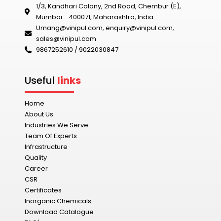
1/3, Kandhari Colony, 2nd Road, Chembur (E),
Mumbai - 400071, Maharashtra, India
Umang@vinipul.com
,
enquiry@vinipul.com
,
sales@vinipul.com
9867252610 / 9022030847‬
Useful
links
Home
About Us
Industries We Serve
Team Of Experts
Infrastructure
Quality
Career
CSR
Certificates
Inorganic Chemicals
Download Catalogue