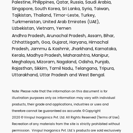
Palestine, Philippines, Qatar, Russia, Saudi Arabia,
Singapore, South Korea, Sri Lanka, Syria, Taiwan,
Tajikistan, Thailand, Timor-Leste, Turkey,
Turkmenistan, United Arab Emirates (UAE),
Uzbekistan, Vietnam, Yemen
Andhra Pradesh, Arunachal Pradesh, Assam, Bihar,
Chhattisgarh, Goa, Gujarat, Haryana, Himachal
Pradesh, Jammu & Kashmir, Jharkhand, Karnataka,
Kerala, Madhya Pradesh, Maharashtra, Manipur,
Meghalaya, Mizoram, Nagaland, Odisha, Punjab,
Rajasthan, Sikkim, Tamil Nadu, Telangana, Tripura,
Uttarakhand, Uttar Pradesh and West Bengal.
Note: Please note that the information on this document is for
illustration purposes only as information may vary with individual
products, their grade and applications, industries or uses and
therefore cannot be guaranteed as accurate. © Copyright
2020 ©
Vinipul Inorganics Pvt. Ltd.
All Rights Reserved (Terms of Use).
Recreation of any materials from the site is strictly prohibited without
permission.
Vinipul Inorganics Pvt. Ltd.’s
products are sold exclusively