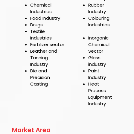
Chemical
Rubber
Industries
Industry
Food Industry
Colouring
Drugs
Industries
Textile
Industries
Inorganic
Fertilizer sector
Chemical
Leather and
Sector
Tanning
Glass
Industry
industry
Die and
Paint
Precision
Industry
Casting
Heat
Process
Equipment
Industry
Market Area