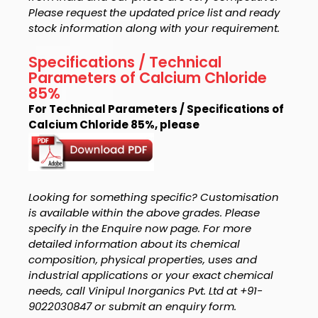
Please request the updated price list and ready
stock information along with your requirement.
Specifications / Technical
Parameters of Calcium Chloride
85%
For Technical Parameters / Specifications of
Calcium Chloride 85%, please
Looking for something specific? Customisation
is available within the above grades. Please
specify in the Enquire now page. For more
detailed information about its chemical
composition, physical properties, uses and
industrial applications or your exact chemical
needs, call Vinipul Inorganics Pvt. Ltd at +91-
9022030847 or submit an enquiry form.