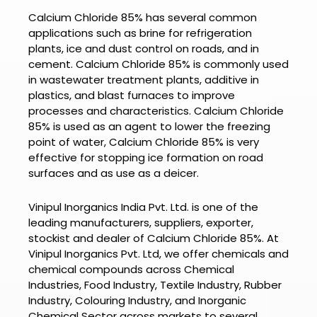
Calcium Chloride 85%
has several common
applications such as brine for refrigeration
plants, ice and dust control on roads, and in
cement.
Calcium Chloride 85% is commonly used
in wastewater treatment plants, additive in
plastics, and blast furnaces to improve
processes and characteristics.
Calcium Chloride
85% is used
as an agent to lower the freezing
point of water, Calcium Chloride 85% is very
effective for stopping ice formation on road
surfaces and as use as a deicer.
Vinipul Inorganics India Pvt. Ltd. is one of the
leading manufacturers, suppliers, exporter,
stockist and dealer of
Calcium Chloride 85%.
At
Vinipul Inorganics Pvt. Ltd
, we offer chemicals and
chemical compounds across Chemical
Industries, Food Industry, Textile Industry, Rubber
Industry, Colouring Industry, and Inorganic
Chemical Sector across markets to several