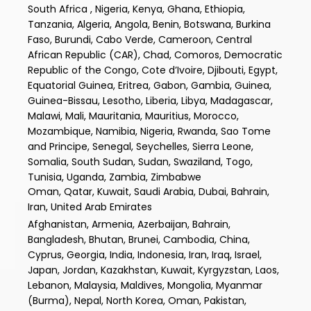
South Africa , Nigeria, Kenya, Ghana, Ethiopia,
Tanzania, Algeria, Angola, Benin, Botswana, Burkina
Faso, Burundi, Cabo Verde, Cameroon, Central
African Republic (CAR), Chad, Comoros, Democratic
Republic of the Congo, Cote d’Ivoire, Djibouti, Egypt,
Equatorial Guinea, Eritrea, Gabon, Gambia, Guinea,
Guinea-Bissau, Lesotho, Liberia, Libya, Madagascar,
Malawi, Mali, Mauritania, Mauritius, Morocco,
Mozambique, Namibia, Nigeria, Rwanda, Sao Tome
and Principe, Senegal, Seychelles, Sierra Leone,
Somalia, South Sudan, Sudan, Swaziland, Togo,
Tunisia, Uganda, Zambia, Zimbabwe
Oman, Qatar, Kuwait, Saudi Arabia, Dubai, Bahrain,
Iran, United Arab Emirates
Afghanistan, Armenia, Azerbaijan, Bahrain,
Bangladesh, Bhutan, Brunei, Cambodia, China,
Cyprus, Georgia, India, Indonesia, Iran, Iraq, Israel,
Japan, Jordan, Kazakhstan, Kuwait, Kyrgyzstan, Laos,
Lebanon, Malaysia, Maldives, Mongolia, Myanmar
(Burma), Nepal, North Korea, Oman, Pakistan,