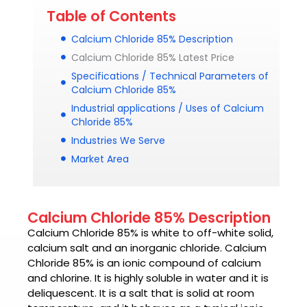
Table of Contents
Calcium Chloride 85% Description
Calcium Chloride 85% Latest Price
Specifications / Technical Parameters of
Calcium Chloride 85%
Industrial applications / Uses of Calcium
Chloride 85%
Industries We Serve
Market Area
Calcium Chloride 85% Description
Calcium Chloride 85%
is white to off-white solid,
calcium salt and an inorganic chloride.
Calcium
Chloride 85%
is an ionic compound of calcium
and chlorine. It is highly soluble in water and it is
deliquescent. It is a salt that is solid at room