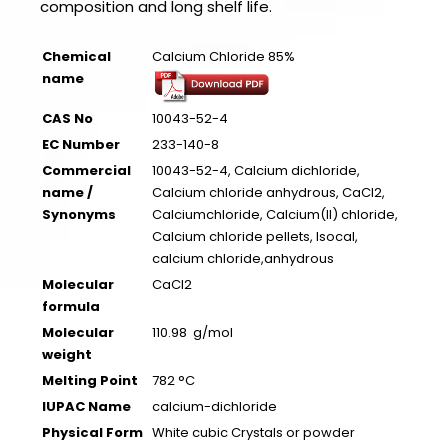
composition and long shelf life.
Chemical
Calcium Chloride 85%
name
CAS No
10043-52-4
EC Number
233-140-8
Commercial
10043-52-4, Calcium dichloride,
name /
Calcium chloride anhydrous, CaCl2,
Synonyms
Calciumchloride, Calcium(II) chloride,
Calcium chloride pellets, Isocal,
calcium chloride,anhydrous
Molecular
CaCl2
formula
Molecular
110.98 g/mol
weight
Melting Point
782 °C
IUPAC Name
calcium-dichloride
Physical Form
White cubic Crystals or powder