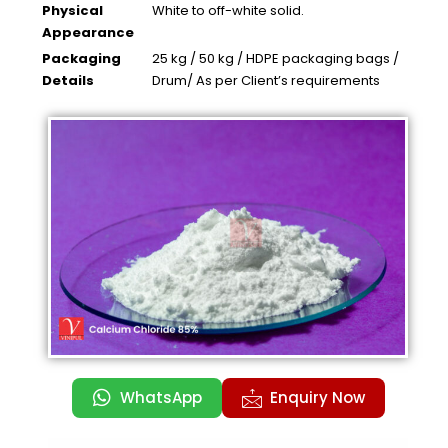
Physical
White to off-white solid.
Appearance
Packaging
25 kg / 50 kg / HDPE packaging bags /
Details
Drum/ As per Client’s requirements
WhatsApp
Enquiry Now