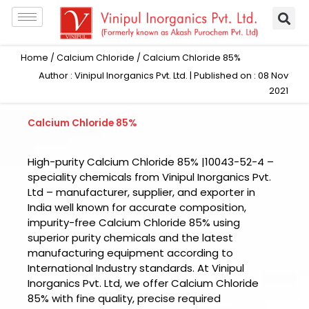
Skip
to
content
Home
/
Calcium Chloride
/ Calcium Chloride 85%
Author : Vinipul Inorganics Pvt. Ltd. | Published on : 08 Nov
2021
Calcium Chloride 85%
High-purity Calcium Chloride 85% |10043-52-4 –
speciality chemicals from Vinipul Inorganics Pvt.
Ltd – manufacturer, supplier, and exporter in
India well known for accurate composition,
impurity-free Calcium Chloride 85% using
superior purity chemicals and the latest
manufacturing equipment according to
International Industry standards. At Vinipul
Inorganics Pvt. Ltd, we offer Calcium Chloride
85% with fine quality, precise required