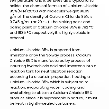
temperature, and it behaves as a typical ionic
halide. The chemical formula of
Calcium Chloride
85%
(NH4)2CO3 with molecular weight 96.09
g/mol. The density of
Calcium Chloride 85% is
0.745 g/mL (at 20 °C). The Melting point and
boiling point of
Calcium Chloride 85% is
782 °C
and 1935 °C respectively.it is highly soluble in
ethanol.
Calcium Chloride 85% is prepared from
limestone or by the Solway process.
Calcium
Chloride 85%
is manufactured by process of
inputting hydrochloric acid and limestone into a
reaction tank for neutralization reaction
according to a certain proportion, heating a
Calcium Chloride 85% which is subjected to
reaction, evaporating water, cooling, and
crystallizing to obtain a Calcium Chloride 85%
product. Since it is hygroscopic in nature, it must
be kept in tightly-sealed containers.