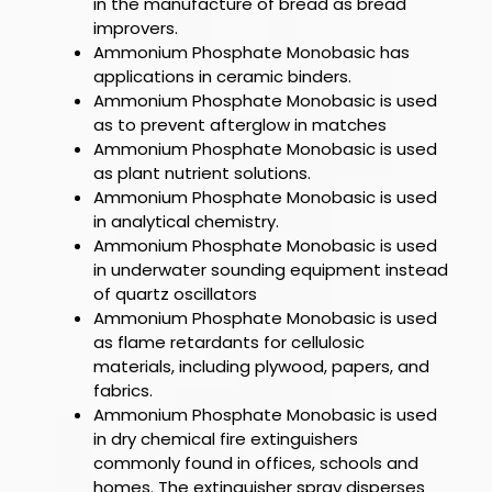
in the manufacture of bread as bread
improvers.
Ammonium Phosphate Monobasic
has
applications in ceramic binders.
Ammonium Phosphate Monobasic
is used
as to prevent afterglow in matches
Ammonium Phosphate Monobasic
is used
as plant nutrient solutions.
Ammonium Phosphate Monobasic
is used
in analytical chemistry.
Ammonium Phosphate Monobasic
is used
in underwater sounding equipment instead
of quartz oscillators
Ammonium Phosphate Monobasic
is used
as flame retardants for cellulosic
materials, including plywood, papers, and
fabrics.
Ammonium Phosphate Monobasic
is used
in dry chemical fire extinguishers
commonly found in offices, schools and
homes. The extinguisher spray disperses