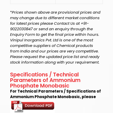
*
Prices shown above are provisional prices and
may change due to different market conditions
for latest prices please Contact Us at +91-
9022030847 or send an enquiry through the
Enquiry Form to get the final price within hours.
Vinipul Inorganics Pvt. Ltd is one of the most
competitive suppliers of Chemical products
from India and our prices are very competitive.
Please request the updated price list and ready
stock information along with your requirement.
Specifications / Technical
Parameters of Ammonium
Phosphate Monobasic
For Technical Parameters / Specifications of
Ammonium Phosphate Monobasic, please