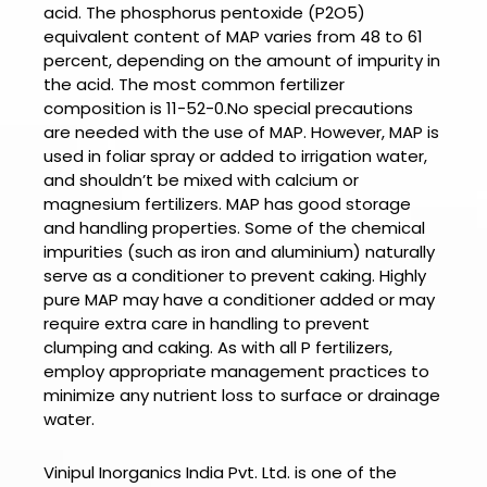
acid. The phosphorus pentoxide (P2O5)
equivalent content of MAP varies from 48 to 61
percent, depending on the amount of impurity in
the acid. The most common fertilizer
composition is 11-52-0.No special precautions
are needed with the use of MAP. However, MAP is
used in foliar spray or added to irrigation water,
and shouldn’t be mixed with calcium or
magnesium fertilizers. MAP has good storage
and handling properties. Some of the chemical
impurities (such as iron and aluminium) naturally
serve as a conditioner to prevent caking. Highly
pure MAP may have a conditioner added or may
require extra care in handling to prevent
clumping and caking. As with all P fertilizers,
employ appropriate management practices to
minimize any nutrient loss to surface or drainage
water.
Vinipul Inorganics India Pvt. Ltd. is one of the