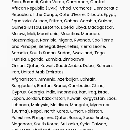
Faso, Burundi, Cabo Verde, Cameroon, Central
African Republic (CAR), Chad, Comoros, Democratic
Republic of the Congo, Cote d’Ivoire, Djibouti, Egypt,
Equatorial Guinea, Eritrea, Gabon, Gambia, Guinea,
Guinea-Bissau, Lesotho, Liberia, Libya, Madagascar,
Malawi, Mali, Mauritania, Mauritius, Morocco,
Mozambique, Namibia, Nigeria, Rwanda, Sao Tome
and Principe, Senegal, Seychelles, Sierra Leone,
Somalia, South Sudan, Sudan, Swaziland, Togo,
Tunisia, Uganda, Zambia, Zimbabwe
Oman, Qatar, Kuwait, Saudi Arabia, Dubai, Bahrain,
Iran, United Arab Emirates
Afghanistan, Armenia, Azerbaijan, Bahrain,
Bangladesh, Bhutan, Brunei, Cambodia, China,
Cyprus, Georgia, India, Indonesia, Iran, Iraq, Israel,
Japan, Jordan, Kazakhstan, Kuwait, Kyrgyzstan, Laos,
Lebanon, Malaysia, Maldives, Mongolia, Myanmar
(Burma), Nepal, North Korea, Oman, Pakistan,
Palestine, Philippines, Qatar, Russia, Saudi Arabia,
Singapore, South Korea, Sri Lanka, Syria, Taiwan,