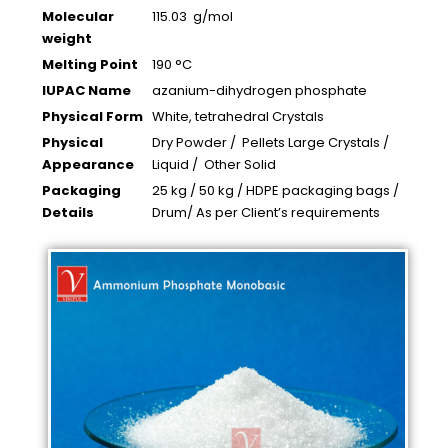
Molecular
115.03 g/mol
weight
Melting Point
190 °C
IUPAC Name
azanium-dihydrogen phosphate
Physical Form
White, tetrahedral Crystals
Physical
Dry Powder / Pellets Large Crystals /
Appearance
Liquid / Other Solid
Packaging
25 kg / 50 kg / HDPE packaging bags /
Details
Drum/ As per Client’s requirements