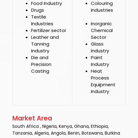
Food Industry
Colouring
Drugs
Industries
Textile
Industries
Inorganic
Fertilizer sector
Chemical
Leather and
Sector
Tanning
Glass
Industry
industry
Die and
Paint
Precision
Industry
Casting
Heat
Process
Equipment
Industry
Market Area
South Africa , Nigeria, Kenya, Ghana, Ethiopia,
Tanzania, Algeria, Angola, Benin, Botswana, Burkina