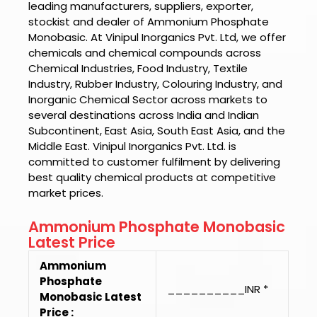
leading manufacturers, suppliers, exporter,
stockist and dealer of
Ammonium Phosphate
Monobasic.
At
Vinipul Inorganics Pvt. Ltd
, we offer
chemicals and chemical compounds across
Chemical Industries, Food Industry, Textile
Industry, Rubber Industry, Colouring Industry, and
Inorganic Chemical Sector across markets to
several destinations across India and Indian
Subcontinent, East Asia, South East Asia, and the
Middle East.
Vinipul Inorganics Pvt. Ltd.
is
committed to customer fulfilment by delivering
best quality chemical products at competitive
market prices.
Ammonium Phosphate Monobasic
Latest Price
Ammonium
Phosphate
__________INR *
Monobasic Latest
Price :