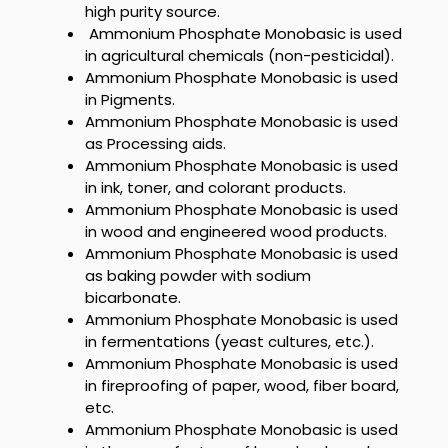
high purity source.
Ammonium Phosphate Monobasic
is used
in agricultural chemicals (non-pesticidal).
Ammonium Phosphate Monobasic
is used
in Pigments.
Ammonium Phosphate Monobasic
is used
as Processing aids.
Ammonium Phosphate Monobasic
is used
in ink, toner, and colorant products.
Ammonium Phosphate Monobasic
is used
in wood and engineered wood products.
Ammonium Phosphate Monobasic
is used
as baking powder with sodium
bicarbonate.
Ammonium Phosphate Monobasic
is used
in fermentations (yeast cultures, etc.).
Ammonium Phosphate Monobasic
is used
in fireproofing of paper, wood, fiber board,
etc.
Ammonium Phosphate Monobasic
is used