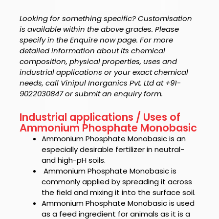
Looking for something specific? Customisation
is available within the above grades. Please
specify in the Enquire now page. For more
detailed information about its chemical
composition, physical properties, uses and
industrial applications or your exact chemical
needs, call Vinipul Inorganics Pvt. Ltd at +91-
9022030847 or submit an enquiry form.
Industrial applications / Uses of
Ammonium Phosphate Monobasic
Ammonium Phosphate Monobasic is an
especially
desirable fertilizer in neutral-
and high-pH soils.
Ammonium Phosphate Monobasic is
commonly applied by spreading it across
the field and mixing it into the surface soil.
Ammonium Phosphate Monobasic
is used
as a feed ingredient for animals as it is a