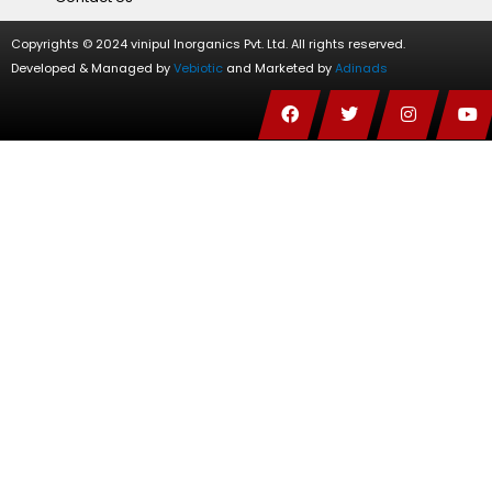
Copyrights © 2024 vinipul Inorganics Pvt. Ltd. All rights reserved.
Developed & Managed by
Vebiotic
and Marketed by
Adinads