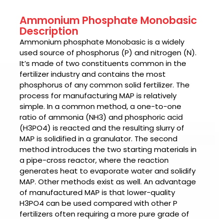
Ammonium Phosphate Monobasic
Description
Ammonium phosphate Monobasic is a widely
used source of phosphorus (P) and nitrogen (N).
It’s made of two constituents common in the
fertilizer industry and contains the most
phosphorus of any common solid fertilizer. The
process for manufacturing MAP is relatively
simple. In a common method, a one-to-one
ratio of ammonia (NH3) and phosphoric acid
(H3PO4) is reacted and the resulting slurry of
MAP is solidified in a granulator. The second
method introduces the two starting materials in
a pipe-cross reactor, where the reaction
generates heat to evaporate water and solidify
MAP. Other methods exist as well. An advantage
of manufactured MAP is that lower-quality
H3PO4 can be used compared with other P
fertilizers often requiring a more pure grade of