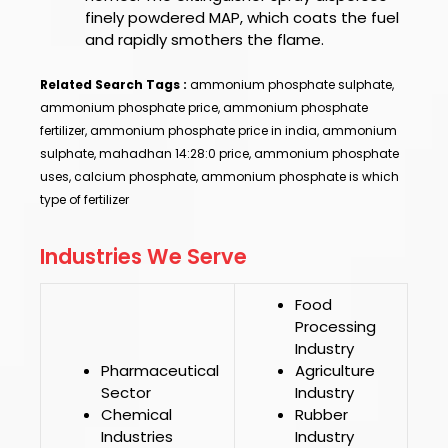
finely powdered MAP, which coats the fuel
and rapidly smothers the flame.
Related Search Tags :
ammonium phosphate sulphate,
ammonium phosphate price, ammonium phosphate
fertilizer, ammonium phosphate price in india, ammonium
sulphate, mahadhan 14:28:0 price, ammonium phosphate
uses, calcium phosphate, ammonium phosphate is which
type of fertilizer
Industries We Serve
Food
Processing
Industry
Pharmaceutical
Agriculture
Sector
Industry
Chemical
Rubber
Industries
Industry