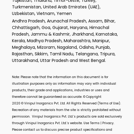
Tajikistan, Thailand, Timor-Leste, Turkey,
Turkmenistan, United Arab Emirates (UAE),
Uzbekistan, Vietnam, Yemen
Andhra Pradesh, Arunachal Pradesh, Assam, Bihar,
Chhattisgarh, Goa, Gujarat, Haryana, Himachal
Pradesh, Jammu & Kashmir, Jharkhand, Karnataka,
Kerala, Madhya Pradesh, Maharashtra, Manipur,
Meghalaya, Mizoram, Nagaland, Odisha, Punjab,
Rajasthan, Sikkim, Tamil Nadu, Telangana, Tripura,
Uttarakhand, Uttar Pradesh and West Bengal.
Note: Please note that the information on this document is for
illustration purposes only as information may vary with individual
products, their grade and applications, industries or uses and
therefore cannot be guaranteed as accurate. © Copyright
2020 ©
Vinipul Inorganics Pvt. Ltd.
All Rights Reserved (Terms of Use).
Recreation of any materials from the site is strictly prohibited without
permission.
Vinipul Inorganics Pvt. Ltd.’s
products are sold exclusively
through
Vinipul Inorganics Pvt. Ltd.’s
website. Use Terms | Privacy.
Please contact us to discuss precise product specifications and