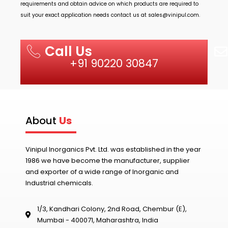
requirements and obtain advice on which products are required to
suit your exact application needs contact us at
sales@vinipul.com
.
Call Us
+91 90220 30847
About
Us
Vinipul Inorganics Pvt. Ltd. was established in the year
1986 we have become the manufacturer, supplier
and exporter of a wide range of Inorganic and
Industrial chemicals.
1/3, Kandhari Colony, 2nd Road, Chembur (E),
Mumbai - 400071, Maharashtra, India