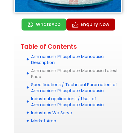
WhatsApp
Enquiry Now
Table of Contents
Ammonium Phosphate Monobasic
Description
Ammonium Phosphate Monobasic Latest
Price
Specifications / Technical Parameters of
Ammonium Phosphate Monobasic
Industrial applications / Uses of
Ammonium Phosphate Monobasic
Industries We Serve
Market Area