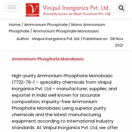
Skip
to
content
Home
/
Ammonium Phosphate
/
Mono Ammonium
Phosphate
/ Ammonium Phosphate Monobasic
Author : Vinipul Inorganics Pvt. Ltd. | Published on : 08 Nov
2021
Ammonium Phosphate Monobasic
High-purity Ammonium Phosphate Monobasic
|7722-76-1 – speciality chemicals from Vinipul
Inorganics Pvt. Ltd – manufacturer, supplier, and
exporter in India well known for accurate
composition, impurity-free Ammonium
Phosphate Monobasic using superior purity
chemicals and the latest manufacturing
equipment according to International Industry
standards. At Vinipul Inorganics Pvt. Ltd, we offer