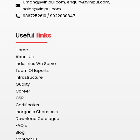
Umang@vinipul.com
,
enquiry@vinipul.com
,
sales@vinipul.com
9867252610 / 9022030847‬
Useful
links
Home
About Us
Industries We Serve
Team Of Experts
Infrastructure
Quality
Career
CSR
Certificates
Inorganic Chemicals
Download Catalogue
FAQ's
Blog
Contact Us