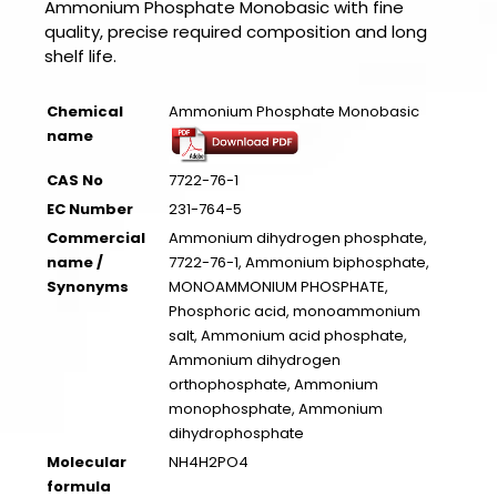
Ammonium Phosphate Monobasic with fine
quality, precise required composition and long
shelf life.
Chemical
Ammonium Phosphate Monobasic
name
CAS No
7722-76-1
EC Number
231-764-5
Commercial
Ammonium dihydrogen phosphate,
name /
7722-76-1, Ammonium biphosphate,
Synonyms
MONOAMMONIUM PHOSPHATE,
Phosphoric acid, monoammonium
salt, Ammonium acid phosphate,
Ammonium dihydrogen
orthophosphate, Ammonium
monophosphate, Ammonium
dihydrophosphate
Molecular
NH4H2PO4
formula