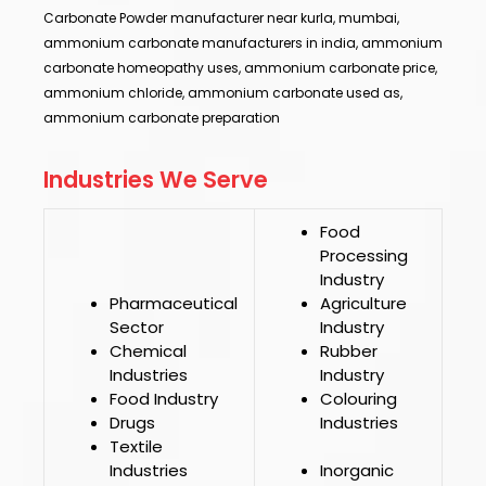
Carbonate Powder manufacturer near kurla, mumbai,
ammonium carbonate manufacturers in india, ammonium
carbonate homeopathy uses, ammonium carbonate price,
ammonium chloride, ammonium carbonate used as,
ammonium carbonate preparation
Industries We Serve
Food
Processing
Industry
Pharmaceutical
Agriculture
Sector
Industry
Chemical
Rubber
Industries
Industry
Food Industry
Colouring
Drugs
Industries
Textile
Industries
Inorganic