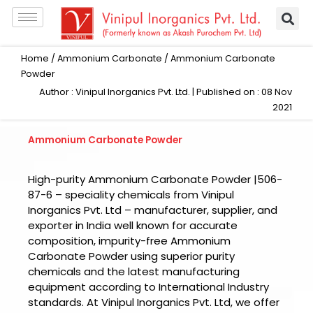
Skip
to
content
Home
/
Ammonium Carbonate
/ Ammonium Carbonate
Powder
Author : Vinipul Inorganics Pvt. Ltd. | Published on : 08 Nov
2021
Ammonium Carbonate Powder
High-purity Ammonium Carbonate Powder |506-
87-6 – speciality chemicals from Vinipul
Inorganics Pvt. Ltd – manufacturer, supplier, and
exporter in India well known for accurate
composition, impurity-free Ammonium
Carbonate Powder using superior purity
chemicals and the latest manufacturing
equipment according to International Industry
standards. At Vinipul Inorganics Pvt. Ltd, we offer