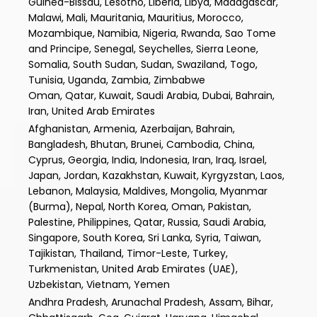
Guinea-Bissau, Lesotho, Liberia, Libya, Madagascar,
Malawi, Mali, Mauritania, Mauritius, Morocco,
Mozambique, Namibia, Nigeria, Rwanda, Sao Tome
and Principe, Senegal, Seychelles, Sierra Leone,
Somalia, South Sudan, Sudan, Swaziland, Togo,
Tunisia, Uganda, Zambia, Zimbabwe
Oman, Qatar, Kuwait, Saudi Arabia, Dubai, Bahrain,
Iran, United Arab Emirates
Afghanistan, Armenia, Azerbaijan, Bahrain,
Bangladesh, Bhutan, Brunei, Cambodia, China,
Cyprus, Georgia, India, Indonesia, Iran, Iraq, Israel,
Japan, Jordan, Kazakhstan, Kuwait, Kyrgyzstan, Laos,
Lebanon, Malaysia, Maldives, Mongolia, Myanmar
(Burma), Nepal, North Korea, Oman, Pakistan,
Palestine, Philippines, Qatar, Russia, Saudi Arabia,
Singapore, South Korea, Sri Lanka, Syria, Taiwan,
Tajikistan, Thailand, Timor-Leste, Turkey,
Turkmenistan, United Arab Emirates (UAE),
Uzbekistan, Vietnam, Yemen
Andhra Pradesh, Arunachal Pradesh, Assam, Bihar,