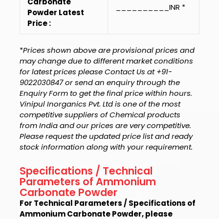
Carbonate
__________INR *
Powder Latest
Price :
*
Prices shown above are provisional prices and
may change due to different market conditions
for latest prices please Contact Us at +91-
9022030847 or send an enquiry through the
Enquiry Form to get the final price within hours.
Vinipul Inorganics Pvt. Ltd is one of the most
competitive suppliers of Chemical products
from India and our prices are very competitive.
Please request the updated price list and ready
stock information along with your requirement.
Specifications / Technical
Parameters of Ammonium
Carbonate Powder
For Technical Parameters / Specifications of
Ammonium Carbonate Powder, please