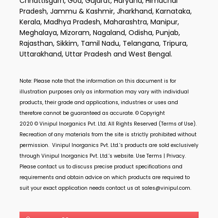
Chhattisgarh, Goa, Gujarat, Haryana, Himachal
Pradesh, Jammu & Kashmir, Jharkhand, Karnataka,
Kerala, Madhya Pradesh, Maharashtra, Manipur,
Meghalaya, Mizoram, Nagaland, Odisha, Punjab,
Rajasthan, Sikkim, Tamil Nadu, Telangana, Tripura,
Uttarakhand, Uttar Pradesh and West Bengal.
Note: Please note that the information on this document is for
illustration purposes only as information may vary with individual
products, their grade and applications, industries or uses and
therefore cannot be guaranteed as accurate. © Copyright
2020 ©
Vinipul Inorganics Pvt. Ltd.
All Rights Reserved (Terms of Use).
Recreation of any materials from the site is strictly prohibited without
permission.
Vinipul Inorganics Pvt. Ltd.’s
products are sold exclusively
through
Vinipul Inorganics Pvt. Ltd.’s
website. Use Terms | Privacy.
Please contact us to discuss precise product specifications and
requirements and obtain advice on which products are required to
suit your exact application needs contact us at
sales@vinipul.com
.