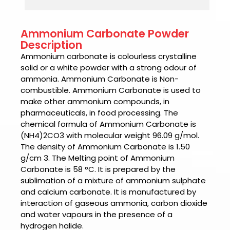
Ammonium Carbonate Powder
Description
Ammonium carbonate
is colourless crystalline
solid or a white powder with a strong odour of
ammonia.
Ammonium Carbonate is
Non-
combustible.
Ammonium Carbonate is u
sed to
make other ammonium compounds, in
pharmaceuticals, in food processing. The
chemical formula of
Ammonium Carbonate
is
(NH4)2CO3 with molecular weight 96.09 g/mol.
The density of
Ammonium Carbonate is
1.50
g/cm 3. The Melting point of
Ammonium
Carbonate is
58 °C. It is prepared by the
sublimation of a mixture of ammonium sulphate
and calcium carbonate. It is manufactured by
interaction of gaseous ammonia, carbon dioxide
and water vapours in the presence of a
hydrogen halide.