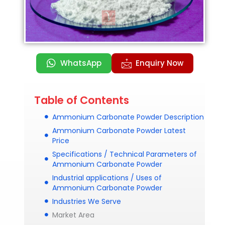
WhatsApp
Enquiry Now
Table of Contents
Ammonium Carbonate Powder Description
Ammonium Carbonate Powder Latest
Price
Specifications / Technical Parameters of
Ammonium Carbonate Powder
Industrial applications / Uses of
Ammonium Carbonate Powder
Industries We Serve
Market Area