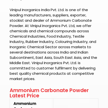
Vinipul Inorganics India Pvt. Ltd. is one of the
leading manufacturers, suppliers, exporter,
stockist and dealer of
Ammonium Carbonate
Powder.
At
Vinipul Inorganics Pvt. Ltd
, we offer
chemicals and chemical compounds across
Chemical Industries, Food Industry, Textile
Industry, Rubber Industry, Colouring Industry, and
Inorganic Chemical Sector across markets to
several destinations across India and Indian
Subcontinent, East Asia, South East Asia, and the
Middle East.
Vinipul Inorganics Pvt. Ltd.
is
committed to customer fulfilment by delivering
best quality chemical products at competitive
market prices.
Ammonium Carbonate Powder
Latest Price
Ammonium