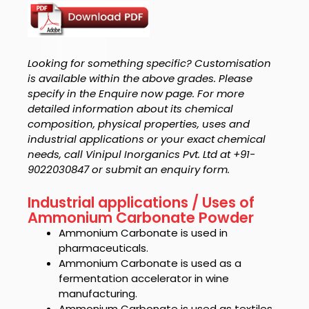
Looking for something specific? Customisation
is available within the above grades. Please
specify in the Enquire now page. For more
detailed information about its chemical
composition, physical properties, uses and
industrial applications or your exact chemical
needs, call Vinipul Inorganics Pvt. Ltd at +91-
9022030847 or submit an enquiry form.
Industrial applications / Uses of
Ammonium Carbonate Powder
Ammonium Carbonate
is used in
pharmaceuticals.
Ammonium Carbonate
is used as a
fermentation accelerator in wine
manufacturing.
Ammonium Carbonate
is used as textiles