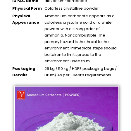
IUPAC Name
diazanium-carbonate
Physical Form
Colorless crystalline powder
Physical
Ammonium carbonate appears as a
Appearance
colorless crystalline solid or a white
powder with a strong odor of
ammonia. Noncombustible. The
primary hazard is the threat to the
environment. Immediate steps should
be taken to limit spread to the
environment. Used to m
Packaging
25 kg / 50 kg / HDPE packaging bags /
Details
Drum/ As per Client’s requirements