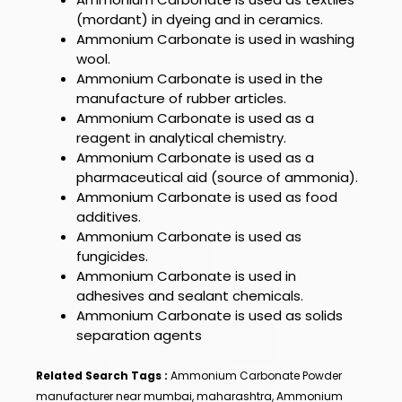
(mordant) in dyeing and in ceramics.
Ammonium Carbonate
is used in washing
wool.
Ammonium Carbonate
is used in the
manufacture of rubber articles.
Ammonium Carbonate
is used as a
reagent in analytical chemistry.
Ammonium Carbonate
is used as a
pharmaceutical aid (source of ammonia).
Ammonium Carbonate
is used as food
additives.
Ammonium Carbonate
is used as
fungicides.
Ammonium Carbonate
is used in
adhesives and sealant chemicals.
Ammonium Carbonate
is used as solids
separation agents
Related Search Tags :
Ammonium Carbonate Powder
manufacturer near mumbai, maharashtra, Ammonium