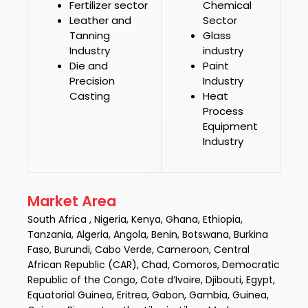
Fertilizer sector
Chemical
Leather and
Sector
Tanning
Glass
Industry
industry
Die and
Paint
Precision
Industry
Casting
Heat
Process
Equipment
Industry
Market Area
South Africa , Nigeria, Kenya, Ghana, Ethiopia,
Tanzania, Algeria, Angola, Benin, Botswana, Burkina
Faso, Burundi, Cabo Verde, Cameroon, Central
African Republic (CAR), Chad, Comoros, Democratic
Republic of the Congo, Cote d’Ivoire, Djibouti, Egypt,
Equatorial Guinea, Eritrea, Gabon, Gambia, Guinea,