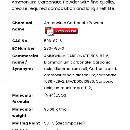
Ammonium Carbonate Powder with fine quality,
precise required composition and long shelf life.
Chemical
Ammonium Carbonate Powder
name
CAS No
506-87-6
EC Number
233-786-0
Commercial
AMMONIUM CARBONATE, 506-87-6,
name /
Diammonium carbonate, Carbonic
Synonyms
acid, diammonium salt, Carbonic acid,
ammonium salt, diazanium;carbonate,
10361-29-2, MFCD00010890, Carbonic
acid, ammonium salt (1:2)
Molecular
(NH4)2CO3
formula
Molecular
96.09 g/mol
weight
Melting Point
58 °C (decomposes)