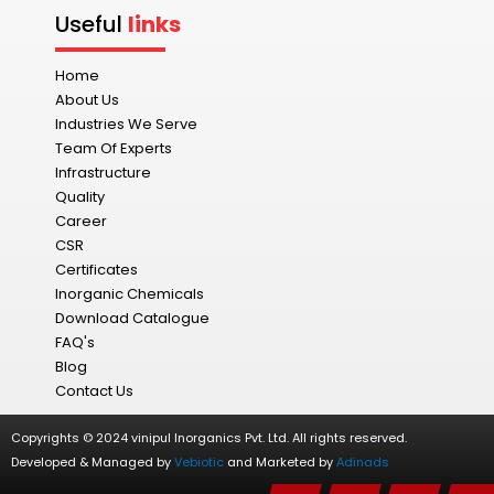
Useful
links
Home
About Us
Industries We Serve
Team Of Experts
Infrastructure
Quality
Career
CSR
Certificates
Inorganic Chemicals
Download Catalogue
FAQ's
Blog
Contact Us
Copyrights © 2024 vinipul Inorganics Pvt. Ltd. All rights reserved.
Developed & Managed by
Vebiotic
and Marketed by
Adinads