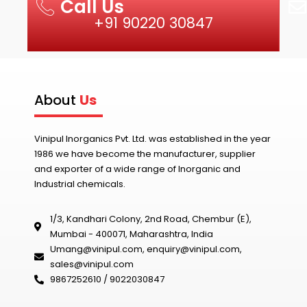
Call Us
+91 90220 30847
About
Us
Vinipul Inorganics Pvt. Ltd. was established in the year
1986 we have become the manufacturer, supplier
and exporter of a wide range of Inorganic and
Industrial chemicals.
1/3, Kandhari Colony, 2nd Road, Chembur (E),
Mumbai - 400071, Maharashtra, India
Umang@vinipul.com
,
enquiry@vinipul.com
,
sales@vinipul.com
9867252610 / 9022030847‬