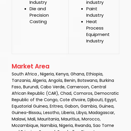
Industry
industry
Die and
Paint
Precision
Industry
Casting
Heat
Process
Equipment
Industry
Market Area
South Africa , Nigeria, Kenya, Ghana, Ethiopia,
Tanzania, Algeria, Angola, Benin, Botswana, Burkina
Faso, Burundi, Cabo Verde, Cameroon, Central
African Republic (CAR), Chad, Comoros, Democratic
Republic of the Congo, Cote d’Ivoire, Djibouti, Egypt,
Equatorial Guinea, Eritrea, Gabon, Gambia, Guinea,
Guinea-Bissau, Lesotho, Liberia, Libya, Madagascar,
Malawi, Mali, Mauritania, Mauritius, Morocco,
Mozambique, Namibia, Nigeria, Rwanda, Sao Tome