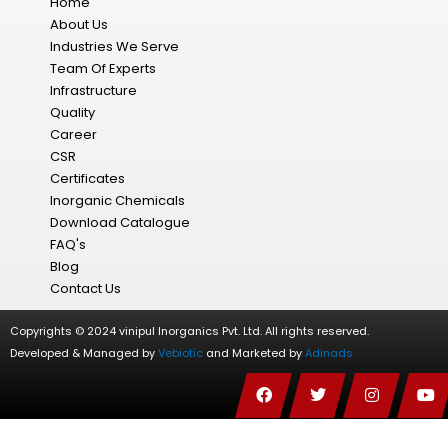
Home
About Us
Industries We Serve
Team Of Experts
Infrastructure
Quality
Career
CSR
Certificates
Inorganic Chemicals
Download Catalogue
FAQ's
Blog
Contact Us
Copyrights © 2024 vinipul Inorganics Pvt. Ltd. All rights reserved.
Developed & Managed by
Vebiotic
and Marketed by
Adinads