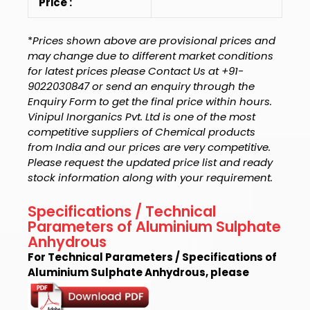
Price :
*
Prices shown above are provisional prices and
may change due to different market conditions
for latest prices please Contact Us at +91-
9022030847 or send an enquiry through the
Enquiry Form to get the final price within hours.
Vinipul Inorganics Pvt. Ltd is one of the most
competitive suppliers of Chemical products
from India and our prices are very competitive.
Please request the updated price list and ready
stock information along with your requirement.
Specifications / Technical
Parameters of Aluminium Sulphate
Anhydrous
For Technical Parameters / Specifications of
Aluminium Sulphate Anhydrous, please