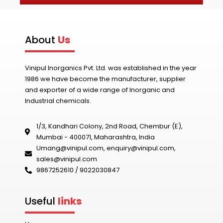
About
Us
Vinipul Inorganics Pvt. Ltd. was established in the year
1986 we have become the manufacturer, supplier
and exporter of a wide range of Inorganic and
Industrial chemicals.
1/3, Kandhari Colony, 2nd Road, Chembur (E),
Mumbai - 400071, Maharashtra, India
Umang@vinipul.com
,
enquiry@vinipul.com
,
sales@vinipul.com
9867252610 / 9022030847‬
Useful
links