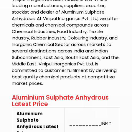
leading manufacturers, suppliers, exporter,
stockist and dealer of
Aluminium Sulphate
Anhydrous.
At
Vinipul Inorganics Pvt. Ltd
, we offer
chemicals and chemical compounds across
Chemical Industries, Food Industry, Textile
Industry, Rubber Industry, Colouring Industry, and
Inorganic Chemical Sector across markets to
several destinations across India and Indian
Subcontinent, East Asia, South East Asia, and the
Middle East.
Vinipul Inorganics Pvt. Ltd.
is
committed to customer fulfilment by delivering
best quality chemical products at competitive
market prices.
Aluminium Sulphate Anhydrous
Latest Price
Aluminium
Sulphate
__________INR *
Anhydrous Latest