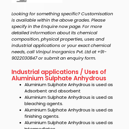
Looking for something specific? Customisation
is available within the above grades. Please
specify in the Enquire now page. For more
detailed information about its chemical
composition, physical properties, uses and
industrial applications or your exact chemical
needs, call Vinipul Inorganics Pvt. Ltd at +91-
9022030847 or submit an enquiry form.
Industrial applications / Uses of
Aluminium Sulphate Anhydrous
Aluminium Sulphate Anhydrous is used as
Adsorbent and absorbent
Aluminium Sulphate Anhydrous is used as
bleaching agents.
Aluminium Sulphate Anhydrous is used as
finishing agents.
Aluminium Sulphate Anhydrous is used as
Intermediates.