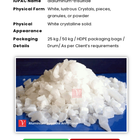
IUPAC Name
dialuminum-trisulfide
Physical Form
White, lustrous Crystals, pieces,
granules, or powder
Physical
White crystalline solid.
Appearance
Packaging
25 kg / 50 kg / HDPE packaging bags /
Details
Drum/ As per Client’s requirements