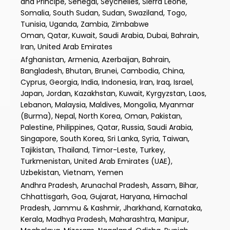
and Principe, Senegal, Seychelles, Sierra Leone,
Somalia, South Sudan, Sudan, Swaziland, Togo,
Tunisia, Uganda, Zambia, Zimbabwe
Oman, Qatar, Kuwait, Saudi Arabia, Dubai, Bahrain,
Iran, United Arab Emirates
Afghanistan, Armenia, Azerbaijan, Bahrain,
Bangladesh, Bhutan, Brunei, Cambodia, China,
Cyprus, Georgia, India, Indonesia, Iran, Iraq, Israel,
Japan, Jordan, Kazakhstan, Kuwait, Kyrgyzstan, Laos,
Lebanon, Malaysia, Maldives, Mongolia, Myanmar
(Burma), Nepal, North Korea, Oman, Pakistan,
Palestine, Philippines, Qatar, Russia, Saudi Arabia,
Singapore, South Korea, Sri Lanka, Syria, Taiwan,
Tajikistan, Thailand, Timor-Leste, Turkey,
Turkmenistan, United Arab Emirates (UAE),
Uzbekistan, Vietnam, Yemen
Andhra Pradesh, Arunachal Pradesh, Assam, Bihar,
Chhattisgarh, Goa, Gujarat, Haryana, Himachal
Pradesh, Jammu & Kashmir, Jharkhand, Karnataka,
Kerala, Madhya Pradesh, Maharashtra, Manipur,