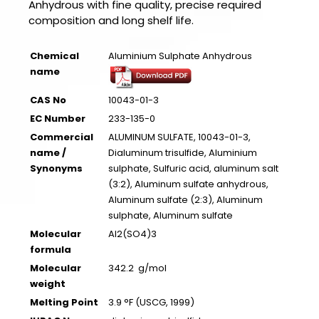
Anhydrous with fine quality, precise required
composition and long shelf life.
Chemical
Aluminium Sulphate Anhydrous
name
CAS No
10043-01-3
EC Number
233-135-0
Commercial
ALUMINUM SULFATE, 10043-01-3,
name /
Dialuminum trisulfide, Aluminium
Synonyms
sulphate, Sulfuric acid, aluminum salt
(3:2), Aluminum sulfate anhydrous,
Aluminum sulfate (2:3), Aluminum
sulphate, Aluminum sulfate
Molecular
Al2(SO4)3
formula
Molecular
342.2 g/mol
weight
Melting Point
3.9 °F (USCG, 1999)