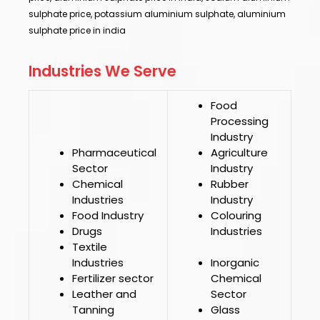
sulphate price, potassium aluminium sulphate, aluminium
sulphate price in india
Industries We Serve
Food
Processing
Industry
Pharmaceutical
Agriculture
Sector
Industry
Chemical
Rubber
Industries
Industry
Food Industry
Colouring
Drugs
Industries
Textile
Industries
Inorganic
Fertilizer sector
Chemical
Leather and
Sector
Tanning
Glass