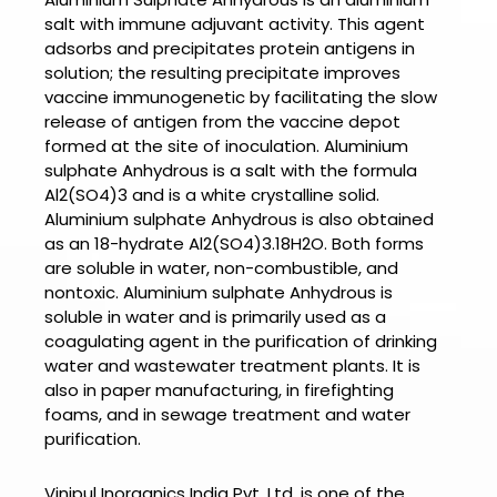
salt with immune adjuvant activity. This agent
adsorbs and precipitates protein antigens in
solution; the resulting precipitate improves
vaccine immunogenetic by facilitating the slow
release of antigen from the vaccine depot
formed at the site of inoculation.
Aluminium
sulphate Anhydrous
is a salt with the formula
Al2(SO4)3 and is a white crystalline solid.
Aluminium sulphate Anhydrous
is also obtained
as an 18-hydrate Al2(SO4)3.18H2O. Both forms
are soluble in water, non-combustible, and
nontoxic.
Aluminium sulphate Anhydrous
is
soluble in water and is primarily used as a
coagulating agent in the purification of drinking
water and wastewater treatment plants. It is
also in paper manufacturing, in firefighting
foams, and in sewage treatment and water
purification.
Vinipul Inorganics India Pvt. Ltd. is one of the