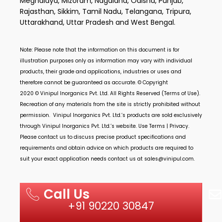
Meghalaya, Mizoram, Nagaland, Odisha, Punjab,
Rajasthan, Sikkim, Tamil Nadu, Telangana, Tripura,
Uttarakhand, Uttar Pradesh and West Bengal.
Note: Please note that the information on this document is for
illustration purposes only as information may vary with individual
products, their grade and applications, industries or uses and
therefore cannot be guaranteed as accurate. © Copyright
2020 ©
Vinipul Inorganics Pvt. Ltd.
All Rights Reserved (Terms of Use).
Recreation of any materials from the site is strictly prohibited without
permission.
Vinipul Inorganics Pvt. Ltd.’s
products are sold exclusively
through
Vinipul Inorganics Pvt. Ltd.’s
website. Use Terms | Privacy.
Please contact us to discuss precise product specifications and
requirements and obtain advice on which products are required to
suit your exact application needs contact us at
sales@vinipul.com
.
Call Us
+91 90220 30847