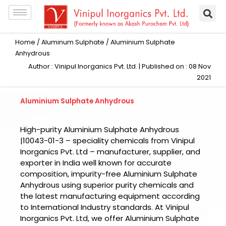
Skip
to
content
Home
/
Aluminum Sulphate
/ Aluminium Sulphate
Anhydrous
Author : Vinipul Inorganics Pvt. Ltd. | Published on : 08 Nov
2021
Aluminium Sulphate Anhydrous
High-purity Aluminium Sulphate Anhydrous
|10043-01-3 – speciality chemicals from Vinipul
Inorganics Pvt. Ltd – manufacturer, supplier, and
exporter in India well known for accurate
composition, impurity-free Aluminium Sulphate
Anhydrous using superior purity chemicals and
the latest manufacturing equipment according
to International Industry standards. At Vinipul
Inorganics Pvt. Ltd, we offer Aluminium Sulphate