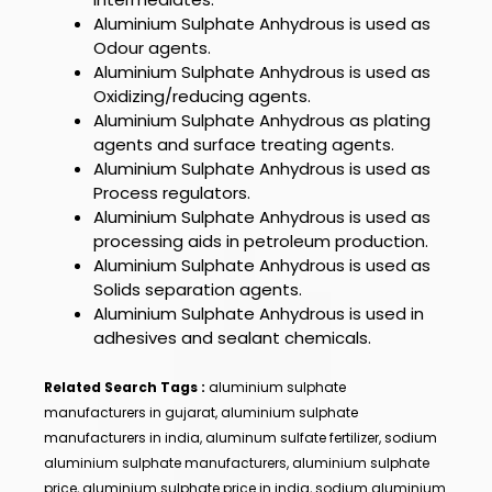
Aluminium Sulphate Anhydrous is used as
Odour agents.
Aluminium Sulphate Anhydrous is used as
Oxidizing/reducing agents.
Aluminium Sulphate Anhydrous as plating
agents and surface treating agents.
Aluminium Sulphate Anhydrous is used as
Process regulators.
Aluminium Sulphate Anhydrous is used as
processing aids in petroleum production.
Aluminium Sulphate Anhydrous
is used as
Solids separation agents.
Aluminium Sulphate Anhydrous
is used in
adhesives and sealant chemicals.
Related Search Tags :
aluminium sulphate
manufacturers in gujarat, aluminium sulphate
manufacturers in india, aluminum sulfate fertilizer, sodium
aluminium sulphate manufacturers, aluminium sulphate
price, aluminium sulphate price in india, sodium aluminium