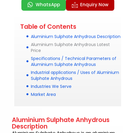
WhatsApp
Enquiry Now
Table of Contents
Aluminium Sulphate Anhydrous Description
Aluminium Sulphate Anhydrous Latest
Price
Specifications / Technical Parameters of
Aluminium Sulphate Anhydrous
Industrial applications / Uses of Aluminium
Sulphate Anhydrous
Industries We Serve
Market Area
Aluminium Sulphate Anhydrous
Description
Aluminium Sulphate Anhydrous is an aluminium