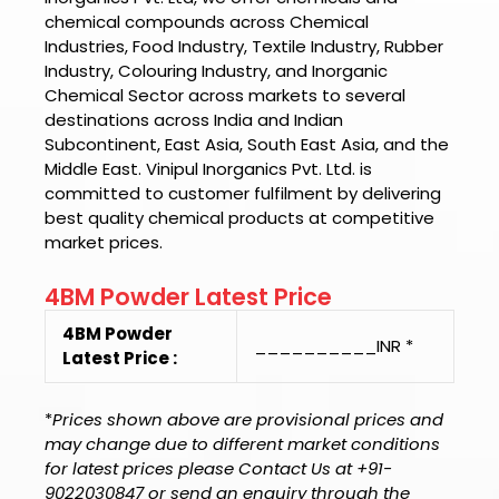
chemical compounds across Chemical
Industries, Food Industry, Textile Industry, Rubber
Industry, Colouring Industry, and Inorganic
Chemical Sector across markets to several
destinations across India and Indian
Subcontinent, East Asia, South East Asia, and the
Middle East.
Vinipul Inorganics Pvt. Ltd.
is
committed to customer fulfilment by delivering
best quality chemical products at competitive
market prices.
4BM Powder Latest Price
4BM Powder
__________INR *
Latest Price :
*
Prices shown above are provisional prices and
may change due to different market conditions
for latest prices please Contact Us at +91-
9022030847 or send an enquiry through the