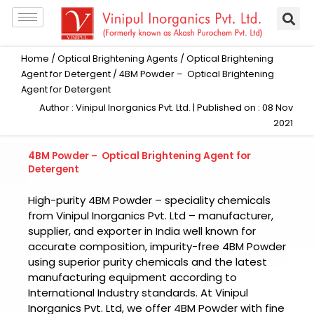
Skip
to
content
Home
/
Optical Brightening Agents
/
Optical Brightening
Agent for Detergent
/ 4BM Powder – Optical Brightening
Agent for Detergent
Author : Vinipul Inorganics Pvt. Ltd. | Published on : 08 Nov
2021
4BM Powder – Optical Brightening Agent for
Detergent
High-purity
4BM Powder
– speciality chemicals
from
Vinipul Inorganics Pvt. Ltd –
manufacturer,
supplier, and exporter in India well known for
accurate composition, impurity-free
4BM Powder
using superior purity chemicals and the latest
manufacturing equipment according to
International Industry standards. At
Vinipul
Inorganics Pvt. Ltd,
we offer
4BM Powder
with fine