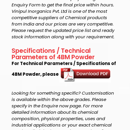
Enquiry Form to get the final price within hours.
Vinipul Inorganics Pvt. Ltd is one of the most
competitive suppliers of Chemical products
from India and our prices are very competitive.
Please request the updated price list and ready
stock information along with your requirement.
Specifications / Technical
Parameters of 4BM Powder
For Technical Parameters / Specifications of
4BM Powder, please
Looking for something specific? Customisation
is available within the above grades. Please
specify in the Enquire now page. For more
detailed information about its chemical
composition, physical properties, uses and
industrial applications or your exact chemical