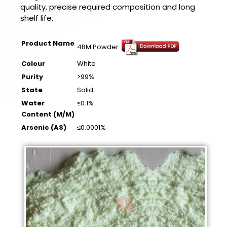
quality, precise required composition and long
shelf life.
Product Name
4BM Powder
Colour
White
Purity
>99%
State
Solid
Water
≤0.1%
Content (M/M)
Arsenic (AS)
≤0.0001%