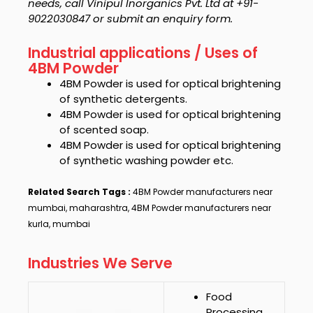
needs, call Vinipul Inorganics Pvt. Ltd at +91-
9022030847 or submit an enquiry form.
Industrial applications / Uses of
4BM Powder
4BM Powder
is used for optical brightening
of synthetic detergents.
4BM Powder
is used for optical brightening
of scented soap.
4BM Powder
is used for optical brightening
of synthetic washing powder etc.
Related Search Tags :
4BM Powder manufacturers near
mumbai, maharashtra, 4BM Powder manufacturers near
kurla, mumbai
Industries We Serve
Food
Processing