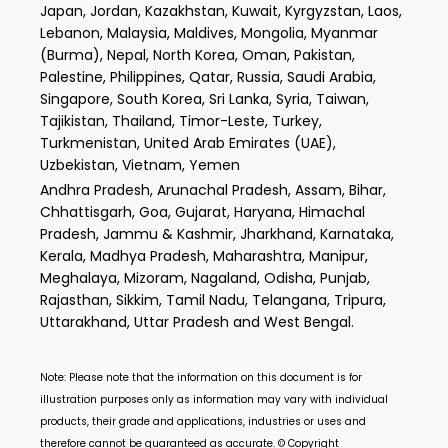
Japan, Jordan, Kazakhstan, Kuwait, Kyrgyzstan, Laos,
Lebanon, Malaysia, Maldives, Mongolia, Myanmar
(Burma), Nepal, North Korea, Oman, Pakistan,
Palestine, Philippines, Qatar, Russia, Saudi Arabia,
Singapore, South Korea, Sri Lanka, Syria, Taiwan,
Tajikistan, Thailand, Timor-Leste, Turkey,
Turkmenistan, United Arab Emirates (UAE),
Uzbekistan, Vietnam, Yemen
Andhra Pradesh, Arunachal Pradesh, Assam, Bihar,
Chhattisgarh, Goa, Gujarat, Haryana, Himachal
Pradesh, Jammu & Kashmir, Jharkhand, Karnataka,
Kerala, Madhya Pradesh, Maharashtra, Manipur,
Meghalaya, Mizoram, Nagaland, Odisha, Punjab,
Rajasthan, Sikkim, Tamil Nadu, Telangana, Tripura,
Uttarakhand, Uttar Pradesh and West Bengal.
Note: Please note that the information on this document is for
illustration purposes only as information may vary with individual
products, their grade and applications, industries or uses and
therefore cannot be guaranteed as accurate. © Copyright