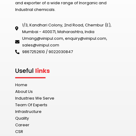
and exporter of a wide range of Inorganic and
Industrial chemicals.
1/3, Kandhari Colony, 2nd Road, Chembur (E),
Mumbai - 400071, Maharashtra, India
Umang@vinipul.com
,
enquiry@vinipul.com
,
sales@vinipul.com
9867252610 / 9022030847‬
Useful
links
Home
About Us
Industries We Serve
Team Of Experts
Infrastructure
Quality
Career
CSR