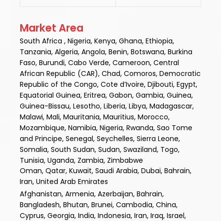
Market Area
South Africa , Nigeria, Kenya, Ghana, Ethiopia,
Tanzania, Algeria, Angola, Benin, Botswana, Burkina
Faso, Burundi, Cabo Verde, Cameroon, Central
African Republic (CAR), Chad, Comoros, Democratic
Republic of the Congo, Cote d’Ivoire, Djibouti, Egypt,
Equatorial Guinea, Eritrea, Gabon, Gambia, Guinea,
Guinea-Bissau, Lesotho, Liberia, Libya, Madagascar,
Malawi, Mali, Mauritania, Mauritius, Morocco,
Mozambique, Namibia, Nigeria, Rwanda, Sao Tome
and Principe, Senegal, Seychelles, Sierra Leone,
Somalia, South Sudan, Sudan, Swaziland, Togo,
Tunisia, Uganda, Zambia, Zimbabwe
Oman, Qatar, Kuwait, Saudi Arabia, Dubai, Bahrain,
Iran, United Arab Emirates
Afghanistan, Armenia, Azerbaijan, Bahrain,
Bangladesh, Bhutan, Brunei, Cambodia, China,
Cyprus, Georgia, India, Indonesia, Iran, Iraq, Israel,