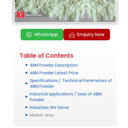
WhatsApp
Enquiry Now
Table of Contents
4BM Powder Description
4BM Powder Latest Price
Specifications / Technical Parameters of
4BM Powder
Industrial applications / Uses of 4BM
Powder
Industries We Serve
Market Area