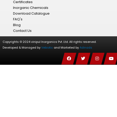
Certificates
Inorganic Chemicals
Download Catalogue
FAQ's
Blog
Contact Us
Copyrights © 2024 vinipul Inorganics Pvt. Ltd. All rights reserved.
Developed & Managed by
Vebiotic
and Marketed by
Adinads