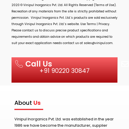
2020 ©
Vinipul Inorganics Pvt. Ltd.
All Rights Reserved (Terms of Use).
Recreation of any materials from the site is strictly prohibited without
permission.
Vinipul Inorganics Pvt. Ltd.’s
products are sold exclusively
through
Vinipul Inorganics Pvt. Ltd.’s
website. Use Terms | Privacy.
Please contact us to discuss precise product specifications and
requirements and obtain advice on which products are required to
suit your exact application needs contact us at
sales@vinipul.com
.
Call Us
+91 90220 30847
About
Us
Vinipul Inorganics Pvt. Ltd. was established in the year
1986 we have become the manufacturer, supplier