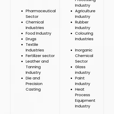
Industry
Pharmaceutical
Agriculture
Sector
Industry
Chemical
Rubber
Industries
Industry
Food Industry
Colouring
Drugs
Industries
Textile
Industries
Inorganic
Fertilizer sector
Chemical
Leather and
Sector
Tanning
Glass
Industry
industry
Die and
Paint
Precision
Industry
Casting
Heat
Process
Equipment
Industry