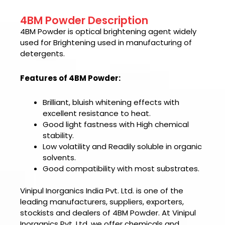
4BM Powder Description
4BM Powder is optical brightening agent widely
used for Brightening used in manufacturing of
detergents.
Features of 4BM Powder:
Brilliant, bluish whitening effects with
excellent resistance to heat.
Good light fastness with High chemical
stability.
Low volatility and Readily soluble in organic
solvents.
Good compatibility with most substrates.
Vinipul Inorganics India Pvt. Ltd. is one of the
leading manufacturers, suppliers, exporters,
stockists and dealers of
4BM Powder.
At
Vinipul
Inorganics Pvt. Ltd
, we offer chemicals and