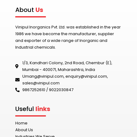
About
Us
Vinipul Inorganics Pvt. Ltd. was established in the year
1986 we have become the manufacturer, supplier
and exporter of a wide range of Inorganic and
Industrial chemicals.
1/3, Kandhari Colony, 2nd Road, Chembur (E),
Mumbai - 400071, Maharashtra, India
Umang@vinipul.com
,
enquiry@vinipul.com
,
sales@vinipul.com
9867252610 / 9022030847‬
Useful
links
Home
About Us
Industries We Serve