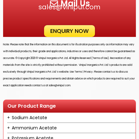
Mail Us
sales@vinipul.com
ENQUIRY NOW
Note: Please note that the information on this document is for illustration purposes only as information may vary
with individual products, their grade and applications, industries or uses and therefore cannot be guaranteed as
accurate. © Copyright 2020 ©
Vinipul Inorganics Pvt. Ltd.
All Rights Reserved (Terms of Use). Recreation of any
materials from the site is strictly prohibited without permission.
Vinipul Inorganics Pvt. Ltd.’s
products are sold
exclusively through
Vinipul Inorganics Pvt. Ltd.’s
website. Use Terms | Privacy. Please contact us to discuss
precise product specifications and requirements and obtain advice on which products are required to suit your
exact application needs contact us at
sales@vinipul.com
.
Our Product Range
Sodium Acetate
Ammonium Acetate
Potassium Acetate