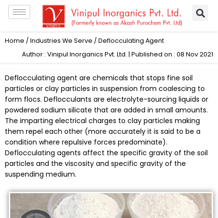
Skip
to
content
Home
/
Industries We Serve
/ Deflocculating Agent
Author : Vinipul Inorganics Pvt. Ltd. | Published on : 08 Nov 2021
Deflocculating agent are chemicals that stops fine soil
particles or clay particles in suspension from coalescing to
form flocs. Deflocculants are electrolyte-sourcing liquids or
powdered sodium silicate that are added in small amounts.
The imparting electrical charges to clay particles making
them repel each other (more accurately it is said to be a
condition where repulsive forces predominate).
Deflocculating agents affect the specific gravity of the soil
particles and the viscosity and specific gravity of the
suspending medium.