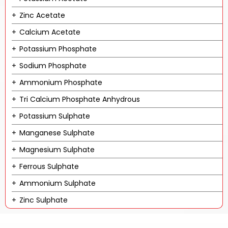
Zinc Acetate
Calcium Acetate
Potassium Phosphate
Sodium Phosphate
Ammonium Phosphate
Tri Calcium Phosphate Anhydrous
Potassium Sulphate
Manganese Sulphate
Magnesium Sulphate
Ferrous Sulphate
Ammonium Sulphate
Zinc Sulphate