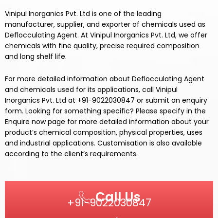
Vinipul Inorganics Pvt. Ltd is one of the leading
manufacturer, supplier, and exporter of chemicals used as
Deflocculating Agent.
At
Vinipul Inorganics Pvt. Ltd,
we offer
chemicals
with fine quality, precise required composition
and long shelf life.
For more detailed information about
Deflocculating Agent
and chemicals used for its
applications,
call
Vinipul
Inorganics Pvt. Ltd
at +91-9022030847 or submit an enquiry
form. Looking for something specific? Please specify in the
Enquire now page for more detailed information about your
product’s chemical composition, physical properties, uses
and industrial applications. Customisation is also available
according to the client’s requirements.
Call Us
+91-9022030847