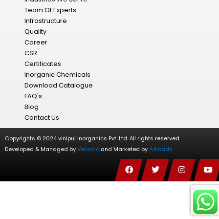
Team Of Experts
Infrastructure
Quality
Career
CSR
Certificates
Inorganic Chemicals
Download Catalogue
FAQ's
Blog
Contact Us
Copyrights © 2024 vinipul Inorganics Pvt. Ltd. All rights reserved.
Developed & Managed by
Vebiotic
and Marketed by
Adinads