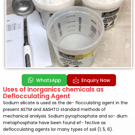
WhatsApp
Enquiry Now
Uses of Inorganics chemicals as
Deflocculating Agent
Sodium silicate is used as the de- flocculating agent in the
present ASTM and AASHTO standard methods of
mechanical analysis. Sodium pyrophosphate and so- dium
metaphosphate have been found ef- fective as
deflocculating agents lor many types of soil (1, 5, 6).