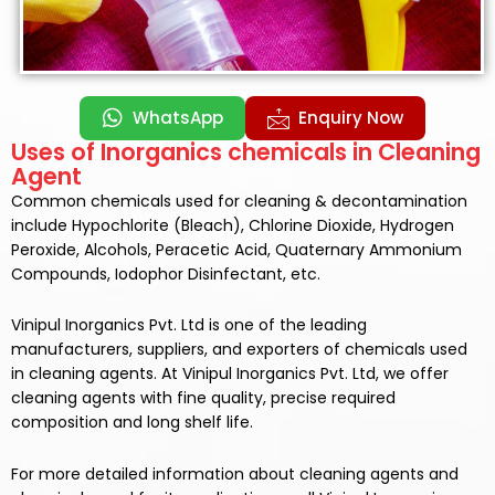
WhatsApp
Enquiry Now
Uses of Inorganics chemicals in Cleaning
Agent
Common chemicals used for cleaning & decontamination
include Hypochlorite (Bleach), Chlorine Dioxide, Hydrogen
Peroxide, Alcohols, Peracetic Acid, Quaternary Ammonium
Compounds, Iodophor Disinfectant, etc.
Vinipul Inorganics Pvt. Ltd is one of the leading
manufacturers, suppliers, and exporters of chemicals used
in
cleaning agents.
At
Vinipul Inorganics Pvt. Ltd,
we offer
cleaning agents
with fine quality, precise required
composition and long shelf life.
For more detailed information about
cleaning agents
and