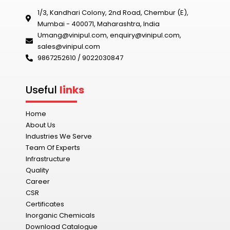
1/3, Kandhari Colony, 2nd Road, Chembur (E),
Mumbai - 400071, Maharashtra, India
Umang@vinipul.com
,
enquiry@vinipul.com
,
sales@vinipul.com
9867252610 / 9022030847‬
Useful
links
Home
About Us
Industries We Serve
Team Of Experts
Infrastructure
Quality
Career
CSR
Certificates
Inorganic Chemicals
Download Catalogue