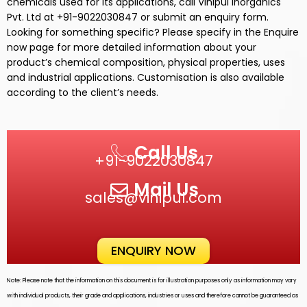
chemicals used for its
applications,
call
Vinipul Inorganics
Pvt. Ltd
at +91-9022030847 or submit an enquiry form.
Looking for something specific? Please specify in the Enquire
now page for more detailed information about your
product’s chemical composition, physical properties, uses
and industrial applications. Customisation is also available
according to the client’s needs.
Call Us
+91-9022030847
Mail Us
sales@vinipul.com
ENQUIRY NOW
Note: Please note that the information on this document is for illustration purposes only as information may vary
with individual products, their grade and applications, industries or uses and therefore cannot be guaranteed as