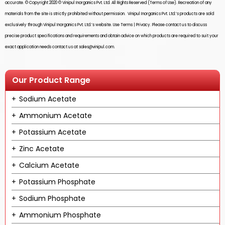
accurate. © Copyright 2020 ©
Vinipul Inorganics Pvt. Ltd.
All Rights Reserved (Terms of Use). Recreation of any
materials from the site is strictly prohibited without permission.
Vinipul Inorganics Pvt. Ltd.’s
products are sold
exclusively through
Vinipul Inorganics Pvt. Ltd.’s
website. Use Terms | Privacy. Please contact us to discuss
precise product specifications and requirements and obtain advice on which products are required to suit your
exact application needs contact us at
sales@vinipul.com
.
Our Product Range
Sodium Acetate
Ammonium Acetate
Potassium Acetate
Zinc Acetate
Calcium Acetate
Potassium Phosphate
Sodium Phosphate
Ammonium Phosphate