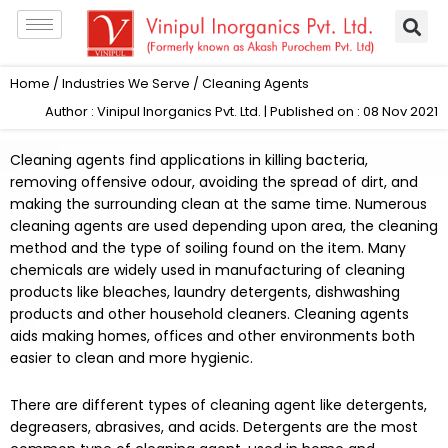
Skip
to
content
Home
/
Industries We Serve
/ Cleaning Agents
Author : Vinipul Inorganics Pvt. Ltd. | Published on : 08 Nov 2021
Cleaning agents find applications in killing bacteria,
removing offensive odour, avoiding the spread of dirt, and
making the surrounding clean at the same time. Numerous
cleaning agents are used depending upon area, the cleaning
method and the type of soiling found on the item. Many
chemicals are widely used in manufacturing of cleaning
products like bleaches, laundry detergents, dishwashing
products and other household cleaners. Cleaning agents
aids making homes, offices and other environments both
easier to clean and more hygienic.
There are different types of cleaning agent like detergents,
degreasers, abrasives, and acids. Detergents are the most