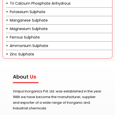
Tri Calcium Phosphate Anhydrous
Potassium Sulphate
Manganese Sulphate
Magnesium Sulphate
Ferrous Sulphate
Ammonium Sulphate
Zinc Sulphate
About
Us
Vinipul Inorganics Pvt. Ltd. was established in the year
1986 we have become the manufacturer, supplier
and exporter of a wide range of Inorganic and
Industrial chemicals.