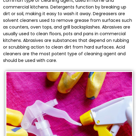
common type of cleaning agent, used in home and
commercial kitchens. Detergents function by breaking up
dirt or soil, making it easy to wash it away. Degreasers are
solvent cleaners used to remove grease from surfaces such
as counters, oven tops, and grill backsplashes. Abrasives are
usually used to clean floors, pots and pans in commercial
kitchens. Abrasives are substances that depend on rubbing
or scrubbing action to clean dirt from hard surfaces. Acid
cleaners are the most potent type of cleaning agent and
should be used with care.