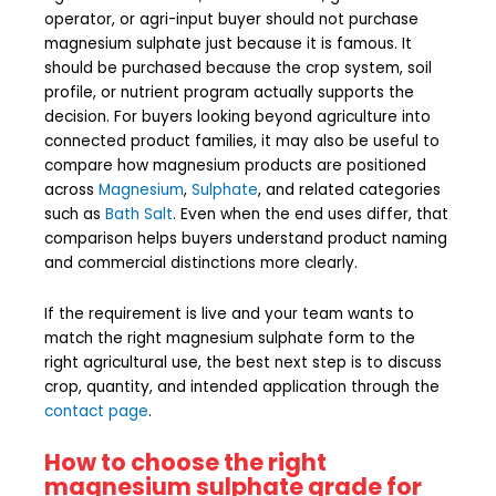
operator, or agri-input buyer should not purchase
magnesium sulphate just because it is famous. It
should be purchased because the crop system, soil
profile, or nutrient program actually supports the
decision. For buyers looking beyond agriculture into
connected product families, it may also be useful to
compare how magnesium products are positioned
across
Magnesium
,
Sulphate
, and related categories
such as
Bath Salt
. Even when the end uses differ, that
comparison helps buyers understand product naming
and commercial distinctions more clearly.
If the requirement is live and your team wants to
match the right magnesium sulphate form to the
right agricultural use, the best next step is to discuss
crop, quantity, and intended application through the
contact page
.
How to choose the right
magnesium sulphate grade for