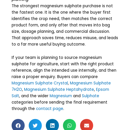
The strongest magnesium sulphate purchase is not
the fastest one. It is the one where the buyer first
identifies the crop need, then matches the correct
product form, and only after that moves into bag
size, dosage planning, and commercial discussion.
That approach saves time, reduces misuse, and leads
to a far more useful buying outcome.
If your team is planning to source magnesium
sulphate for agriculture, start with the right product
reference, align the intended use internally, and then
raise a proper enquiry. Buyers can compare
Magnesium Sulphate Crystal
,
Magnesium Sulphate
7H2O
,
Magnesium Sulphate Heptahydrate
,
Epsom
Salt
, and the wider
Magnesium
and
Sulphate
categories before sending the final requirement
through the
contact page
.