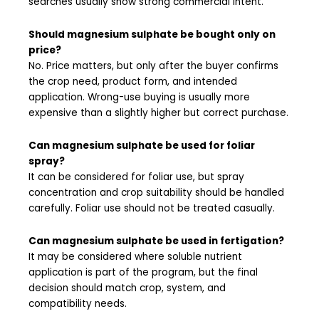
searches usually show strong commercial intent.
Should magnesium sulphate be bought only on
price?
No. Price matters, but only after the buyer confirms
the crop need, product form, and intended
application. Wrong-use buying is usually more
expensive than a slightly higher but correct purchase.
Can magnesium sulphate be used for foliar
spray?
It can be considered for foliar use, but spray
concentration and crop suitability should be handled
carefully. Foliar use should not be treated casually.
Can magnesium sulphate be used in fertigation?
It may be considered where soluble nutrient
application is part of the program, but the final
decision should match crop, system, and
compatibility needs.