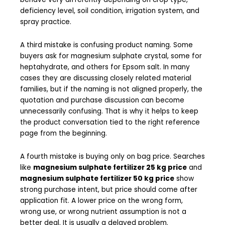
deficiency level, soil condition, irrigation system, and
spray practice.
A third mistake is confusing product naming. Some
buyers ask for magnesium sulphate crystal, some for
heptahydrate, and others for Epsom salt. In many
cases they are discussing closely related material
families, but if the naming is not aligned properly, the
quotation and purchase discussion can become
unnecessarily confusing. That is why it helps to keep
the product conversation tied to the right reference
page from the beginning.
A fourth mistake is buying only on bag price. Searches
like
magnesium sulphate fertilizer 25 kg price
and
magnesium sulphate fertilizer 50 kg price
show
strong purchase intent, but price should come after
application fit. A lower price on the wrong form,
wrong use, or wrong nutrient assumption is not a
better deal. It is usually a delayed problem.