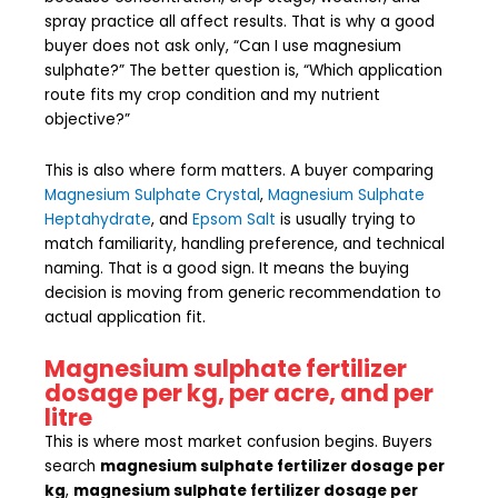
spray practice all affect results. That is why a good
buyer does not ask only, “Can I use magnesium
sulphate?” The better question is, “Which application
route fits my crop condition and my nutrient
objective?”
This is also where form matters. A buyer comparing
Magnesium Sulphate Crystal
,
Magnesium Sulphate
Heptahydrate
, and
Epsom Salt
is usually trying to
match familiarity, handling preference, and technical
naming. That is a good sign. It means the buying
decision is moving from generic recommendation to
actual application fit.
Magnesium sulphate fertilizer
dosage per kg, per acre, and per
litre
This is where most market confusion begins. Buyers
search
magnesium sulphate fertilizer dosage per
kg
,
magnesium sulphate fertilizer dosage per