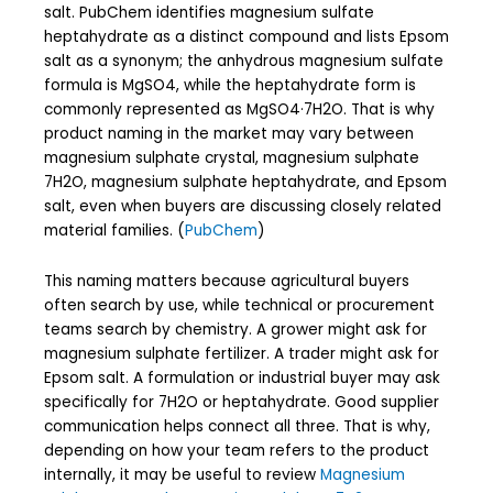
salt. PubChem identifies magnesium sulfate
heptahydrate as a distinct compound and lists Epsom
salt as a synonym; the anhydrous magnesium sulfate
formula is MgSO4, while the heptahydrate form is
commonly represented as MgSO4·7H2O. That is why
product naming in the market may vary between
magnesium sulphate crystal, magnesium sulphate
7H2O, magnesium sulphate heptahydrate, and Epsom
salt, even when buyers are discussing closely related
material families. (
PubChem
)
This naming matters because agricultural buyers
often search by use, while technical or procurement
teams search by chemistry. A grower might ask for
magnesium sulphate fertilizer. A trader might ask for
Epsom salt. A formulation or industrial buyer may ask
specifically for 7H2O or heptahydrate. Good supplier
communication helps connect all three. That is why,
depending on how your team refers to the product
internally, it may be useful to review
Magnesium