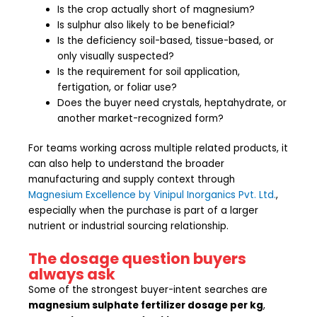
Is the crop actually short of magnesium?
Is sulphur also likely to be beneficial?
Is the deficiency soil-based, tissue-based, or
only visually suspected?
Is the requirement for soil application,
fertigation, or foliar use?
Does the buyer need crystals, heptahydrate, or
another market-recognized form?
For teams working across multiple related products, it
can also help to understand the broader
manufacturing and supply context through
Magnesium Excellence by Vinipul Inorganics Pvt. Ltd.
,
especially when the purchase is part of a larger
nutrient or industrial sourcing relationship.
The dosage question buyers
always ask
Some of the strongest buyer-intent searches are
magnesium sulphate fertilizer dosage per kg
,