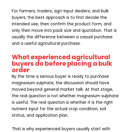
For farmers, traders, agri-input dealers, and bulk
buyers, the best approach is to first decide the
intended use, then confirm the product form, and
only then move into pack size and quotation. That is
usually the difference between a casual purchase
and a useful agricultural purchase.
What experienced agricultural
buyers do before placing a bulk
order
By the time a serious buyer is ready to purchase
magnesium sulphate, the discussion should have
moved beyond general market talk. At that stage,
the real question is not whether magnesium sulphate
is useful. The real question is whether it is the right
nutrient input for the actual crop condition, soil
status, and application plan.
That is why experienced buyers usually start with