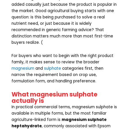
added casually just because the product is popular in
the market. Good agricultural buying starts with one
question: is this being purchased to solve a real
nutrient need, or just because it is widely
recommended in generic farming advice? That
distinction matters much more than most first-time
buyers realize. (
For buyers who want to begin with the right product
family, it makes sense to review the broader
magnesium
and
sulphate
categories first, then
narrow the requirement based on crop use,
formulation form, and handling preference.
What magnesium sulphate
actually is
In practical commercial terms, magnesium sulphate is
available in multiple forms, but the most familiar
agriculture-linked form is
magnesium sulphate
heptahydrate
, commonly associated with Epsom