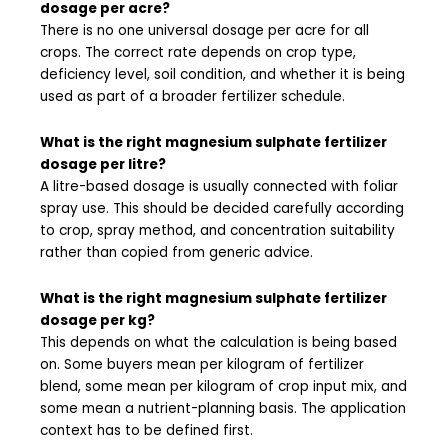
dosage per acre?
There is no one universal dosage per acre for all
crops. The correct rate depends on crop type,
deficiency level, soil condition, and whether it is being
used as part of a broader fertilizer schedule.
What is the right magnesium sulphate fertilizer
dosage per litre?
A litre-based dosage is usually connected with foliar
spray use. This should be decided carefully according
to crop, spray method, and concentration suitability
rather than copied from generic advice.
What is the right magnesium sulphate fertilizer
dosage per kg?
This depends on what the calculation is being based
on. Some buyers mean per kilogram of fertilizer
blend, some mean per kilogram of crop input mix, and
some mean a nutrient-planning basis. The application
context has to be defined first.