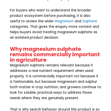
For buyers who want to understand the broader
product ecosystem before purchasing, it is also
useful to review the wider
Magnesium
and
Sulphate
categories. That gives the enquiry more context and
helps buyers avoid treating magnesium sulphate as
an isolated product decision.
Why magnesium sulphate
remains commercially important
in agriculture
Magnesium sulphate remains relevant because it
addresses a real nutrient requirement when used
properly. It is commercially important not because it
is fashionable, but because magnesium and sulphur
both matter in crop nutrition, and growers continue to
look for soluble, practical ways to address those
needs where they are genuinely present.
That is why search behavior around this product is so