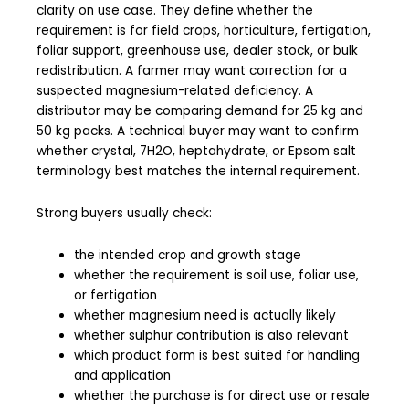
clarity on use case. They define whether the
requirement is for field crops, horticulture, fertigation,
foliar support, greenhouse use, dealer stock, or bulk
redistribution. A farmer may want correction for a
suspected magnesium-related deficiency. A
distributor may be comparing demand for 25 kg and
50 kg packs. A technical buyer may want to confirm
whether crystal, 7H2O, heptahydrate, or Epsom salt
terminology best matches the internal requirement.
Strong buyers usually check:
the intended crop and growth stage
whether the requirement is soil use, foliar use,
or fertigation
whether magnesium need is actually likely
whether sulphur contribution is also relevant
which product form is best suited for handling
and application
whether the purchase is for direct use or resale