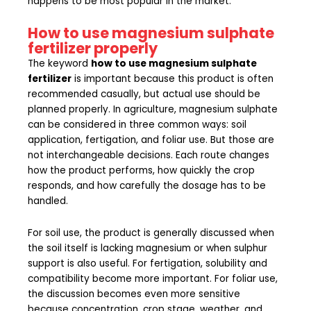
happens to be most popular in the market.
How to use magnesium sulphate
fertilizer properly
The keyword
how to use magnesium sulphate
fertilizer
is important because this product is often
recommended casually, but actual use should be
planned properly. In agriculture, magnesium sulphate
can be considered in three common ways: soil
application, fertigation, and foliar use. But those are
not interchangeable decisions. Each route changes
how the product performs, how quickly the crop
responds, and how carefully the dosage has to be
handled.
For soil use, the product is generally discussed when
the soil itself is lacking magnesium or when sulphur
support is also useful. For fertigation, solubility and
compatibility become more important. For foliar use,
the discussion becomes even more sensitive
because concentration, crop stage, weather, and