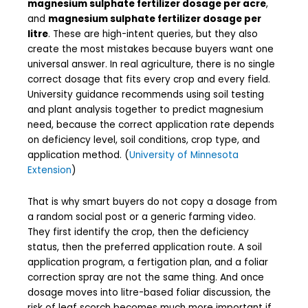
magnesium sulphate fertilizer dosage per acre
,
and
magnesium sulphate fertilizer dosage per
litre
. These are high-intent queries, but they also
create the most mistakes because buyers want one
universal answer. In real agriculture, there is no single
correct dosage that fits every crop and every field.
University guidance recommends using soil testing
and plant analysis together to predict magnesium
need, because the correct application rate depends
on deficiency level, soil conditions, crop type, and
application method. (
University of Minnesota
Extension
)
That is why smart buyers do not copy a dosage from
a random social post or a generic farming video.
They first identify the crop, then the deficiency
status, then the preferred application route. A soil
application program, a fertigation plan, and a foliar
correction spray are not the same thing. And once
dosage moves into litre-based foliar discussion, the
risk of leaf scorch becomes much more important if