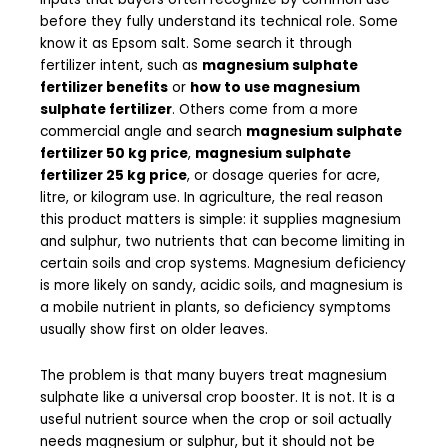
before they fully understand its technical role. Some
know it as Epsom salt. Some search it through
fertilizer intent, such as
magnesium sulphate
fertilizer benefits
or
how to use magnesium
sulphate fertilizer
. Others come from a more
commercial angle and search
magnesium sulphate
fertilizer 50 kg price
,
magnesium sulphate
fertilizer 25 kg price
, or dosage queries for acre,
litre, or kilogram use. In agriculture, the real reason
this product matters is simple: it supplies magnesium
and sulphur, two nutrients that can become limiting in
certain soils and crop systems. Magnesium deficiency
is more likely on sandy, acidic soils, and magnesium is
a mobile nutrient in plants, so deficiency symptoms
usually show first on older leaves.
The problem is that many buyers treat magnesium
sulphate like a universal crop booster. It is not. It is a
useful nutrient source when the crop or soil actually
needs magnesium or sulphur, but it should not be