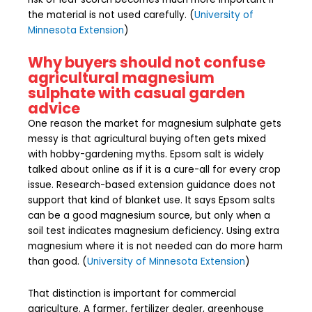
the material is not used carefully. (
University of
Minnesota Extension
)
Why buyers should not confuse
agricultural magnesium
sulphate with casual garden
advice
One reason the market for magnesium sulphate gets
messy is that agricultural buying often gets mixed
with hobby-gardening myths. Epsom salt is widely
talked about online as if it is a cure-all for every crop
issue. Research-based extension guidance does not
support that kind of blanket use. It says Epsom salts
can be a good magnesium source, but only when a
soil test indicates magnesium deficiency. Using extra
magnesium where it is not needed can do more harm
than good. (
University of Minnesota Extension
)
That distinction is important for commercial
agriculture. A farmer, fertilizer dealer, greenhouse