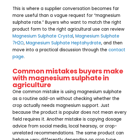
This is where a supplier conversation becomes far
more useful than a vague request for “magnesium
sulphate rate.” Buyers who want to match the right
product form to the right agricultural use can review
Magnesium Sulphate Crystal
,
Magnesium Sulphate
7H2O
,
Magnesium Sulphate Heptahydrate
, and then
move into a practical discussion through the
contact
page
.
Common mistakes buyers make
with magnesium sulphate in
agriculture
One common mistake is using magnesium sulphate
as a routine add-on without checking whether the
crop actually needs magnesium support. Just
because the product is popular does not mean every
field requires it. Another mistake is copying dosage
advice from social media, local hearsay, or crop-
unrelated recommendations. The same product can
behave very differently depending on crop type,