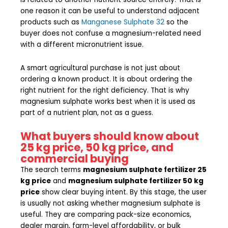
one reason it can be useful to understand adjacent
products such as
Manganese Sulphate 32
so the
buyer does not confuse a magnesium-related need
with a different micronutrient issue.
A smart agricultural purchase is not just about
ordering a known product. It is about ordering the
right nutrient for the right deficiency. That is why
magnesium sulphate works best when it is used as
part of a nutrient plan, not as a guess.
What buyers should know about
25 kg price, 50 kg price, and
commercial buying
The search terms
magnesium sulphate fertilizer 25
kg price
and
magnesium sulphate fertilizer 50 kg
price
show clear buying intent. By this stage, the user
is usually not asking whether magnesium sulphate is
useful. They are comparing pack-size economics,
dealer margin, farm-level affordability, or bulk