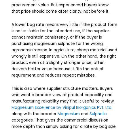
procurement value. But experienced buyers know
that price should come after clarity, not before it.
A lower bag rate means very little if the product form
is not suitable for the intended use, if the supplier
cannot maintain consistency, or if the buyer is
purchasing magnesium sulphate for the wrong
agronomic reason. In agriculture, cheap material used
wrongly is still expensive. On the other hand, the right
product, even at a slightly stronger price, often
delivers better value because it fits the actual
requirement and reduces repeat mistakes.
This is also where supplier structure matters. Buyers
who want a broader view of product capability and
manufacturing reliability may find it useful to review
Magnesium Excellence by Vinipul Inorganics Pvt. Ltd.
along with the broader
Magnesium
and
Sulphate
categories. That gives the commercial discussion
more depth than simply asking for a rate by bag size.