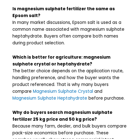
Is magnesium sulphate fertilizer the same as
Epsom salt?
In many market discussions, Epsom salt is used as a
common name associated with magnesium sulphate
heptahydrate. Buyers often compare both names
during product selection.
Which is better for agriculture: magnesium
sulphate crystal or heptahydrate?
The better choice depends on the application route,
handling preference, and how the buyer wants the
product referenced. That is why many buyers
compare
Magnesium Sulphate Crystal
and
Magnesium Sulphate Heptahydrate
before purchase.
Why do buyers search magnesium sulphate
fertilizer 25 kg price and 50 kg price?
Because many farm, dealer, and bulk buyers compare
pack-size economics before purchase. These