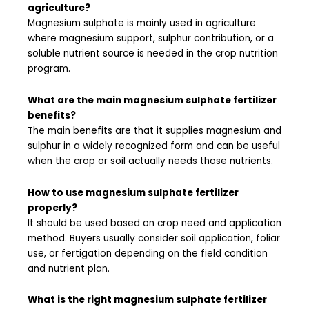
agriculture?
Magnesium sulphate is mainly used in agriculture
where magnesium support, sulphur contribution, or a
soluble nutrient source is needed in the crop nutrition
program.
What are the main magnesium sulphate fertilizer
benefits?
The main benefits are that it supplies magnesium and
sulphur in a widely recognized form and can be useful
when the crop or soil actually needs those nutrients.
How to use magnesium sulphate fertilizer
properly?
It should be used based on crop need and application
method. Buyers usually consider soil application, foliar
use, or fertigation depending on the field condition
and nutrient plan.
What is the right magnesium sulphate fertilizer