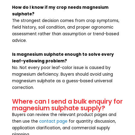
How do I know if my crop needs magnesium
sulphate?
The strongest decision comes from crop symptoms,
field history, soil condition, and proper agronomic
assessment rather than assumption or trend-based
advice.
Is magnesium sulphate enough to solve every
leaf-yellowing problem?
No. Not every poor leaf-color issue is caused by
magnesium deficiency. Buyers should avoid using
magnesium sulphate as a guess-based universal
correction.
Where can I send a bulk enquiry for
magnesium sulphate supply?
Buyers can review the relevant product pages and
then use the
contact page
for quantity discussion,
application clarification, and commercial supply
planning.