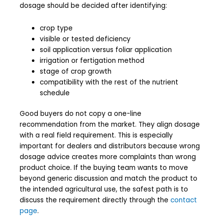
dosage should be decided after identifying:
crop type
visible or tested deficiency
soil application versus foliar application
irrigation or fertigation method
stage of crop growth
compatibility with the rest of the nutrient
schedule
Good buyers do not copy a one-line
recommendation from the market. They align dosage
with a real field requirement. This is especially
important for dealers and distributors because wrong
dosage advice creates more complaints than wrong
product choice. If the buying team wants to move
beyond generic discussion and match the product to
the intended agricultural use, the safest path is to
discuss the requirement directly through the
contact
page
.