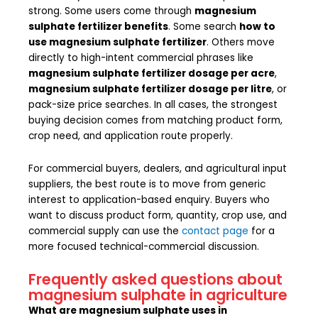
strong. Some users come through
magnesium
sulphate fertilizer benefits
. Some search
how to
use magnesium sulphate fertilizer
. Others move
directly to high-intent commercial phrases like
magnesium sulphate fertilizer dosage per acre
,
magnesium sulphate fertilizer dosage per litre
, or
pack-size price searches. In all cases, the strongest
buying decision comes from matching product form,
crop need, and application route properly.
For commercial buyers, dealers, and agricultural input
suppliers, the best route is to move from generic
interest to application-based enquiry. Buyers who
want to discuss product form, quantity, crop use, and
commercial supply can use the
contact page
for a
more focused technical-commercial discussion.
Frequently asked questions about
magnesium sulphate in agriculture
What are magnesium sulphate uses in