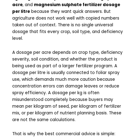
acre
, and
magnesium sulphate fertilizer dosage
per litre
because they want quick answers. But
agriculture does not work well with copied numbers
taken out of context. There is no single universal
dosage that fits every crop, soil type, and deficiency
level.
A dosage per acre depends on crop type, deficiency
severity, soil condition, and whether the product is
being used as part of a larger fertilizer program. A
dosage per litre is usually connected to foliar spray
use, which demands much more caution because
concentration errors can damage leaves or reduce
spray efficiency. A dosage per kg is often
misunderstood completely because buyers may
mean per kilogram of seed, per kilogram of fertilizer
mix, or per kilogram of nutrient planning basis. These
are not the same calculations.
That is why the best commercial advice is simple: