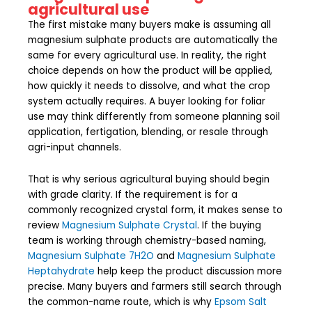
agricultural use
The first mistake many buyers make is assuming all
magnesium sulphate products are automatically the
same for every agricultural use. In reality, the right
choice depends on how the product will be applied,
how quickly it needs to dissolve, and what the crop
system actually requires. A buyer looking for foliar
use may think differently from someone planning soil
application, fertigation, blending, or resale through
agri-input channels.
That is why serious agricultural buying should begin
with grade clarity. If the requirement is for a
commonly recognized crystal form, it makes sense to
review
Magnesium Sulphate Crystal
. If the buying
team is working through chemistry-based naming,
Magnesium Sulphate 7H2O
and
Magnesium Sulphate
Heptahydrate
help keep the product discussion more
precise. Many buyers and farmers still search through
the common-name route, which is why
Epsom Salt