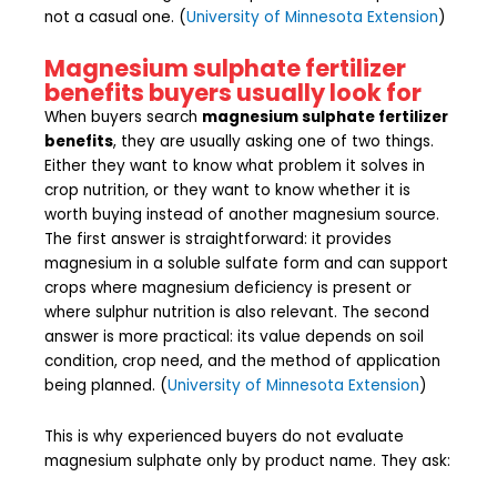
not a casual one. (
University of Minnesota Extension
)
Magnesium sulphate fertilizer
benefits buyers usually look for
When buyers search
magnesium sulphate fertilizer
benefits
, they are usually asking one of two things.
Either they want to know what problem it solves in
crop nutrition, or they want to know whether it is
worth buying instead of another magnesium source.
The first answer is straightforward: it provides
magnesium in a soluble sulfate form and can support
crops where magnesium deficiency is present or
where sulphur nutrition is also relevant. The second
answer is more practical: its value depends on soil
condition, crop need, and the method of application
being planned. (
University of Minnesota Extension
)
This is why experienced buyers do not evaluate
magnesium sulphate only by product name. They ask: