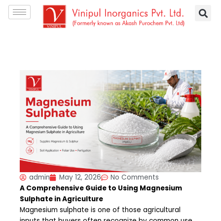
Skip
S
to
e
content
a
r
c
h
admin
May 12, 2026
No Comments
A Comprehensive Guide to Using Magnesium
Sulphate in Agriculture
Magnesium sulphate is one of those agricultural
inputs that buyers often recognize by common use