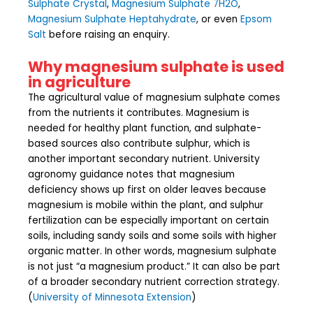
Sulphate Crystal
,
Magnesium Sulphate 7H2O
,
Magnesium Sulphate Heptahydrate
, or even
Epsom
Salt
before raising an enquiry.
Why magnesium sulphate is used
in agriculture
The agricultural value of magnesium sulphate comes
from the nutrients it contributes. Magnesium is
needed for healthy plant function, and sulphate-
based sources also contribute sulphur, which is
another important secondary nutrient. University
agronomy guidance notes that magnesium
deficiency shows up first on older leaves because
magnesium is mobile within the plant, and sulphur
fertilization can be especially important on certain
soils, including sandy soils and some soils with higher
organic matter. In other words, magnesium sulphate
is not just “a magnesium product.” It can also be part
of a broader secondary nutrient correction strategy.
(
University of Minnesota Extension
)