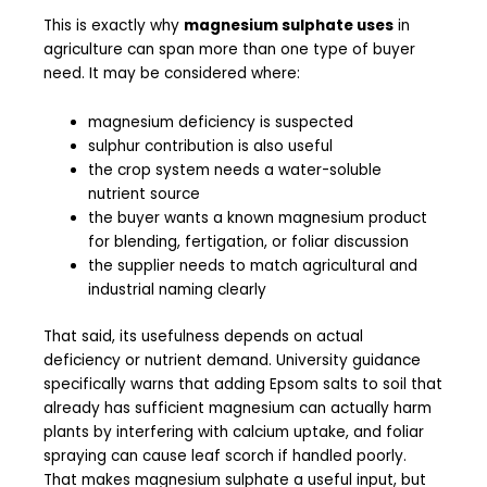
This is exactly why
magnesium sulphate uses
in
agriculture can span more than one type of buyer
need. It may be considered where:
magnesium deficiency is suspected
sulphur contribution is also useful
the crop system needs a water-soluble
nutrient source
the buyer wants a known magnesium product
for blending, fertigation, or foliar discussion
the supplier needs to match agricultural and
industrial naming clearly
That said, its usefulness depends on actual
deficiency or nutrient demand. University guidance
specifically warns that adding Epsom salts to soil that
already has sufficient magnesium can actually harm
plants by interfering with calcium uptake, and foliar
spraying can cause leaf scorch if handled poorly.
That makes magnesium sulphate a useful input, but