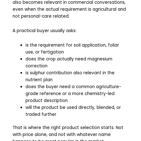
also becomes relevant in commercial conversations,
even when the actual requirement is agricultural and
not personal-care related.
A practical buyer usually asks:
is the requirement for soil application, foliar
use, or fertigation
does the crop actually need magnesium
correction
is sulphur contribution also relevant in the
nutrient plan
does the buyer need a common agriculture-
grade reference or a more chemistry-led
product description
will the product be used directly, blended, or
traded further
That is where the right product selection starts. Not
with price alone, and not with whatever name