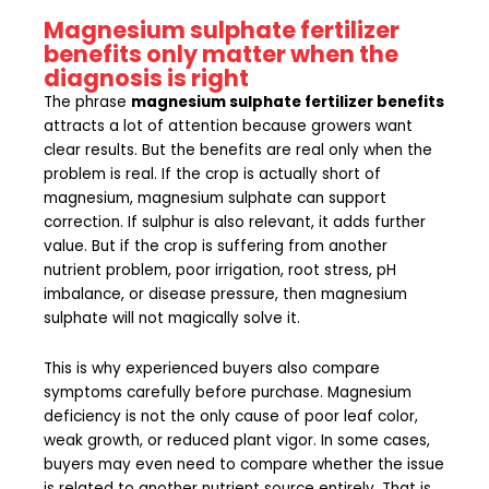
Magnesium sulphate fertilizer
benefits only matter when the
diagnosis is right
The phrase
magnesium sulphate fertilizer benefits
attracts a lot of attention because growers want
clear results. But the benefits are real only when the
problem is real. If the crop is actually short of
magnesium, magnesium sulphate can support
correction. If sulphur is also relevant, it adds further
value. But if the crop is suffering from another
nutrient problem, poor irrigation, root stress, pH
imbalance, or disease pressure, then magnesium
sulphate will not magically solve it.
This is why experienced buyers also compare
symptoms carefully before purchase. Magnesium
deficiency is not the only cause of poor leaf color,
weak growth, or reduced plant vigor. In some cases,
buyers may even need to compare whether the issue
is related to another nutrient source entirely. That is