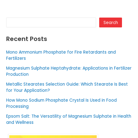
Search
Recent Posts
Mono Ammonium Phosphate for Fire Retardants and
Fertilizers
Magnesium Sulphate Heptahydrate: Applications in Fertilizer
Production
Metallic Stearates Selection Guide: Which Stearate Is Best
for Your Application?
How Mono Sodium Phosphate Crystal Is Used in Food
Processing
Epsom Salt: The Versatility of Magnesium Sulphate in Health
and Wellness