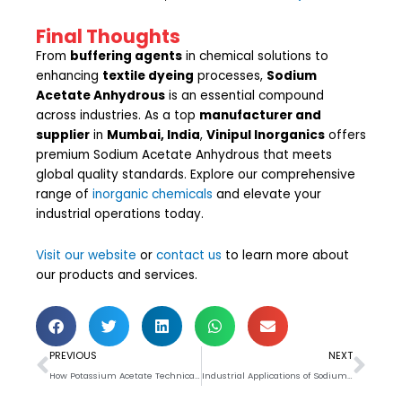
Final Thoughts
From
buffering agents
in chemical solutions to
enhancing
textile dyeing
processes,
Sodium
Acetate Anhydrous
is an essential compound
across industries. As a top
manufacturer and
supplier
in
Mumbai, India
,
Vinipul Inorganics
offers
premium Sodium Acetate Anhydrous that meets
global quality standards. Explore our comprehensive
range of
inorganic chemicals
and elevate your
industrial operations today.
Visit our website
or
contact us
to learn more about
our products and services.
Prev
Nex
PREVIOUS
NEXT
How Potassium Acetate Technical Grade Is Used in Industrial Applications
Industrial Applications of Sodium Acetate Trihydrate 58-60%