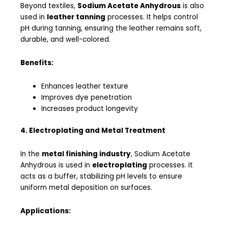
Beyond textiles,
Sodium Acetate Anhydrous
is also
used in
leather tanning
processes. It helps control
pH during tanning, ensuring the leather remains soft,
durable, and well-colored.
Benefits:
Enhances leather texture
Improves dye penetration
Increases product longevity
4. Electroplating and Metal Treatment
In the
metal finishing industry
, Sodium Acetate
Anhydrous is used in
electroplating
processes. It
acts as a buffer, stabilizing pH levels to ensure
uniform metal deposition on surfaces.
Applications: