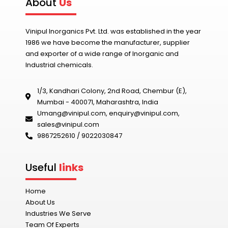
About
Us
Vinipul Inorganics Pvt. Ltd. was established in the year
1986 we have become the manufacturer, supplier
and exporter of a wide range of Inorganic and
Industrial chemicals.
1/3, Kandhari Colony, 2nd Road, Chembur (E),
Mumbai - 400071, Maharashtra, India
Umang@vinipul.com
,
enquiry@vinipul.com
,
sales@vinipul.com
9867252610 / 9022030847‬
Useful
links
Home
About Us
Industries We Serve
Team Of Experts