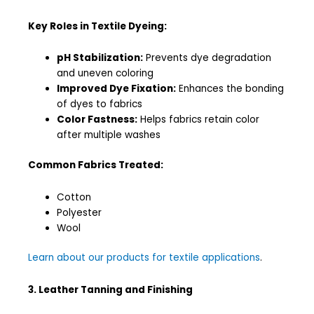
Key Roles in Textile Dyeing:
pH Stabilization:
Prevents dye degradation
and uneven coloring
Improved Dye Fixation:
Enhances the bonding
of dyes to fabrics
Color Fastness:
Helps fabrics retain color
after multiple washes
Common Fabrics Treated:
Cotton
Polyester
Wool
Learn about our products for textile applications
.
3. Leather Tanning and Finishing