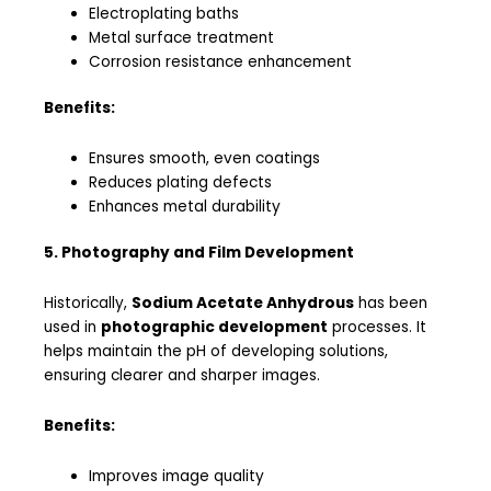
Electroplating baths
Metal surface treatment
Corrosion resistance enhancement
Benefits:
Ensures smooth, even coatings
Reduces plating defects
Enhances metal durability
5. Photography and Film Development
Historically,
Sodium Acetate Anhydrous
has been
used in
photographic development
processes. It
helps maintain the pH of developing solutions,
ensuring clearer and sharper images.
Benefits:
Improves image quality