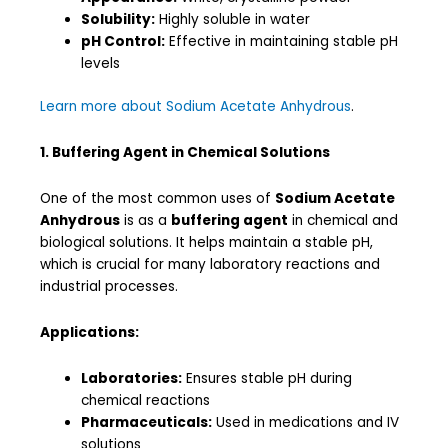
Solubility:
Highly soluble in water
pH Control:
Effective in maintaining stable pH
levels
Learn more about Sodium Acetate Anhydrous
.
1. Buffering Agent in Chemical Solutions
One of the most common uses of
Sodium Acetate
Anhydrous
is as a
buffering agent
in chemical and
biological solutions. It helps maintain a stable pH,
which is crucial for many laboratory reactions and
industrial processes.
Applications:
Laboratories:
Ensures stable pH during
chemical reactions
Pharmaceuticals:
Used in medications and IV
solutions