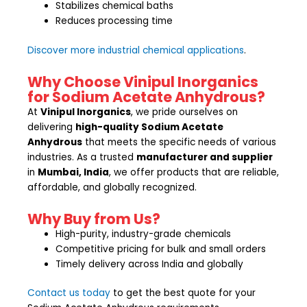
Stabilizes chemical baths
Reduces processing time
Discover more industrial chemical applications
.
Why Choose Vinipul Inorganics
for Sodium Acetate Anhydrous?
At
Vinipul Inorganics
, we pride ourselves on
delivering
high-quality Sodium Acetate
Anhydrous
that meets the specific needs of various
industries. As a trusted
manufacturer and supplier
in
Mumbai, India
, we offer products that are reliable,
affordable, and globally recognized.
Why Buy from Us?
High-purity, industry-grade chemicals
Competitive pricing for bulk and small orders
Timely delivery across India and globally
Contact us today
to get the best quote for your