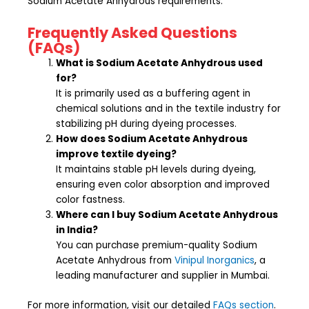
Sodium Acetate Anhydrous requirements.
Frequently Asked Questions
(FAQs)
What is Sodium Acetate Anhydrous used
for?
It is primarily used as a buffering agent in
chemical solutions and in the textile industry for
stabilizing pH during dyeing processes.
How does Sodium Acetate Anhydrous
improve textile dyeing?
It maintains stable pH levels during dyeing,
ensuring even color absorption and improved
color fastness.
Where can I buy Sodium Acetate Anhydrous
in India?
You can purchase premium-quality Sodium
Acetate Anhydrous from
Vinipul Inorganics
, a
leading manufacturer and supplier in Mumbai.
For more information, visit our detailed
FAQs section
.