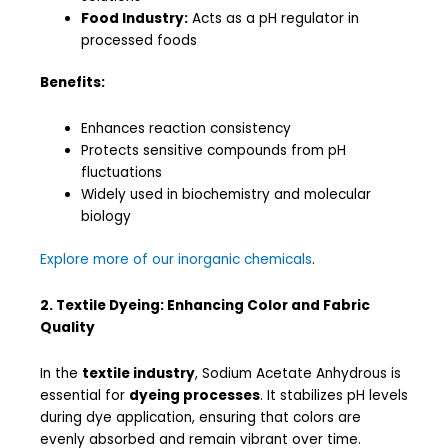
Food Industry:
Acts as a pH regulator in
processed foods
Benefits:
Enhances reaction consistency
Protects sensitive compounds from pH
fluctuations
Widely used in biochemistry and molecular
biology
Explore more of our inorganic chemicals
.
2. Textile Dyeing: Enhancing Color and Fabric
Quality
In the
textile industry
, Sodium Acetate Anhydrous is
essential for
dyeing processes
. It stabilizes pH levels
during dye application, ensuring that colors are
evenly absorbed and remain vibrant over time.