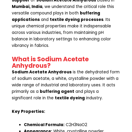
supplier
of
Sodium Acetate Anhydrous
based in
Mumbai, India
, we understand the critical role this
versatile compound plays in both
buffering
applications
and
textile dyeing processes
. Its
unique chemical properties make it indispensable
across various industries, from maintaining pH
balance in laboratory settings to enhancing color
vibrancy in fabrics.
What is Sodium Acetate
Anhydrous?
Sodium Acetate Anhydrous
is the dehydrated form
of sodium acetate, a white, crystalline powder with a
wide range of industrial and laboratory uses. It acts
primarily as a
buffering agent
and plays a
significant role in the
textile dyeing
industry.
Key Properties:
Chemical Formula:
C2H3NaO2
Appearance:
White, crystalline powder