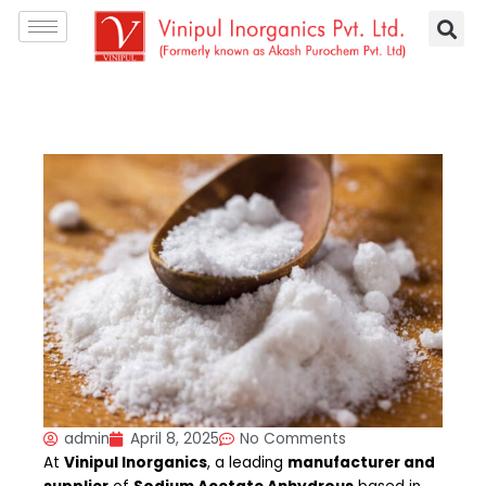
Skip
S
to
e
content
a
r
c
h
admin
April 8, 2025
No Comments
At
Vinipul Inorganics
, a leading
manufacturer and