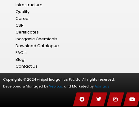
Infrastructure
Quality
Career
CSR
Certificates
Inorganic Chemicals
Download Catalogue
FAQ's
Blog
Contact Us
Copyrights © 2024 vinipul Inorganics Pvt. Ltd. All rights reserved.
Developed & Managed by
Vebiotic
and Marketed by
Adinads