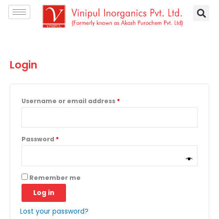
Skip
Required
Required
to
content
Login
Username or email address
*
Password
*
A
Remember me
l
Log in
t
e
Lost your password?
r