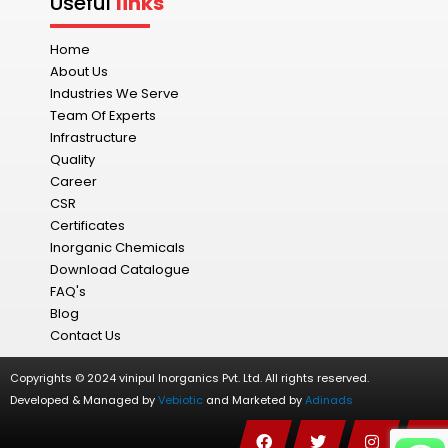
Useful
links
Home
About Us
Industries We Serve
Team Of Experts
Infrastructure
Quality
Career
CSR
Certificates
Inorganic Chemicals
Download Catalogue
FAQ's
Blog
Contact Us
Copyrights © 2024 vinipul Inorganics Pvt. Ltd. All rights reserved.
Developed & Managed by
Vebiotic
and Marketed by
Adinads