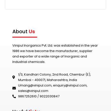
n
a
t
i
v
About
Us
e
:
Vinipul Inorganics Pvt. Ltd. was established in the year
1986 we have become the manufacturer, supplier
and exporter of a wide range of Inorganic and
Industrial chemicals.
1/3, Kandhari Colony, 2nd Road, Chembur (E),
Mumbai - 400071, Maharashtra, India
Umang@vinipul.com
,
enquiry@vinipul.com
,
sales@vinipul.com
9867252610 / 9022030847‬