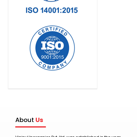
About
Us