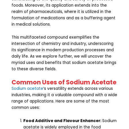
foods. Moreover, its application extends into the
realm of pharmaceuticals, where it is utilized in the
formulation of medications and as a buffering agent
in medical solutions.
This multifaceted compound exemplifies the
intersection of chemistry and industry, underscoring
its significance in modern production processes and
daily life. As we explore further, we will uncover the
myriad uses and benefits that sodium acetate brings
to these diverse fields.
Common Uses of Sodium Acetate
Sodium acetate
‘s versatility extends across various
industries, making it a valuable compound with a wide
range of applications. Here are some of the most
common uses:
Food Additive and Flavour Enhancer:
Sodium
acetate is widely employed in the food