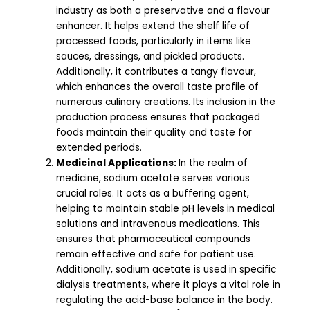
industry as both a preservative and a flavour
enhancer. It helps extend the shelf life of
processed foods, particularly in items like
sauces, dressings, and pickled products.
Additionally, it contributes a tangy flavour,
which enhances the overall taste profile of
numerous culinary creations. Its inclusion in the
production process ensures that packaged
foods maintain their quality and taste for
extended periods.
Medicinal Applications:
In the realm of
medicine, sodium acetate serves various
crucial roles. It acts as a buffering agent,
helping to maintain stable pH levels in medical
solutions and intravenous medications. This
ensures that pharmaceutical compounds
remain effective and safe for patient use.
Additionally, sodium acetate is used in specific
dialysis treatments, where it plays a vital role in
regulating the acid-base balance in the body.