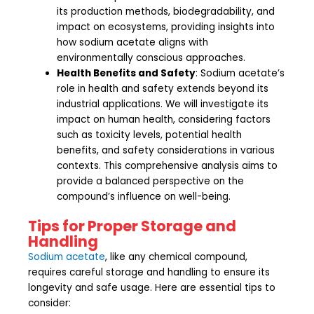
its production methods, biodegradability, and
impact on ecosystems, providing insights into
how sodium acetate aligns with
environmentally conscious approaches.
Health Benefits and Safety
: Sodium acetate’s
role in health and safety extends beyond its
industrial applications. We will investigate its
impact on human health, considering factors
such as toxicity levels, potential health
benefits, and safety considerations in various
contexts. This comprehensive analysis aims to
provide a balanced perspective on the
compound’s influence on well-being.
Tips for Proper Storage and
Handling
Sodium acetate
, like any chemical compound,
requires careful storage and handling to ensure its
longevity and safe usage. Here are essential tips to
consider: