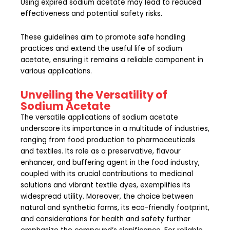
Using expired sodium acetate may lead to reduced
effectiveness and potential safety risks.
These guidelines aim to promote safe handling
practices and extend the useful life of sodium
acetate, ensuring it remains a reliable component in
various applications.
Unveiling the Versatility of
Sodium Acetate
The versatile applications of sodium acetate
underscore its importance in a multitude of industries,
ranging from food production to pharmaceuticals
and textiles. Its role as a preservative, flavour
enhancer, and buffering agent in the food industry,
coupled with its crucial contributions to medicinal
solutions and vibrant textile dyes, exemplifies its
widespread utility. Moreover, the choice between
natural and synthetic forms, its eco-friendly footprint,
and considerations for health and safety further