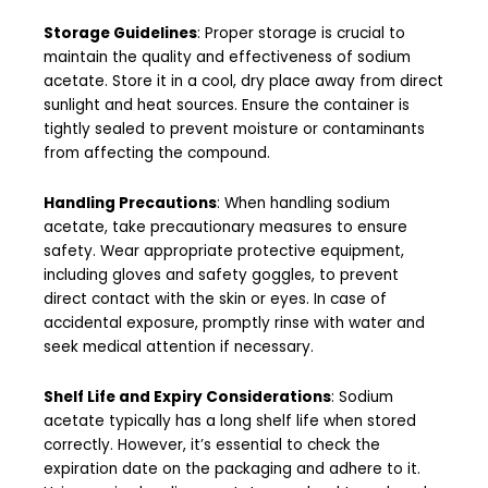
Storage Guidelines
: Proper storage is crucial to
maintain the quality and effectiveness of sodium
acetate. Store it in a cool, dry place away from direct
sunlight and heat sources. Ensure the container is
tightly sealed to prevent moisture or contaminants
from affecting the compound.
Handling Precautions
: When handling sodium
acetate, take precautionary measures to ensure
safety. Wear appropriate protective equipment,
including gloves and safety goggles, to prevent
direct contact with the skin or eyes. In case of
accidental exposure, promptly rinse with water and
seek medical attention if necessary.
Shelf Life and Expiry Considerations
: Sodium
acetate typically has a long shelf life when stored
correctly. However, it’s essential to check the
expiration date on the packaging and adhere to it.