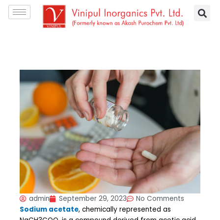
Skip
S
to
e
content
a
r
c
h
admin
September 29, 2023
No Comments
Sodium acetate
, chemically represented as