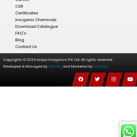
CSR
Certificates
Inorganic Chemicals
Download Catalogue
FAQ's
Blog
Contact Us
Copyrights © 2024 vinipul Inorganics Pvt. Ltd. All rights reserved.
Developed & Managed by
Vebiotic
and Marketed by
Adinads