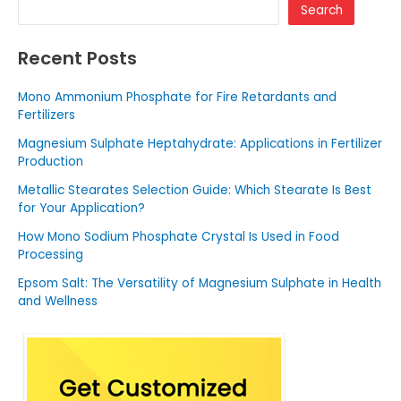
Search
Recent Posts
Mono Ammonium Phosphate for Fire Retardants and
Fertilizers
Magnesium Sulphate Heptahydrate: Applications in Fertilizer
Production
Metallic Stearates Selection Guide: Which Stearate Is Best
for Your Application?
How Mono Sodium Phosphate Crystal Is Used in Food
Processing
Epsom Salt: The Versatility of Magnesium Sulphate in Health
and Wellness