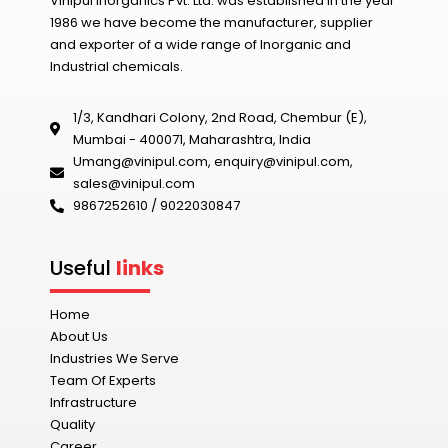
Vinipul Inorganics Pvt. Ltd. was established in the year
1986 we have become the manufacturer, supplier
and exporter of a wide range of Inorganic and
Industrial chemicals.
1/3, Kandhari Colony, 2nd Road, Chembur (E),
Mumbai - 400071, Maharashtra, India
Umang@vinipul.com
,
enquiry@vinipul.com
,
sales@vinipul.com
9867252610 / 9022030847‬
Useful
links
Home
About Us
Industries We Serve
Team Of Experts
Infrastructure
Quality
Career