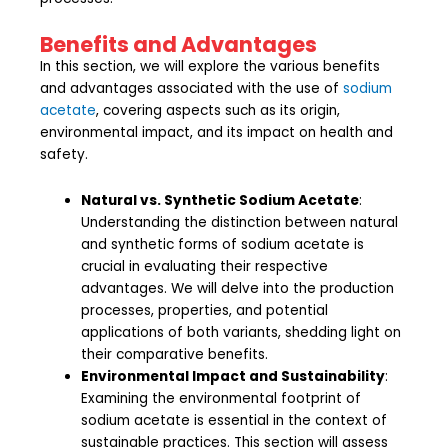
Benefits and Advantages
In this section, we will explore the various benefits
and advantages associated with the use of
sodium
acetate
, covering aspects such as its origin,
environmental impact, and its impact on health and
safety.
Natural vs. Synthetic Sodium Acetate
:
Understanding the distinction between natural
and synthetic forms of sodium acetate is
crucial in evaluating their respective
advantages. We will delve into the production
processes, properties, and potential
applications of both variants, shedding light on
their comparative benefits.
Environmental Impact and Sustainability
:
Examining the environmental footprint of
sodium acetate is essential in the context of
sustainable practices. This section will assess