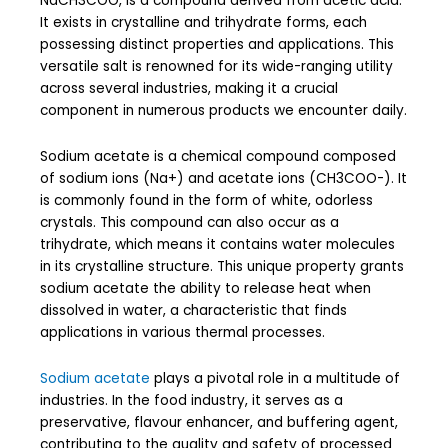
NaCH3COO, is a compound derived from acetic acid.
It exists in crystalline and trihydrate forms, each
possessing distinct properties and applications. This
versatile salt is renowned for its wide-ranging utility
across several industries, making it a crucial
component in numerous products we encounter daily.
Sodium acetate is a chemical compound composed
of sodium ions (Na+) and acetate ions (CH3COO-). It
is commonly found in the form of white, odorless
crystals. This compound can also occur as a
trihydrate, which means it contains water molecules
in its crystalline structure. This unique property grants
sodium acetate the ability to release heat when
dissolved in water, a characteristic that finds
applications in various thermal processes.
Sodium acetate
plays a pivotal role in a multitude of
industries. In the food industry, it serves as a
preservative, flavour enhancer, and buffering agent,
contributing to the quality and safety of processed