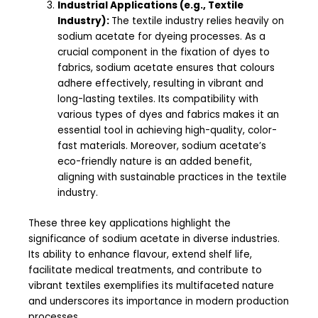
Industrial Applications (e.g., Textile
Industry):
The textile industry relies heavily on
sodium acetate for dyeing processes. As a
crucial component in the fixation of dyes to
fabrics, sodium acetate ensures that colours
adhere effectively, resulting in vibrant and
long-lasting textiles. Its compatibility with
various types of dyes and fabrics makes it an
essential tool in achieving high-quality, color-
fast materials. Moreover, sodium acetate’s
eco-friendly nature is an added benefit,
aligning with sustainable practices in the textile
industry.
These three key applications highlight the
significance of sodium acetate in diverse industries.
Its ability to enhance flavour, extend shelf life,
facilitate medical treatments, and contribute to
vibrant textiles exemplifies its multifaceted nature
and underscores its importance in modern production
processes.