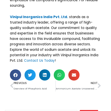
emphasize the compound’s significance. For reliable
sourcing,
Vinipul Inorganics India Pvt. Ltd.
stands as a
trusted industry leader, offering a range of high-
quality sodium acetate. Our commitment to quality
and expertise in the field ensures that businesses
have access to this invaluable compound, facilitating
progress and innovation across diverse sectors.
Explore the world of sodium acetate and unlock its
potential in your industry with Vinipul Inorganics India
Pvt. Ltd.
Contact Us Today
!
Prev
Nex
PREVIOUS
NEXT
Overview of Phosphoric Acid
Ammonium Acetate Uncovered: Applications, Benefits, and Handling Guidelines