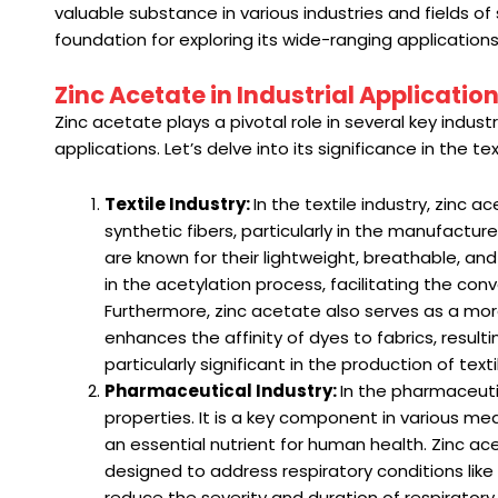
valuable substance in various industries and fields o
foundation for exploring its wide-ranging applications
Zinc Acetate in Industrial Applicatio
Zinc acetate plays a pivotal role in several key indust
applications. Let’s delve into its significance in the
Textile Industry:
In the textile industry, zinc 
synthetic fibers, particularly in the manufacture
are known for their lightweight, breathable, an
in the acetylation process, facilitating the conv
Furthermore, zinc acetate also serves as a mord
enhances the affinity of dyes to fabrics, resulti
particularly significant in the production of tex
Pharmaceutical Industry:
In the pharmaceuti
properties. It is a key component in various med
an essential nutrient for human health. Zinc a
designed to address respiratory conditions like
reduce the severity and duration of respiratory 