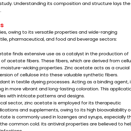
f study. Understanding its composition and structure lays the
.
ns
ries, owing to its versatile properties and wide-ranging
 textile, pharmaceutical, and food and beverage sectors:
acetate finds extensive use as a catalyst in the production of
 of acetate fibers. These fibers, which are derived from cellu
d moisture-wicking properties. Zinc acetate acts as a crucia
ersion of cellulose into these valuable synthetic fibers.
ant in textile dyeing processes. Acting as a binding agent, i
ng in more vibrant and long-lasting coloration. This applicatio
tiles with intricate patterns and designs.
cal sector, zinc acetate is employed for its therapeutic
ications and supplements, owing to its high bioavailability of
cetate is commonly used in lozenges and syrups, especially 
 the common cold. Its antiviral properties are believed to he
infections.