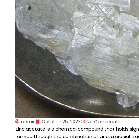
admin
October 25, 2023
No Comments
Zinc acetate is a chemical compound that holds signifi
formed through the combination of zinc, a crucial tr