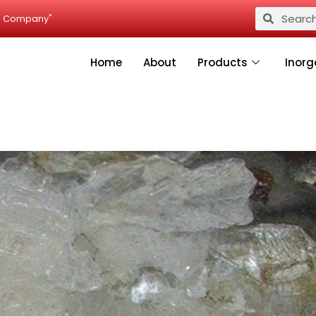
Search
Search
ied Company"
Home
About
Products
Inorg