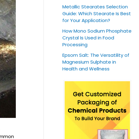
Metallic Stearates Selection
Guide: Which Stearate Is Best
for Your Application?
How Mono Sodium Phosphate
Crystal Is Used in Food
Processing
Epsom Salt: The Versatility of
Magnesium Sulphate in
Health and Wellness
s
common