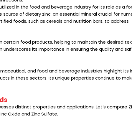
utilized in the food and beverage industry for its role as a f
ve source of dietary zinc, an essential mineral crucial for nu
ortified foods, such as cereals and nutrition bars, to address
 in certain food products, helping to maintain the desired tex
ion underscores its importance in ensuring the quality and sa
armaceutical, and food and beverage industries highlight its i
ducts in these sectors. Its unique properties continue to make
nds
sses distinct properties and applications. Let’s compare Z
nc Oxide and Zinc Sulfate.