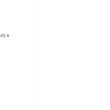
O). It
r
d