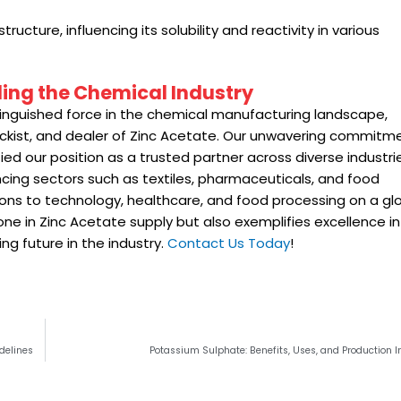
cture, influencing its solubility and reactivity in various
ading the Chemical Industry
nguished force in the chemical manufacturing landscape,
stockist, and dealer of Zinc Acetate. Our unwavering commitm
ied our position as a trusted partner across diverse industri
ancing sectors such as textiles, pharmaceuticals, and food
ions to technology, healthcare, and food processing on a gl
tone in Zinc Acetate supply but also exemplifies excellence in
g future in the industry.
Contact Us Today
!
delines
Potassium Sulphate: Benefits, Uses, and Production I