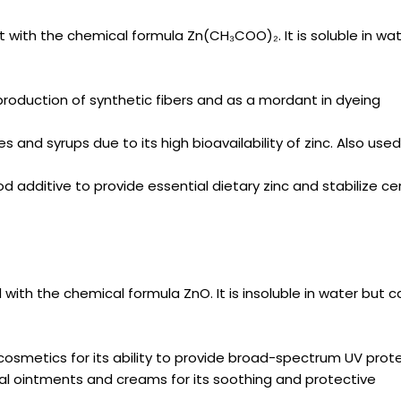
alt with the chemical formula Zn(CH₃COO)₂. It is soluble in wa
production of synthetic fibers and as a mordant in dyeing
 and syrups due to its high bioavailability of zinc. Also used
d additive to provide essential dietary zinc and stabilize ce
ith the chemical formula ZnO. It is insoluble in water but c
osmetics for its ability to provide broad-spectrum UV prote
cal ointments and creams for its soothing and protective