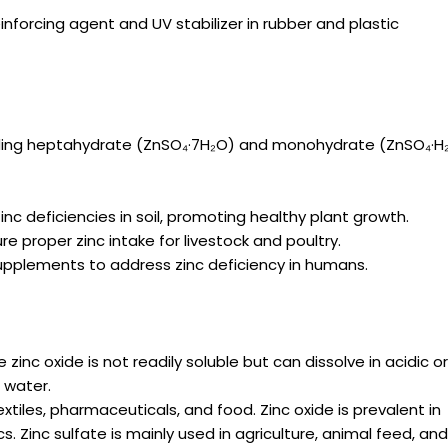
inforcing agent and UV stabilizer in rubber and plastic
cluding heptahydrate (ZnSO₄·7H₂O) and monohydrate (ZnSO₄·H₂
zinc deficiencies in soil, promoting healthy plant growth.
 proper zinc intake for livestock and poultry.
 supplements to address zinc deficiency in humans.
 zinc oxide is not readily soluble but can dissolve in acidic o
n water.
iles, pharmaceuticals, and food. Zinc oxide is prevalent in
 Zinc sulfate is mainly used in agriculture, animal feed, an