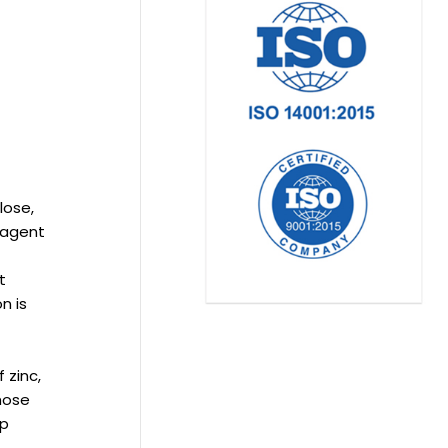
lose,
l agent
t
n is
 zinc,
those
lp