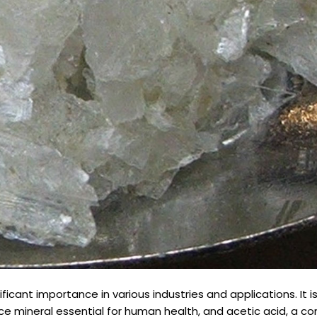
cant importance in various industries and applications. It i
ace mineral essential for human health, and acetic acid, a 