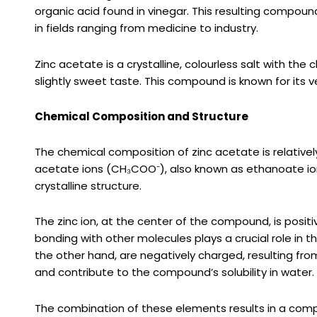
organic acid found in vinegar. This resulting compoun
in fields ranging from medicine to industry.
Zinc acetate is a crystalline, colourless salt with the
slightly sweet taste. This compound is known for its vers
Chemical Composition and Structure
The chemical composition of zinc acetate is relatively
acetate ions (CH₃COO⁻), also known as ethanoate ions
crystalline structure.
The zinc ion, at the center of the compound, is positive
bonding with other molecules plays a crucial role in 
the other hand, are negatively charged, resulting from
and contribute to the compound’s solubility in water.
The combination of these elements results in a comp