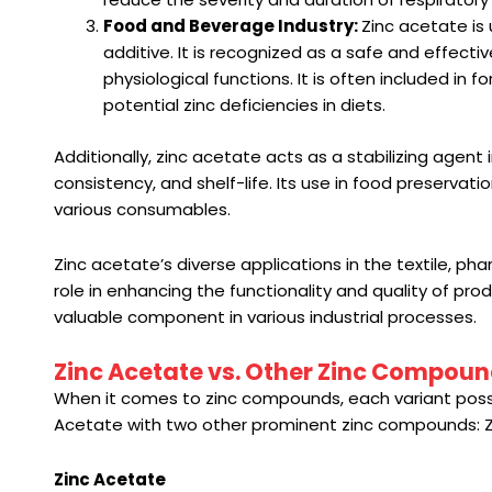
Food and Beverage Industry:
Zinc acetate is 
additive. It is recognized as a safe and effecti
physiological functions. It is often included in f
potential zinc deficiencies in diets.
Additionally, zinc acetate acts as a stabilizing agent
consistency, and shelf-life. Its use in food preservat
various consumables.
Zinc acetate’s diverse applications in the textile, ph
role in enhancing the functionality and quality of pro
valuable component in various industrial processes.
Zinc Acetate vs. Other Zinc Compou
When it comes to zinc compounds, each variant posse
Acetate with two other prominent zinc compounds: Zi
Zinc Acetate