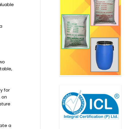
aluable
 a
two
table,
y for
, on
ature
tate a