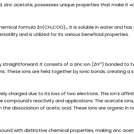
d, zinc acetate, possesses unique properties that make it v
 chemical formula Zn(CH₃COO)₂. It is soluble in water and has
atility and is utilized for its various beneficial properties.
 straightforward. It consists of a zinc ion (Zn²⁺) bonded to 
. These ions are held together by ionic bonds, creating a s
ly charged due to its loss of two electrons. This ion’s affinit
the compound’s reactivity and applications. The acetate ions
 the dissociation of acetic acid. These ions are organic in n
ound with distinctive chemical properties, making zinc ace