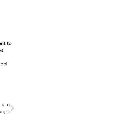
ent to
es.
obal
Next
NEXT
nsights