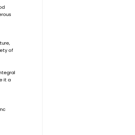
ood
merous
ture,
fety of
ntegral
 it a
inc