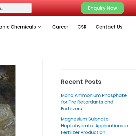
S
Enquiry Now
e
a
anic Chemicals
Career
CSR
Contact Us
r
c
h
Recent Posts
Mono Ammonium Phosphate
for Fire Retardants and
Fertilizers
Magnesium Sulphate
Heptahydrate: Applications in
Fertilizer Production