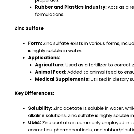
Rubber and Plastics Industry:
Acts as a re
formulations.
Zinc Sulfate
Form:
Zinc sulfate exists in various forms, in
is highly soluble in water.
Applications:
Agriculture:
Used as a fertilizer to correct 
Animal Feed:
Added to animal feed to ensure
Medical Supplements:
Utilized in dietary
Key Differences:
Solubility:
Zinc acetate is soluble in water, while
alkaline solutions. Zinc sulfate is highly soluble i
Uses:
Zinc acetate is commonly employed in text
cosmetics, pharmaceuticals, and rubber/plastics.