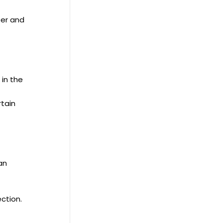
ter and
 in the
rtain
an
ction.