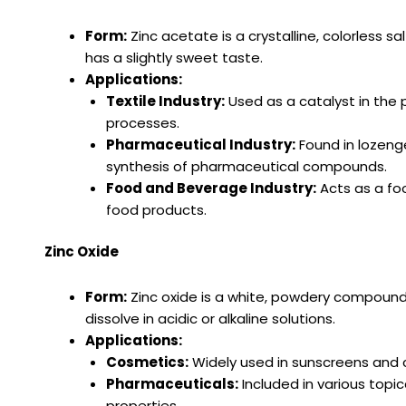
Form:
Zinc acetate is a crystalline, colorless s
has a slightly sweet taste.
Applications:
Textile Industry:
Used as a catalyst in the 
processes.
Pharmaceutical Industry:
Found in lozenges
synthesis of pharmaceutical compounds.
Food and Beverage Industry:
Acts as a foo
food products.
Zinc Oxide
Form:
Zinc oxide is a white, powdery compound w
dissolve in acidic or alkaline solutions.
Applications:
Cosmetics:
Widely used in sunscreens and c
Pharmaceuticals:
Included in various topi
properties.