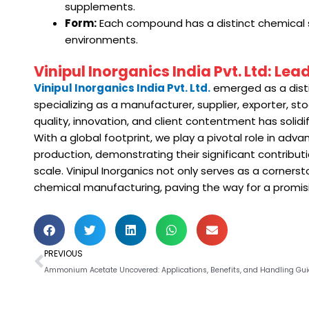
supplements.
Form:
Each compound has a distinct chemical stru
environments.
Vinipul Inorganics India Pvt. Ltd: Le
Vinipul Inorganics India Pvt. Ltd.
emerged as a disti
specializing as a manufacturer, supplier, exporter, 
quality, innovation, and client contentment has solidif
With a global footprint, we play a pivotal role in adv
production, demonstrating their significant contribut
scale. Vinipul Inorganics not only serves as a corners
chemical manufacturing, paving the way for a promisin
Prev
PREVIOUS
Ammonium Acetate Uncovered: Applications, Benefits, and Handling Gui