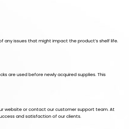
of any issues that might impact the product’s shelf life.
cks are used before newly acquired supplies. This
t our website or contact our customer support team. At
uccess and satisfaction of our clients.