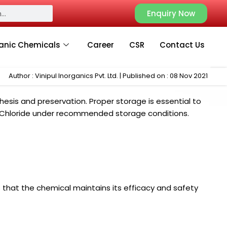
Enquiry Now
anic Chemicals
Career
CSR
Contact Us
Author : Vinipul Inorganics Pvt. Ltd. | Published on : 08 Nov 2021
esis and preservation. Proper storage is essential to
Zinc Chloride under recommended storage conditions.
 that the chemical maintains its efficacy and safety