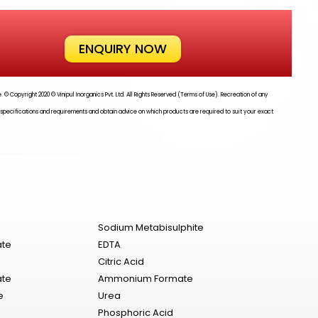
ENQUIRY NOW
te. © Copyright 2020 ©
Vinipul Inorganics Pvt. Ltd.
All Rights Reserved (Terms of Use). Recreation of any
 specifications and requirements and obtain advice on which products are required to suit your exact
Sodium Metabisulphite
ate
EDTA
Citric Acid
ate
Ammonium Formate
e
Urea
Phosphoric Acid