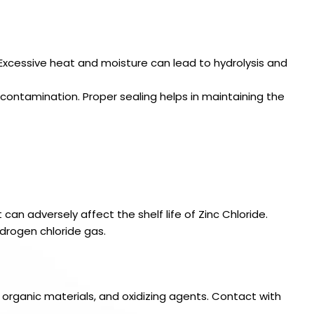
. Excessive heat and moisture can lead to hydrolysis and
 contamination. Proper sealing helps in maintaining the
an adversely affect the shelf life of Zinc Chloride.
drogen chloride gas.
organic materials, and oxidizing agents. Contact with