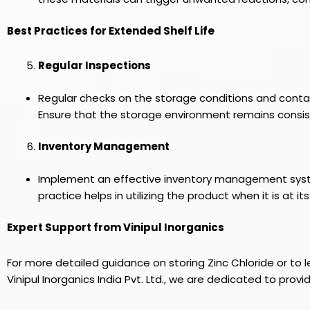
Best Practices for Extended Shelf Life
Regular Inspections
Regular checks on the storage conditions and container
Ensure that the storage environment remains consist
Inventory Management
Implement an effective inventory management system, 
practice helps in utilizing the product when it is at its
Expert Support from Vinipul Inorganics
For more detailed guidance on storing Zinc Chloride or to 
Vinipul Inorganics India Pvt. Ltd., we are dedicated to prov