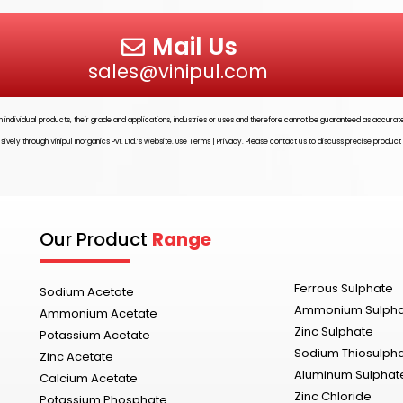
Mail Us
sales@vinipul.com
ith individual products, their grade and applications, industries or uses and therefore cannot be guaranteed as accura
usively through
Vinipul Inorganics Pvt. Ltd.’s
website. Use Terms | Privacy. Please contact us to discuss precise product
Our Product
Range
Ferrous Sulphate
Sodium Acetate
Ammonium Sulph
Ammonium Acetate
Zinc Sulphate
Potassium Acetate
Sodium Thiosulph
Zinc Acetate
Aluminum Sulphat
Calcium Acetate
Zinc Chloride
Potassium Phosphate