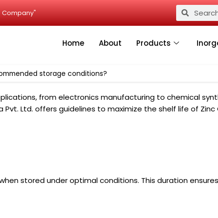
Search
Search
ied Company"
Home
About
Products
Inorg
recommended storage conditions?
lications, from electronics manufacturing to chemical synth
dia Pvt. Ltd. offers guidelines to maximize the shelf life of 
when stored under optimal conditions. This duration ensures