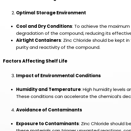
Optimal Storage Environment
Cool and Dry Conditions
: To achieve the maximum sh
degradation of the compound, reducing its effectiven
Airtight Containers
: Zinc Chloride should be kept 
purity and reactivity of the compound.
Factors Affecting Shelf Life
Impact of Environmental Conditions
Humidity and Temperature
: High humidity levels 
These conditions can accelerate the chemical’s deco
Avoidance of Contaminants
Exposure to Contaminants
: Zinc Chloride should 
these materials can trigger unwanted reactions, com