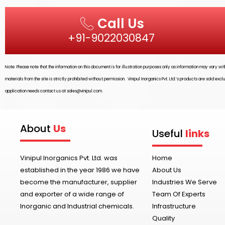
Call Us
+91-9022030847
Note: Please note that the information on this document is for illustration purposes only as information may vary w
materials from the site is strictly prohibited without permission.
Vinipul Inorganics Pvt. Ltd.’s
products are sold excl
application needs contact us at
sales@vinipul.com
.
About
Us
Useful
links
Vinipul Inorganics Pvt. Ltd. was
Home
established in the year 1986 we have
About Us
become the manufacturer, supplier
Industries We Serve
and exporter of a wide range of
Team Of Experts
Inorganic and Industrial chemicals.
Infrastructure
Quality