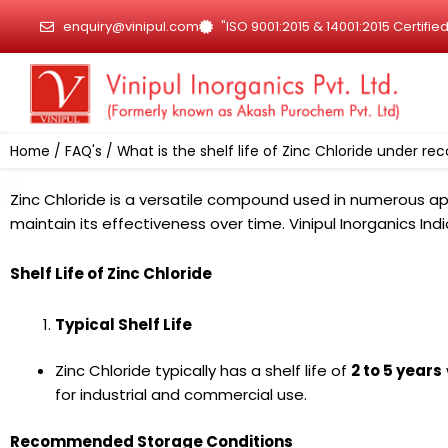
Skip
enquiry@vinipul.com
"ISO 9001:2015 & 14001:2015 Certif
to
content
Home
/
FAQ's
/ What is the shelf life of Zinc Chloride under 
Zinc Chloride is a versatile compound used in numerous app
maintain its effectiveness over time. Vinipul Inorganics In
Shelf Life of Zinc Chloride
Typical Shelf Life
Zinc Chloride typically has a shelf life of
2 to 5 years
for industrial and commercial use.
Recommended Storage Conditions