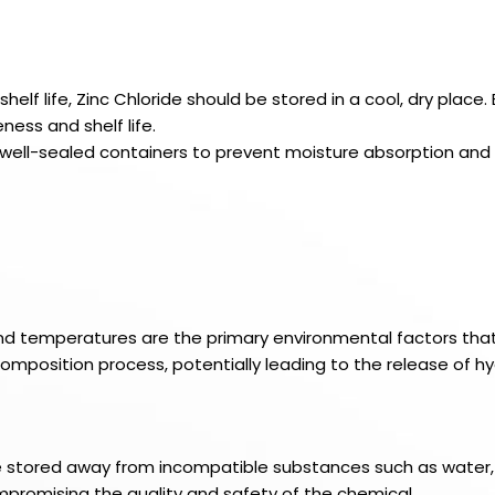
elf life, Zinc Chloride should be stored in a cool, dry place
ess and shelf life.
in well-sealed containers to prevent moisture absorption and
and temperatures are the primary environmental factors that c
mposition process, potentially leading to the release of hy
be stored away from incompatible substances such as water, 
promising the quality and safety of the chemical.