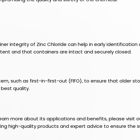
 integrity of Zinc Chloride can help in early identification 
ent and that containers are intact and securely closed.
such as first-in-first-out (FIFO), to ensure that older sto
 best quality.
learn more about its applications and benefits, please visi
iding high-quality products and expert advice to ensure the s