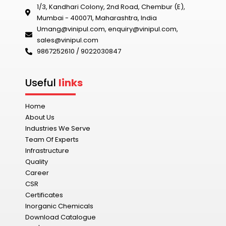
1/3, Kandhari Colony, 2nd Road, Chembur (E),
Mumbai - 400071, Maharashtra, India
Umang@vinipul.com
,
enquiry@vinipul.com
,
sales@vinipul.com
9867252610 / 9022030847‬
Useful
links
Home
About Us
Industries We Serve
Team Of Experts
Infrastructure
Quality
Career
CSR
Certificates
Inorganic Chemicals
Download Catalogue