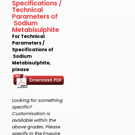
Specifications /
Technical
Parameters of
Sodium
Metabisulphite
For Technical
Parameters /
Specifications of
Sodium
Metabisulphite,
please
Looking for something
specific?
Customisation is
available within the
above grades. Please
specify in the Enquire