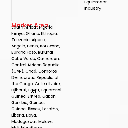
Equipment
Industry
Market Area
South Africa , Nigeria,
Kenya, Ghana, Ethiopia,
Tanzania, Algeria,
Angola, Benin, Botswana,
Burkina Faso, Burundi,
Cabo Verde, Cameroon,
Central African Republic
(CAR), Chad, Comoros,
Democratic Republic of
the Congo, Cote d’Ivoire,
Djibouti, Egypt, Equatorial
Guinea, Eritrea, Gabon,
Gambia, Guinea,
Guinea-Bissau, Lesotho,
Liberia, Libya,
Madagascar, Malawi,
Mali, Mauritania,