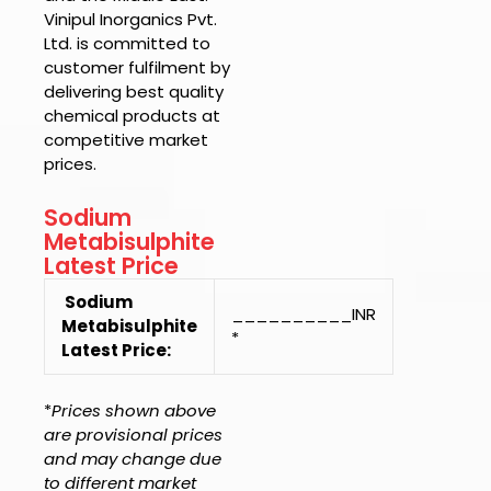
Vinipul Inorganics Pvt.
Ltd.
is committed to
customer fulfilment by
delivering best quality
chemical products at
competitive market
prices.
Sodium
Metabisulphite
Latest Price
Sodium
__________INR
Metabisulphite
*
Latest Price:
*
Prices shown above
are provisional prices
and may change due
to different market