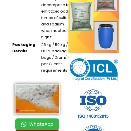
decompose to
emit toxic oxide
fumes of sulfur
and sodium
when heated to
high t
Packaging
25 kg / 50 kg /
Details
HDPE packaging
bags / Drum/ As
per Client’s
requirements
WhatsApp