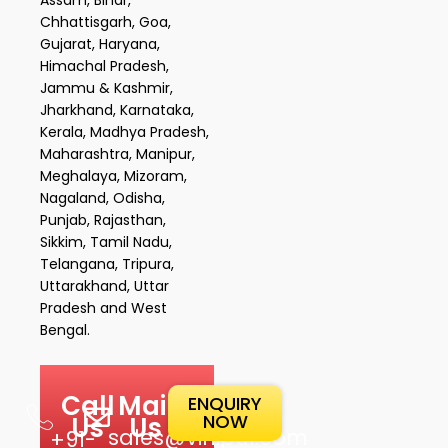
Chhattisgarh, Goa,
Gujarat, Haryana,
Himachal Pradesh,
Jammu & Kashmir,
Jharkhand, Karnataka,
Kerala, Madhya Pradesh,
Maharashtra, Manipur,
Meghalaya, Mizoram,
Nagaland, Odisha,
Punjab, Rajasthan,
Sikkim, Tamil Nadu,
Telangana, Tripura,
Uttarakhand, Uttar
Pradesh and West
Bengal.
Call
Mail
ENQUIRY
NOW
Us
Us
sales@vinipul.com
+91-